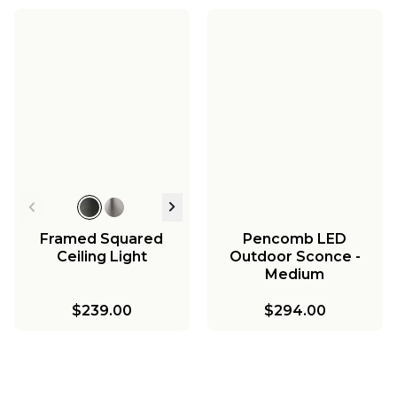
Framed Squared
Pencomb LED
Ceiling Light
Outdoor Sconce -
Medium
$239.00
$294.00