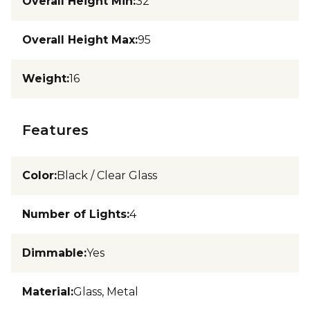
Overall Height Min
:
32
Overall Height Max
:
95
Weight
:
16
Features
Color
:
Black / Clear Glass
Number of Lights
:
4
Dimmable
:
Yes
Material
:
Glass, Metal