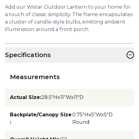
Add our Wistar Outdoor Lantern to your home for
a touch of classic simplicity. The frame encapsulates
a cluster of candle-style bulbs, emitting ambient
illumination around a front porch.
−
Specifications
Measurements
Actual Size
:
28.5"Hx11"Wx11"D
Backplate/Canopy Size
0.75"Hx5"Wx5"D
:
Round