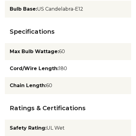
Bulb Base
:
US Candelabra-E12
Specifications
Max Bulb Wattage
:
60
Cord/Wire Length
:
180
Chain Length
:
60
Ratings & Certifications
Safety Rating
:
UL Wet