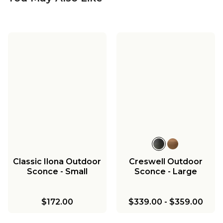
Classic Wistar
Outdoor Sconce -
Medium
$270.00
Classic Ilona Outdoor
Creswell Outdoor
Sconce - Small
Sconce - Large
$172.00
$339.00
-
$359.00