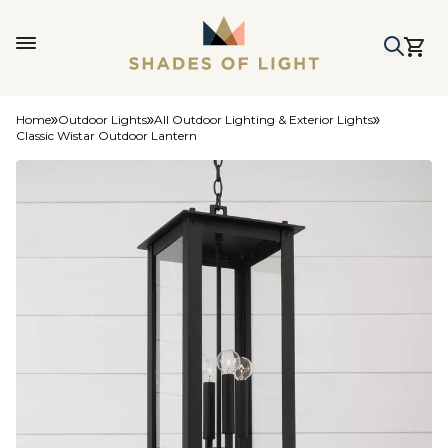
Home
Outdoor Lights
All Outdoor Lighting & Exterior Lights
Classic Wistar Outdoor Lantern