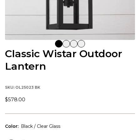
Classic Wistar Outdoor
Lantern
SKU:
OL25023 BK
$578.00
Color
:
Black / Clear Glass