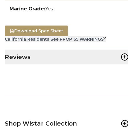
Marine Grade
:
Yes
Download Spec Sheet
California Residents See PROP 65 WARNINGS
+
Reviews
+
Shop Wistar Collection