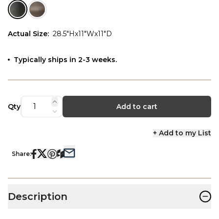
Actual Size
:
28.5"Hx11"Wx11"D
Typically ships in 2-3 weeks.
Qty
Add to cart
+ Add to my List
Share:
−
Description