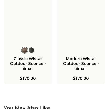
Classic Wistar
Modern Wistar
Outdoor Sconce -
Outdoor Sconce -
Small
Small
$170.00
$170.00
You May Also Like