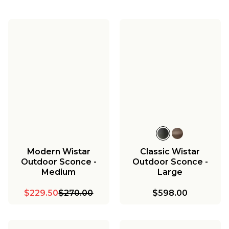
Modern Wistar
Classic Wistar
Outdoor Sconce -
Outdoor Sconce -
Medium
Large
$229.50
$270.00
$598.00