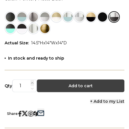
Actual Size
:
14.5"Hx14"Wx14"D
In stock and ready to ship
Qty
Add to cart
+ Add to my List
Share: