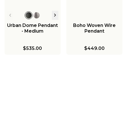
Urban Dome Pendant
Boho Woven Wire
- Medium
Pendant
$535.00
$449.00