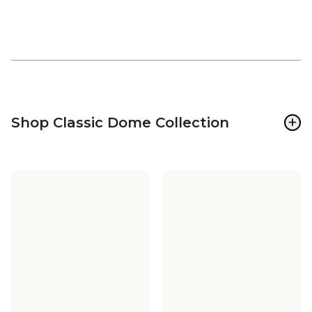
+
Shop Classic Dome Collection