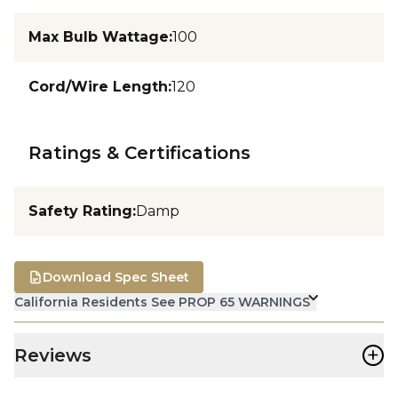
Max Bulb Wattage
:
100
Cord/Wire Length
:
120
Ratings & Certifications
Safety Rating
:
Damp
Download Spec Sheet
California Residents See PROP 65 WARNINGS
+
Reviews