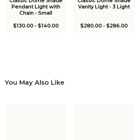
Classic Dome Shade
Classic Dome Shade
Pendant Light with
Vanity Light - 3 Light
Chain - Small
$130.00
-
$140.00
$280.00
-
$286.00
You May Also Like
Classic Dome Shade
Classic Dome Shade
Pendant Light with
Pendant Light with
Classic Dome Shade
Classic Dome Metal
Chain - Large
Rod - Small
Vanity Light - 2 Light
Island Chandelier - 3
Classic Dome Metal
Classic Dome