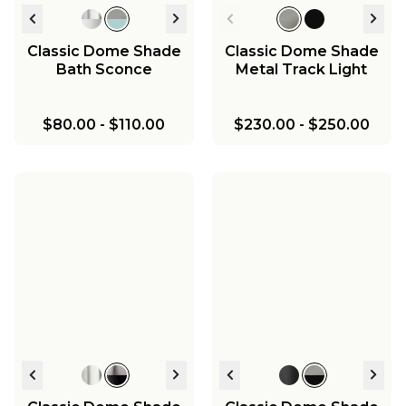
Classic Dome Shade
Classic Dome Shade
Bath Sconce
Metal Track Light
$80.00
-
$110.00
$230.00
-
$250.00