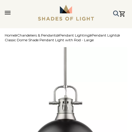
Home
Chandeliers & Pendants
Pendant Lighting
Pendant Lights
Classic Dome Shade Pendant Light with Rod - Large