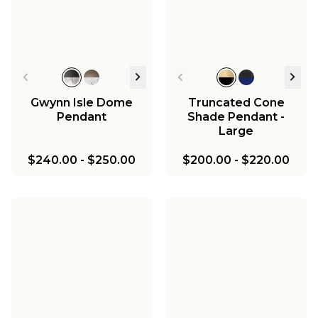
Light
$176.00
-
$198.00
$130.00
-
$140.00
Ceiling Light
Enameled Ceiling
Light
$198.00
-
$210.00
$440.00
-
$470.00
$110.00
-
$130.00
$110.00
-
$130.00
Gwynn Isle Dome
Truncated Cone
Pendant
Shade Pendant -
Large
$240.00
-
$250.00
$200.00
-
$220.00