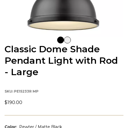
Classic Dome Shade
Pendant Light with Rod
- Large
SKU:
PE15233R MP
$190.00
Color
:
Pewter / Matte Black