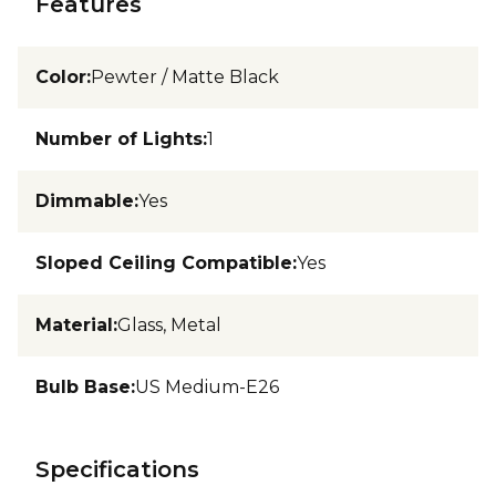
Features
Color
:
Pewter / Matte Black
Number of Lights
:
1
Dimmable
:
Yes
Sloped Ceiling Compatible
:
Yes
Material
:
Glass, Metal
Bulb Base
:
US Medium-E26
Specifications