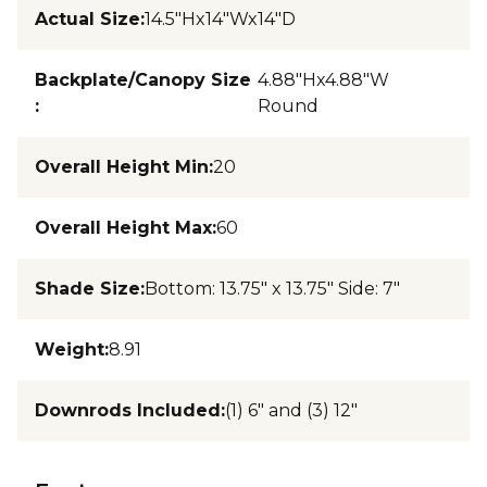
Actual Size
:
14.5"Hx14"Wx14"D
Backplate/Canopy Size
4.88"Hx4.88"W
:
Round
Overall Height Min
:
20
Overall Height Max
:
60
Shade Size
:
Bottom: 13.75" x 13.75" Side: 7"
Weight
:
8.91
Downrods Included
:
(1) 6" and (3) 12"