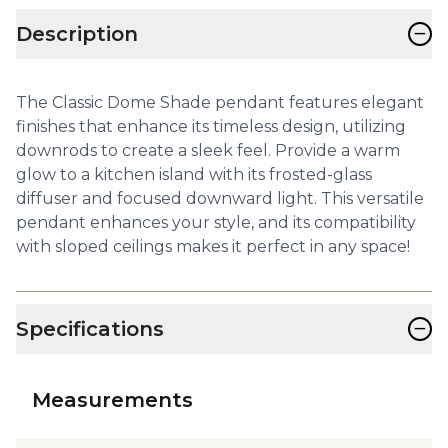
−
Description
The Classic Dome Shade pendant features elegant
finishes that enhance its timeless design, utilizing
downrods to create a sleek feel. Provide a warm
glow to a kitchen island with its frosted-glass
diffuser and focused downward light. This versatile
pendant enhances your style, and its compatibility
with sloped ceilings makes it perfect in any space!
−
Specifications
Measurements