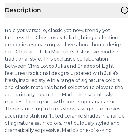
−
Description
Bold yet versatile, classic yet new, trendy yet
timeless: the Chris Loves Julia lighting collection
embodies everything we love about home design
duo Chris and Julia Marcum's distinctive modern
traditional style. This exclusive collaboration
between Chris Loves Julia and Shades of Light
features traditional designs updated with Julia's
fresh, inspired style in a range of signature colors
and classic materials hand-selected to elevate the
drama in any room. The Marlo Line seamlessly
marries classic grace with contemporary daring.
These stunning fixtures showcase gentle curves
accenting striking fluted ceramic shades in a range
of signature satin colors. Meticulously styled and
dramatically expressive, Marlo's one-of-a-kind