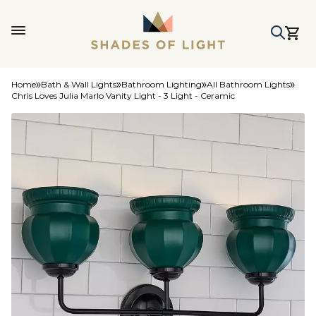
Home
Bath & Wall Lights
Bathroom Lighting
All Bathroom Lights
Chris Loves Julia Marlo Vanity Light - 3 Light - Ceramic