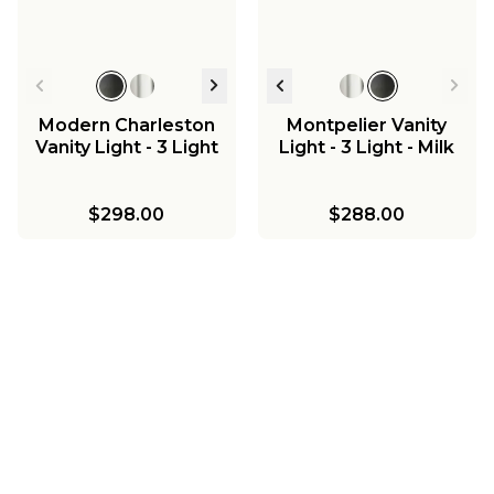
Modern Charleston
Montpelier Vanity
Vanity Light - 3 Light
Light - 3 Light - Milk
$298.00
$288.00