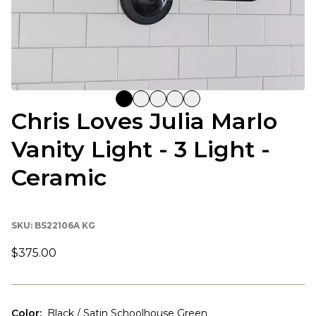
Chris Loves Julia Marlo
Vanity Light - 3 Light -
Ceramic
SKU:
BS22106A KG
$375.00
Color
:
Black / Satin Schoolhouse Green