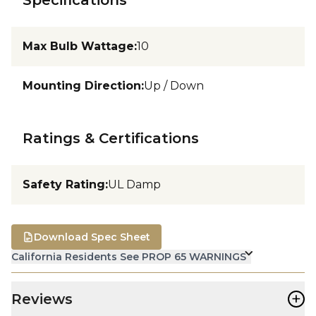
Max Bulb Wattage
:
10
Mounting Direction
:
Up / Down
Ratings & Certifications
Safety Rating
:
UL Damp
Download Spec Sheet
California Residents See PROP 65 WARNINGS
+
Reviews