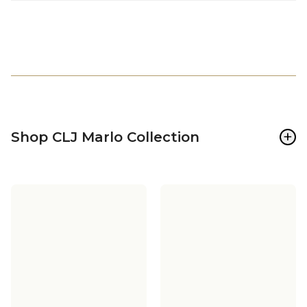
+
Shop CLJ Marlo Collection