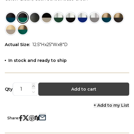
Actual Size
:
12.5"Hx25"Wx8"D
In stock and ready to ship
Qty
Add to cart
+ Add to my List
Share: