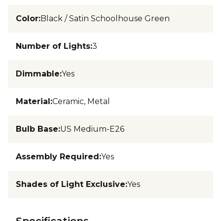
Color
:
Black / Satin Schoolhouse Green
Number of Lights
:
3
Dimmable
:
Yes
Material
:
Ceramic, Metal
Bulb Base
:
US Medium-E26
Assembly Required
:
Yes
Shades of Light Exclusive
:
Yes
Specifications