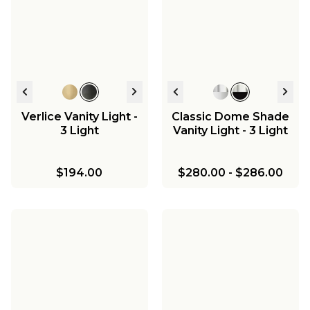
Marlo Vanity Light - 2
Marlo Vanity Light - 3
Chris Loves Julia
Light - Milk Glass
Light - Milk Glass
$399.00
$417.00
Marlo Two-Tier
Chandelier - 8 Light
$352.00
-
$410.00
$440.00
-
$525.00
$1,015.75
$1,195.00
-
$1,195.00
Verlice Vanity Light -
Classic Dome Shade
3 Light
Vanity Light - 3 Light
$194.00
$280.00
-
$286.00