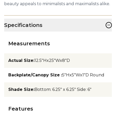
beauty appeals to minimalists and maximalists alike.
−
Specifications
Measurements
Actual Size
:
12.5"Hx25"Wx8"D
Backplate/Canopy Size
:
5"Hx5"Wx1"D Round
Shade Size
:
Bottom: 6.25" x 6.25" Side: 6"
Features