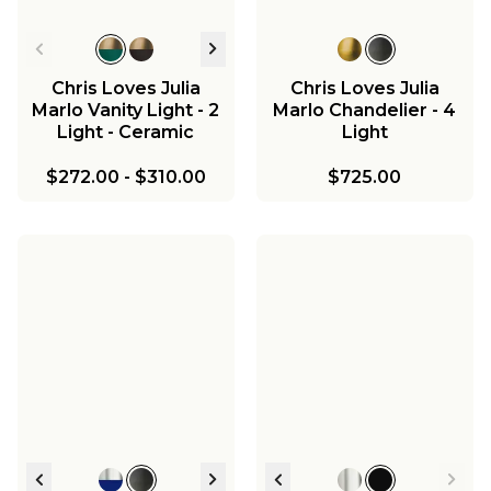
Chris Loves Julia
Chris Loves Julia
Marlo Vanity Light - 2
Marlo Chandelier - 4
Light - Ceramic
Light
$272.00
-
$310.00
$725.00