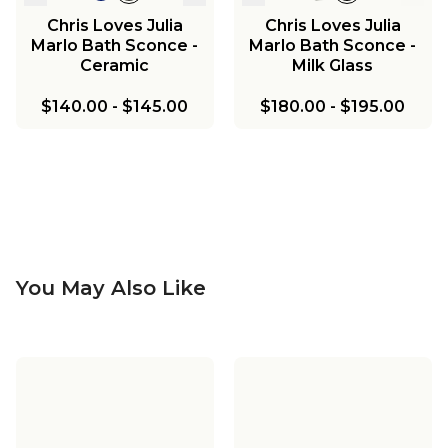
Chris Loves Julia
Chris Loves Julia
Marlo Bath Sconce -
Marlo Bath Sconce -
Ceramic
Milk Glass
$140.00
-
$145.00
$180.00
-
$195.00
You May Also Like
Chris Loves Julia
Chris Loves Julia
Marlo Ceiling Light
Marlo Pendant
Chris Loves Julia
Chris Loves Julia