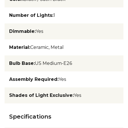
Number of Lights
:
1
Dimmable
:
Yes
Material
:
Ceramic, Metal
Bulb Base
:
US Medium-E26
Assembly Required
:
Yes
Shades of Light Exclusive
:
Yes
Specifications