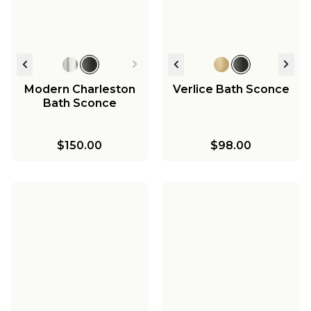
Light
$417.00
$1,015.75
$1,195.00
-
$1,195.00
$725.00
Modern Charleston
Verlice Bath Sconce
Bath Sconce
$150.00
$98.00