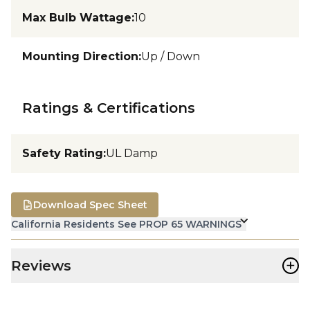
Max Bulb Wattage
:
10
Mounting Direction
:
Up / Down
Ratings & Certifications
Safety Rating
:
UL Damp
Download Spec Sheet
California Residents See PROP 65 WARNINGS
+
Reviews