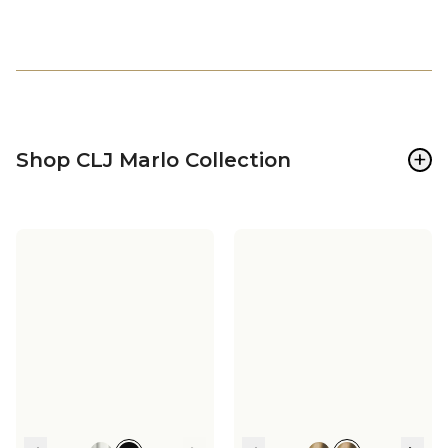
+
Shop CLJ Marlo Collection