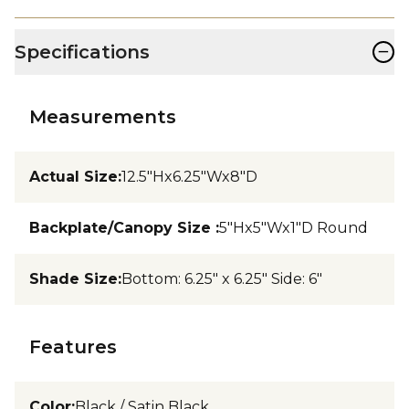
−
Specifications
Measurements
Actual Size
:
12.5"Hx6.25"Wx8"D
Backplate/Canopy Size
:
5"Hx5"Wx1"D Round
Shade Size
:
Bottom: 6.25" x 6.25" Side: 6"
Features
Color
:
Black / Satin Black