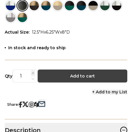
Actual Size
:
12.5"Hx6.25"Wx8"D
In stock and ready to ship
Qty
Add to cart
+ Add to my List
Share:
−
Description