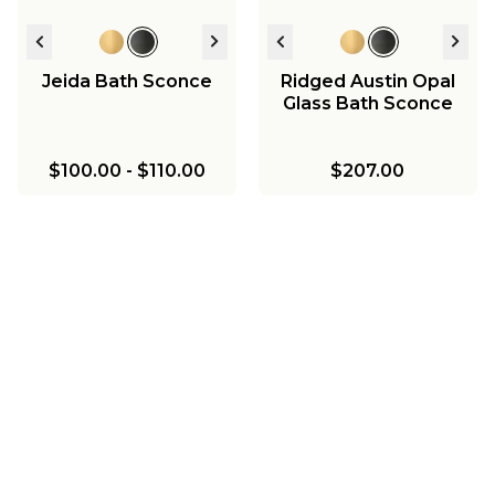
Jeida Bath Sconce
Ridged Austin Opal
Glass Bath Sconce
$100.00
-
$110.00
$207.00