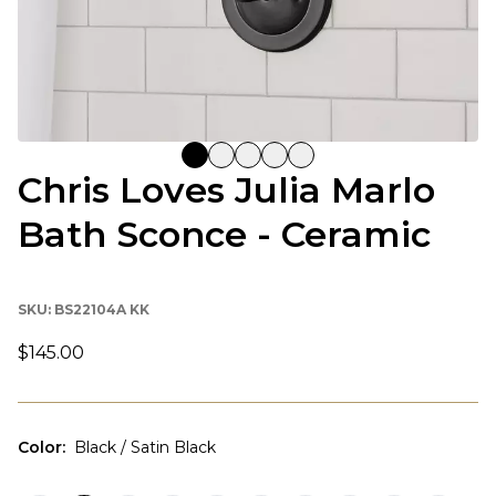
Chris Loves Julia Marlo
Bath Sconce - Ceramic
SKU:
BS22104A KK
$145.00
Color
:
Black / Satin Black