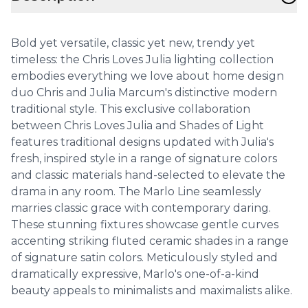
Bold yet versatile, classic yet new, trendy yet
timeless: the Chris Loves Julia lighting collection
embodies everything we love about home design
duo Chris and Julia Marcum's distinctive modern
traditional style. This exclusive collaboration
between Chris Loves Julia and Shades of Light
features traditional designs updated with Julia's
fresh, inspired style in a range of signature colors
and classic materials hand-selected to elevate the
drama in any room. The Marlo Line seamlessly
marries classic grace with contemporary daring.
These stunning fixtures showcase gentle curves
accenting striking fluted ceramic shades in a range
of signature satin colors. Meticulously styled and
dramatically expressive, Marlo's one-of-a-kind
beauty appeals to minimalists and maximalists alike.