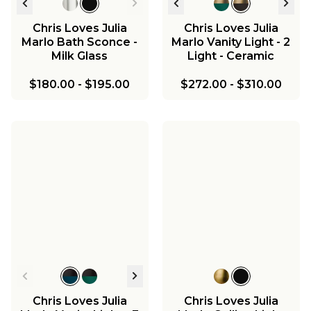
Chris Loves Julia
Chris Loves Julia
Marlo Bath Sconce -
Marlo Vanity Light - 2
Milk Glass
Light - Ceramic
$180.00
-
$195.00
$272.00
-
$310.00
Chris Loves Julia
Chris Loves Julia