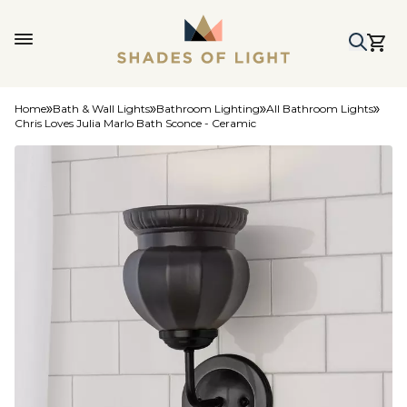
Home
Bath & Wall Lights
Bathroom Lighting
All Bathroom Lights
Chris Loves Julia Marlo Bath Sconce - Ceramic