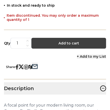
In stock and ready to ship
Item discontinued. You may only order a maximum
quantity of 1
Qty
Add to cart
+ Add to my List
Share:
−
Description
A focal point for your modern living room, our