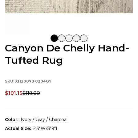
Canyon De Chelly Hand-
Tufted Rug
SKU:
XH20070 0204GY
$101.15
$119.00
Discounted price:
Color
:
Ivory / Gray / Charcoal
Actual Size
:
2'3"Wx3'9"L