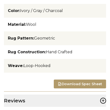
Color
:
Ivory / Gray / Charcoal
Material
:
Wool
Rug Pattern
:
Geometric
Rug Construction
:
Hand Crafted
Weave
:
Loop-Hooked
Download Spec Sheet
+
Reviews