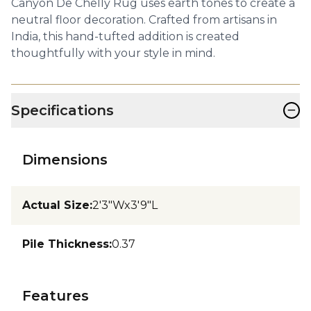
Canyon De Chelly Rug uses earth tones to create a
neutral floor decoration. Crafted from artisans in
India, this hand-tufted addition is created
thoughtfully with your style in mind.
−
Specifications
Dimensions
Actual Size
:
2'3"Wx3'9"L
Pile Thickness
:
0.37
Features