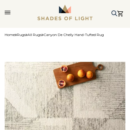
Home
Rugs
All Rugs
Canyon De Chelly Hand-Tufted Rug