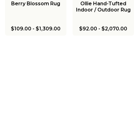
Berry Blossom Rug
Ollie Hand-Tufted
Indoor / Outdoor Rug
$109.00
-
$1,309.00
$92.00
-
$2,070.00