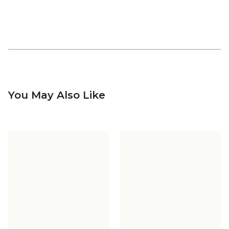
You May Also Like