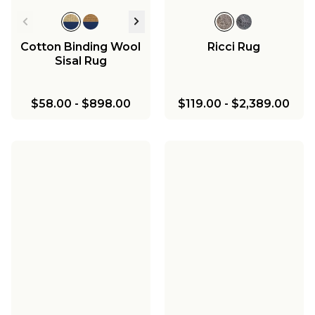
Cotton Binding Wool
Ricci Rug
Sisal Rug
$58.00
-
$898.00
$119.00
-
$2,389.00