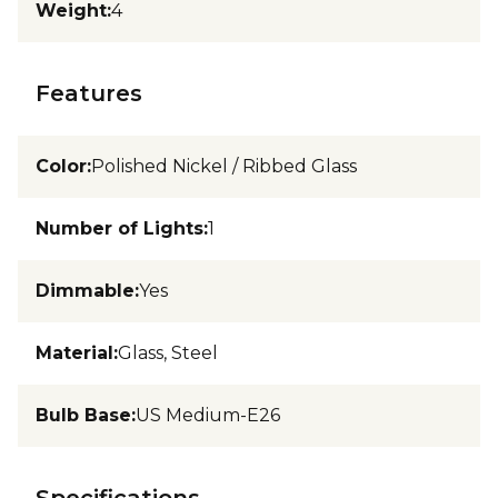
Weight
:
4
Features
Color
:
Polished Nickel / Ribbed Glass
Number of Lights
:
1
Dimmable
:
Yes
Material
:
Glass, Steel
Bulb Base
:
US Medium-E26
Specifications