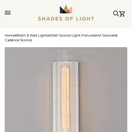
Home
Bath & Wall Lights
Wall Sconce Light Fixtures
All Sconces
Cadence Sconce