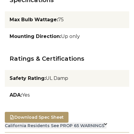
Max Bulb Wattage
:
75
Mounting Direction
:
Up only
Ratings & Certifications
Safety Rating
:
UL Damp
ADA
:
Yes
Download Spec Sheet
California Residents See PROP 65 WARNINGS