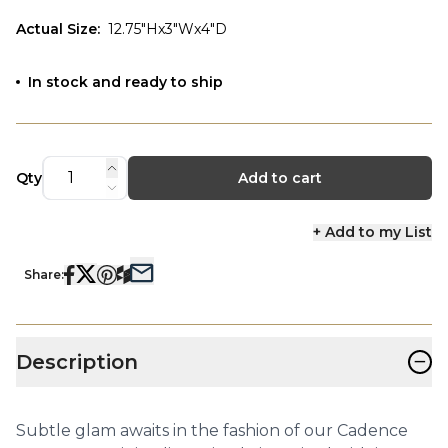
Actual Size
:
12.75"Hx3"Wx4"D
In stock and ready to ship
Qty
Add to cart
+ Add to my List
Share:
−
Description
Subtle glam awaits in the fashion of our Cadence