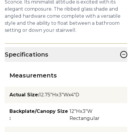
Sconce. Its minimalist attitude is excited with its
elegant composure. The ribbed glass shade and
angled hardware come complete with a versatile
style and the ability to float between a bathroom
setting or down your stairwell.
−
Specifications
Measurements
Actual Size
:
12.75"Hx3"Wx4"D
Backplate/Canopy Size
12"Hx3"W
:
Rectangular