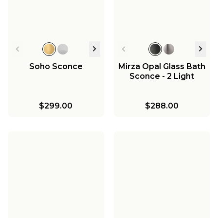
Soho Sconce
Mirza Opal Glass Bath
Sconce - 2 Light
$299.00
$288.00