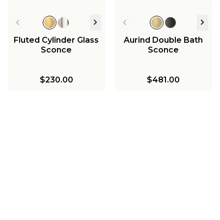
Fluted Cylinder Glass
Aurind Double Bath
Sconce
Sconce
$230.00
$481.00