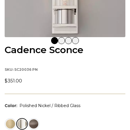
Cadence Sconce
SKU:
SC20036 PN
$351.00
Color
:
Polished Nickel / Ribbed Glass