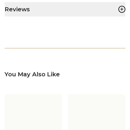
+
Reviews
You May Also Like