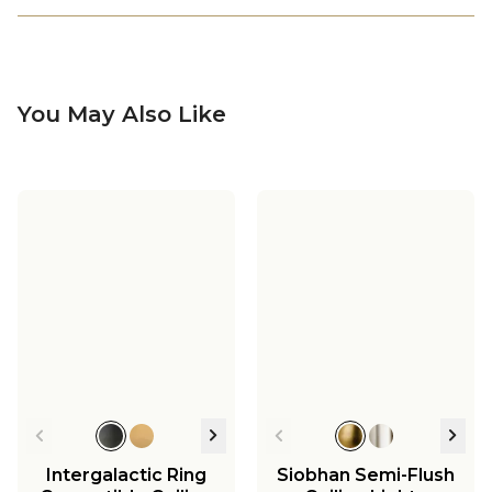
You May Also Like
Intergalactic Ring
Siobhan Semi-Flush