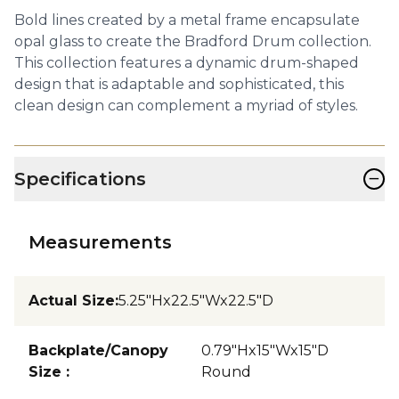
Bold lines created by a metal frame encapsulate
opal glass to create the Bradford Drum collection.
This collection features a dynamic drum-shaped
design that is adaptable and sophisticated, this
clean design can complement a myriad of styles.
−
Specifications
Measurements
Actual Size
:
5.25"Hx22.5"Wx22.5"D
Backplate/Canopy
0.79"Hx15"Wx15"D
Size
:
Round