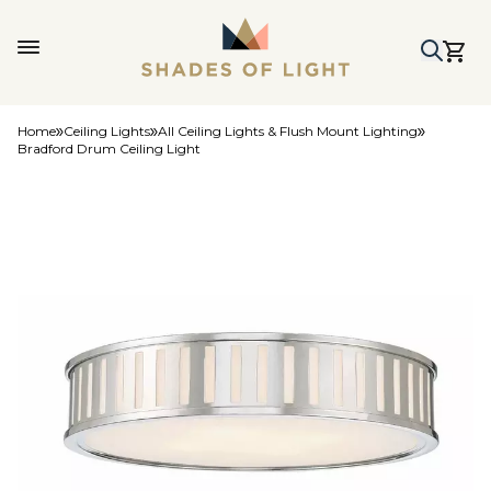
Home
Ceiling Lights
All Ceiling Lights & Flush Mount Lighting
Bradford Drum Ceiling Light