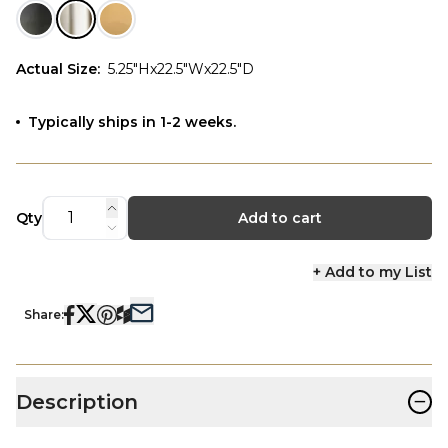
Actual Size
:
5.25"Hx22.5"Wx22.5"D
Typically ships in 1-2 weeks.
Qty
Add to cart
+ Add to my List
Share:
−
Description