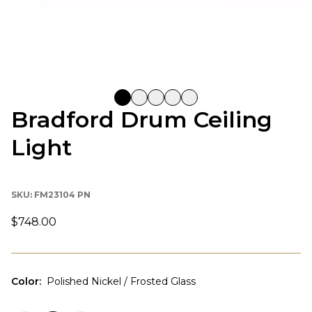
Bradford Drum Ceiling
Light
SKU:
FM23104 PN
$748.00
Color
:
Polished Nickel / Frosted Glass