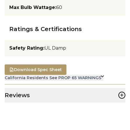
Max Bulb Wattage
:
60
Ratings & Certifications
Safety Rating
:
UL Damp
Download Spec Sheet
California Residents See PROP 65 WARNINGS
+
Reviews