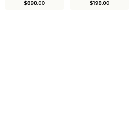
$898.00
$198.00