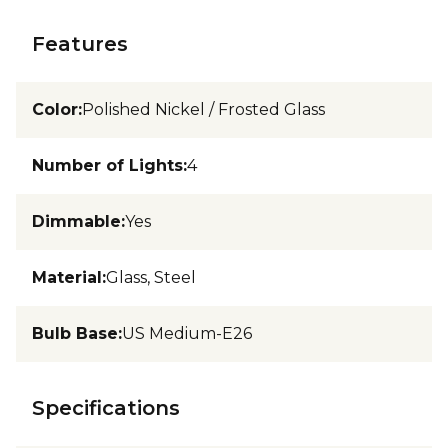
Features
Color
:
Polished Nickel / Frosted Glass
Number of Lights
:
4
Dimmable
:
Yes
Material
:
Glass, Steel
Bulb Base
:
US Medium-E26
Specifications