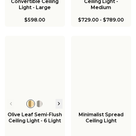
Convertible Ceiling
Ceiling Light -
Light - Large
Medium
$598.00
$729.00
-
$789.00
Olive Leaf Semi-Flush
Minimalist Spread
Ceiling Light - 6 Light
Ceiling Light