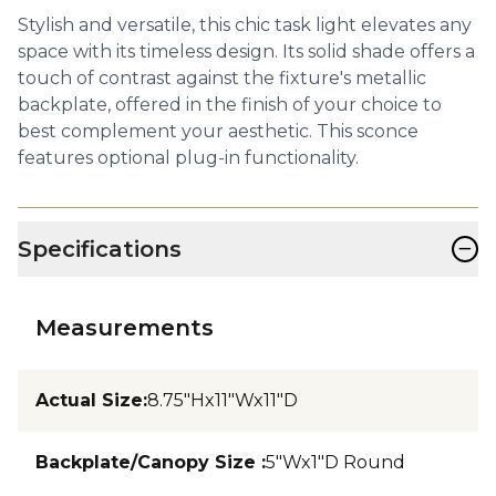
Stylish and versatile, this chic task light elevates any
space with its timeless design. Its solid shade offers a
touch of contrast against the fixture's metallic
backplate, offered in the finish of your choice to
best complement your aesthetic. This sconce
features optional plug-in functionality.
−
Specifications
Measurements
Actual Size
:
8.75"Hx11"Wx11"D
Backplate/Canopy Size
:
5"Wx1"D Round