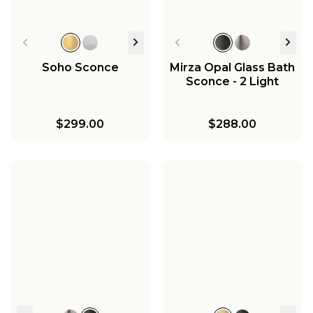
Soho Sconce
Mirza Opal Glass Bath
Sconce - 2 Light
$299.00
$288.00