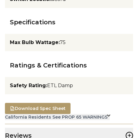
Specifications
Max Bulb Wattage
:
75
Ratings & Certifications
Safety Rating
:
ETL Damp
Download Spec Sheet
California Residents See PROP 65 WARNINGS
+
Reviews