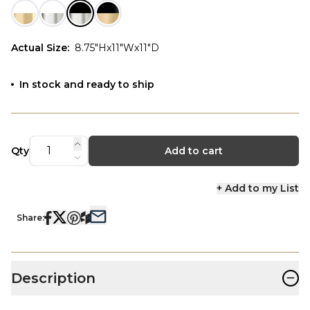
Actual Size
:
8.75"Hx11"Wx11"D
In stock and ready to ship
Qty
Add to cart
+ Add to my List
Share:
−
Description