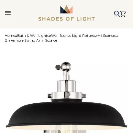
Home
Bath & Wall Lights
Wall Sconce Light Fixtures
All Sconces
Blakemore Swing Arm Sconce