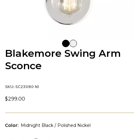
Blakemore Swing Arm
Sconce
SKU:
SC23080 NI
$299.00
Color
:
Midnight Black / Polished Nickel