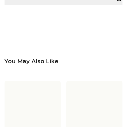
You May Also Like