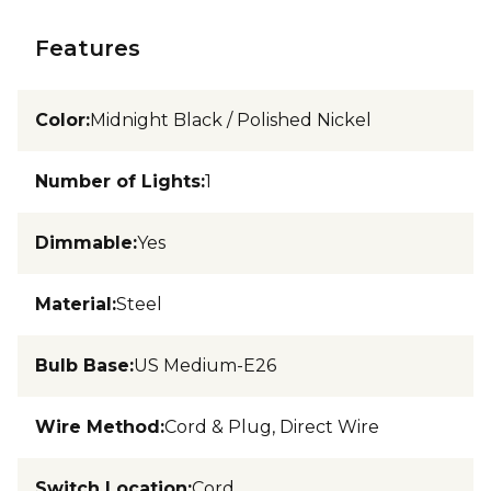
Features
Color
:
Midnight Black / Polished Nickel
Number of Lights
:
1
Dimmable
:
Yes
Material
:
Steel
Bulb Base
:
US Medium-E26
Wire Method
:
Cord & Plug, Direct Wire
Switch Location
:
Cord