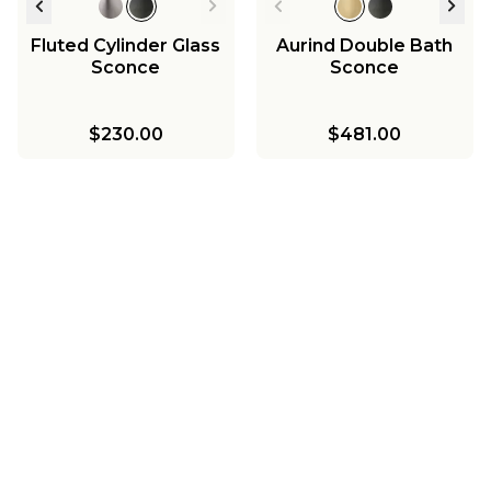
Fluted Cylinder Glass
Aurind Double Bath
Sconce
Sconce
$230.00
$481.00