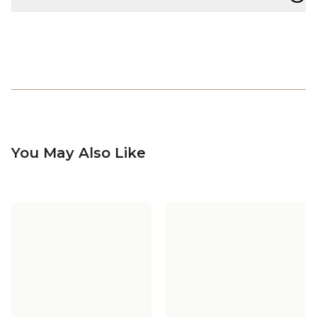
You May Also Like