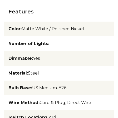
Features
Color
:
Matte White / Polished Nickel
Number of Lights
:
1
Dimmable
:
Yes
Material
:
Steel
Bulb Base
:
US Medium-E26
Wire Method
:
Cord & Plug, Direct Wire
Switch Location
:
Cord