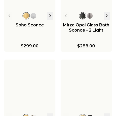
Soho Sconce
Mirza Opal Glass Bath
Sconce - 2 Light
$299.00
$288.00