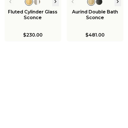
Fluted Cylinder Glass
Aurind Double Bath
Sconce
Sconce
$230.00
$481.00