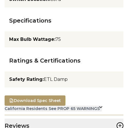
Specifications
Max Bulb Wattage
:
75
Ratings & Certifications
Safety Rating
:
ETL Damp
Download Spec Sheet
California Residents See PROP 65 WARNINGS
+
Reviews