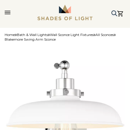
Home
Bath & Wall Lights
Wall Sconce Light Fixtures
All Sconces
Blakemore Swing Arm Sconce