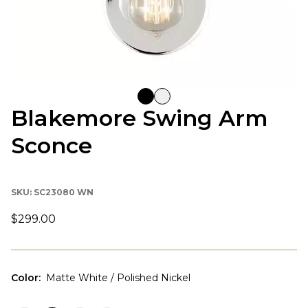
Blakemore Swing Arm
Sconce
SKU:
SC23080 WN
$299.00
Color
:
Matte White / Polished Nickel