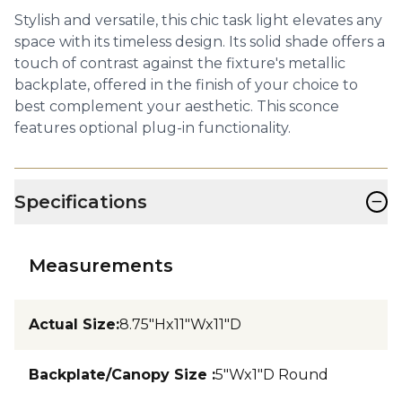
Stylish and versatile, this chic task light elevates any
space with its timeless design. Its solid shade offers a
touch of contrast against the fixture's metallic
backplate, offered in the finish of your choice to
best complement your aesthetic. This sconce
features optional plug-in functionality.
−
Specifications
Measurements
Actual Size
:
8.75"Hx11"Wx11"D
Backplate/Canopy Size
:
5"Wx1"D Round