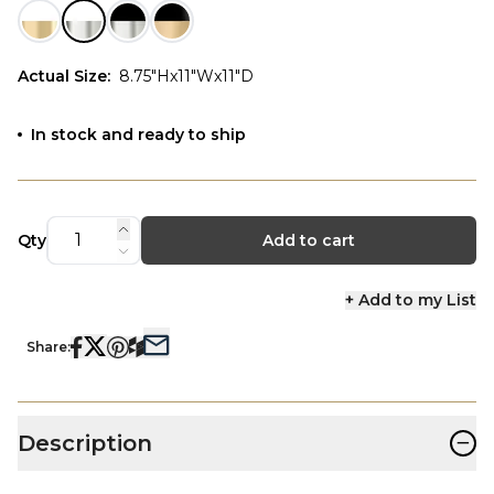
Actual Size
:
8.75"Hx11"Wx11"D
In stock and ready to ship
Qty
Add to cart
+ Add to my List
Share:
−
Description