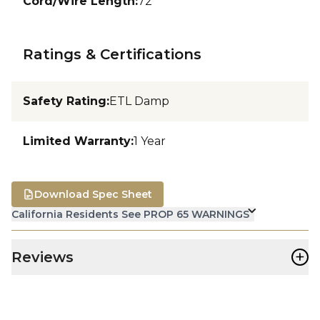
Cord/Wire Length
:
72
Ratings & Certifications
Safety Rating
:
ETL Damp
Limited Warranty
:
1 Year
Download Spec Sheet
California Residents See PROP 65 WARNINGS
+
Reviews