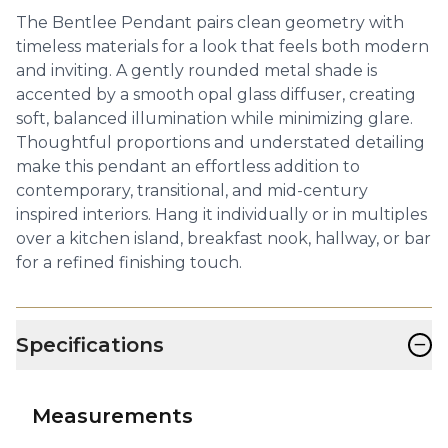
The Bentlee Pendant pairs clean geometry with
timeless materials for a look that feels both modern
and inviting. A gently rounded metal shade is
accented by a smooth opal glass diffuser, creating
soft, balanced illumination while minimizing glare.
Thoughtful proportions and understated detailing
make this pendant an effortless addition to
contemporary, transitional, and mid-century
inspired interiors. Hang it individually or in multiples
over a kitchen island, breakfast nook, hallway, or bar
for a refined finishing touch.
−
Specifications
Measurements