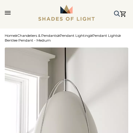
Home
Chandeliers & Pendants
Pendant Lighting
Pendant Lights
Bentlee Pendant - Medium