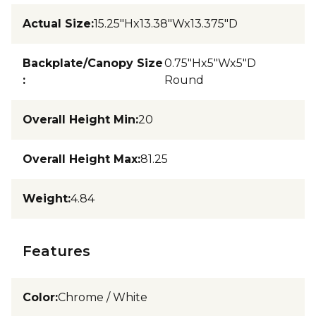
Actual Size
:
15.25"Hx13.38"Wx13.375"D
Backplate/Canopy Size
0.75"Hx5"Wx5"D
:
Round
Overall Height Min
:
20
Overall Height Max
:
81.25
Weight
:
4.84
Features
Color
:
Chrome / White