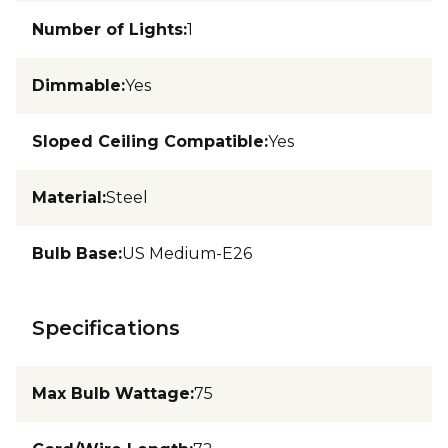
Number of Lights
:
1
Dimmable
:
Yes
Sloped Ceiling Compatible
:
Yes
Material
:
Steel
Bulb Base
:
US Medium-E26
Specifications
Max Bulb Wattage
:
75