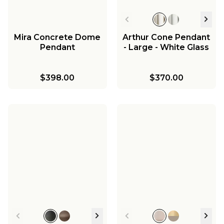
$299.00
Mira Concrete Dome
Arthur Cone Pendant
Pendant
- Large - White Glass
$398.00
$370.00