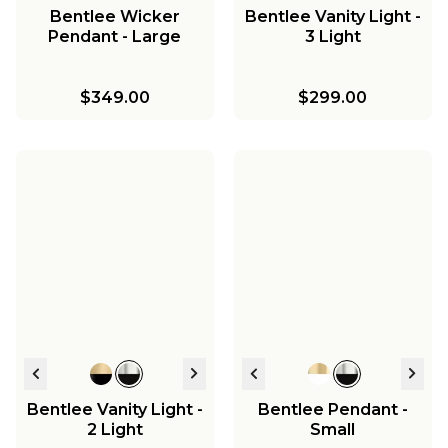
Bentlee Wicker
Bentlee Vanity Light -
Pendant - Large
3 Light
$349.00
$299.00
Bentlee Vanity Light -
Bentlee Pendant -
2 Light
Small