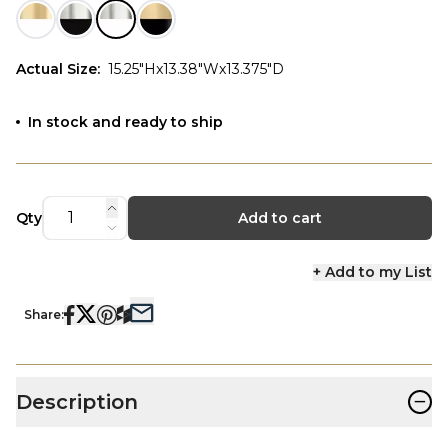
Actual Size
:
15.25"Hx13.38"Wx13.375"D
In stock and ready to ship
Qty
Add to cart
+ Add to my List
Share:
−
Description