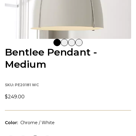
Bentlee Pendant -
Medium
SKU:
PE20181 WC
$249.00
Color
:
Chrome / White