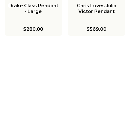
Drake Glass Pendant
Chris Loves Julia
- Large
Victor Pendant
$280.00
$569.00