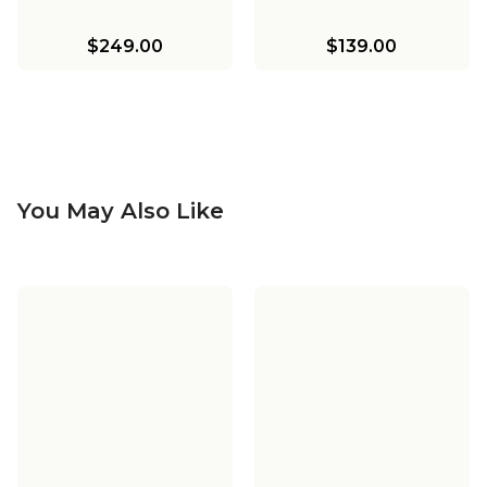
$249.00
$139.00
You May Also Like
Bentlee Pendant -
Bentlee Bath Sconce
Large
Bentlee Wicker
Pendant - Small
$299.00
$139.00