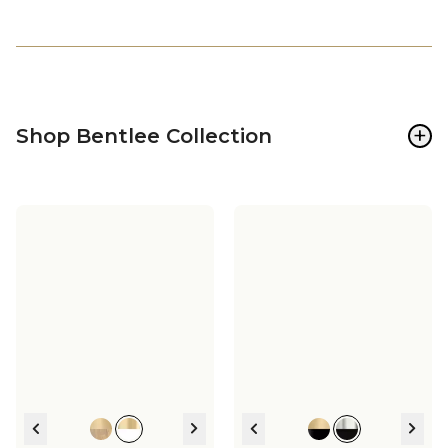
+
Shop Bentlee Collection