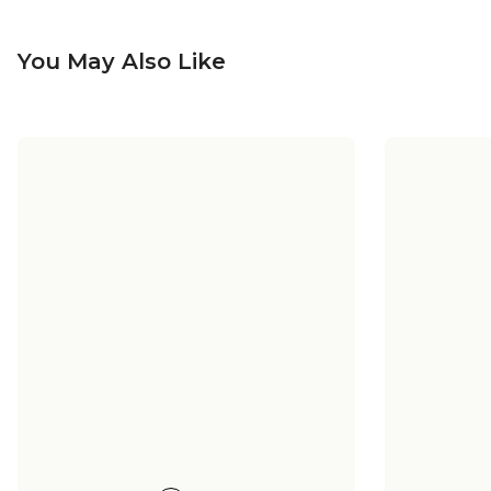
You May Also Like