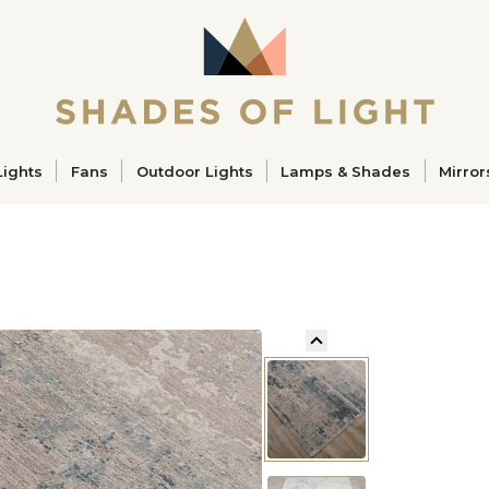
ucts
Lights
Fans
Outdoor Lights
Lamps & Shades
Mirror