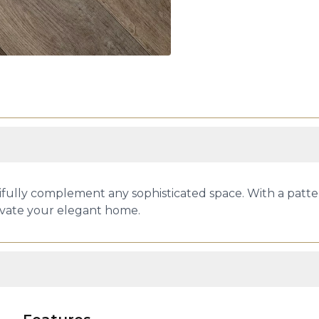
ifully complement any sophisticated space. With a pattern
evate your elegant home.