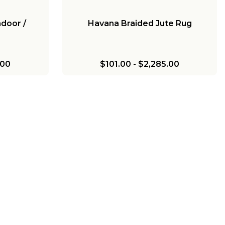
ndoor /
Havana Braided Jute Rug
.00
$101.00
-
$2,285.00