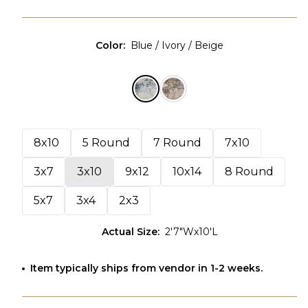
Color
:
Blue / Ivory / Beige
8x10
5 Round
7 Round
7x10
3x7
3x10
9x12
10x14
8 Round
5x7
3x4
2x3
Actual Size
:
2'7"Wx10'L
Item typically ships from vendor in 1-2 weeks.