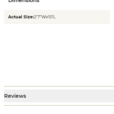
Dimensions
Actual Size
:
2'7"Wx10'L
Reviews