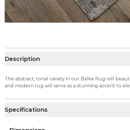
Description
The abstract, tonal variety in our Balke Rug will beaut
and modern rug will serve as a stunning accent to el
Specifications