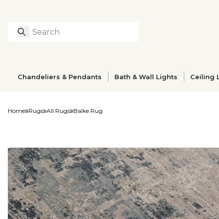
Search
Type to search prod
Chandeliers & Pendants
Bath & Wall Lights
Ceiling 
Home
Rugs
All Rugs
Balke Rug