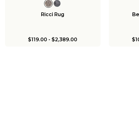
Ricci Rug
Be
$119.00
-
$2,389.00
$1