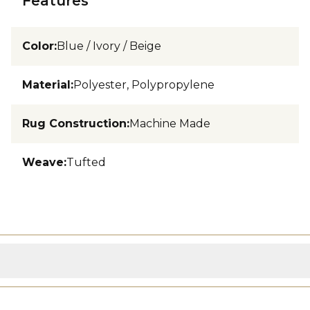
Features
Color
:
Blue / Ivory / Beige
Material
:
Polyester, Polypropylene
Rug Construction
:
Machine Made
Weave
:
Tufted