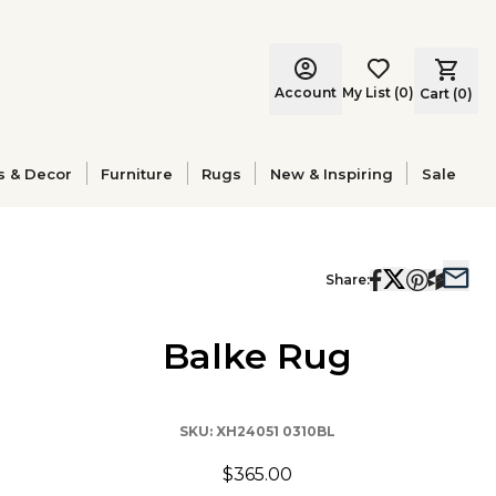
Account
My List
(
0
)
Cart (
0
)
s & Decor
Furniture
Rugs
New & Inspiring
Sale
Share:
Balke Rug
SKU:
XH24051 0310BL
$365.00