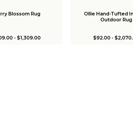
rry Blossom Rug
Ollie Hand-Tufted I
Outdoor Rug
09.00
-
$1,309.00
$92.00
-
$2,070