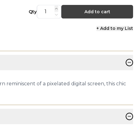
Qty
Add to cart
+ Add to my List
−
 reminiscent of a pixelated digital screen, this chic
−