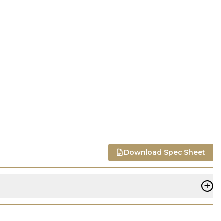
Download Spec Sheet
+