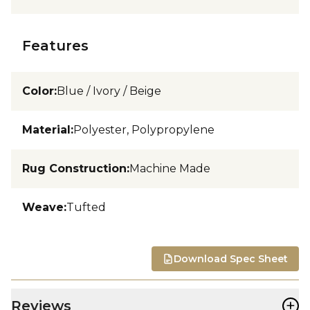
Features
Color
:
Blue / Ivory / Beige
Material
:
Polyester, Polypropylene
Rug Construction
:
Machine Made
Weave
:
Tufted
Download Spec Sheet
+
Reviews