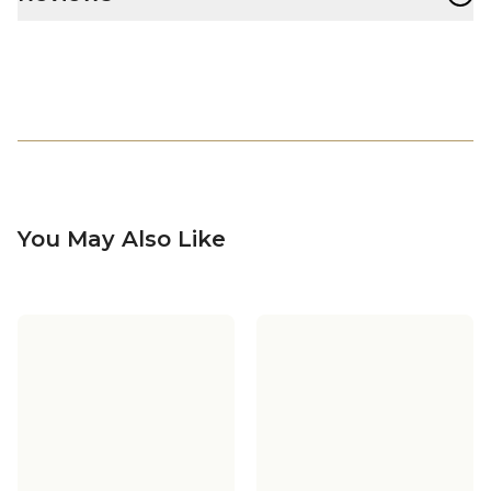
You May Also Like