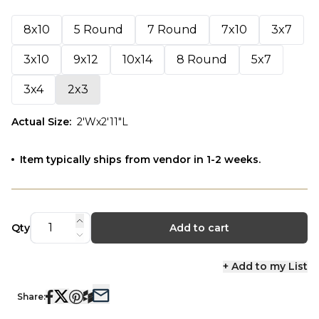
8x10
5 Round
7 Round
7x10
3x7
3x10
9x12
10x14
8 Round
5x7
3x4
2x3
Actual Size
:
2'Wx2'11"L
Item typically ships from vendor in 1-2 weeks.
Qty
Add to cart
+ Add to my List
Share: