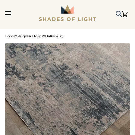
Home
Rugs
All Rugs
Balke Rug