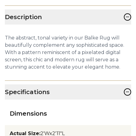
−
Description
The abstract, tonal variety in our Balke Rug will
beautifully complement any sophisticated space.
With a pattern reminiscent of a pixelated digital
screen, this chic and modern rug will serve as a
stunning accent to elevate your elegant home.
−
Specifications
Dimensions
Actual Size
:
2'Wx2'11"L