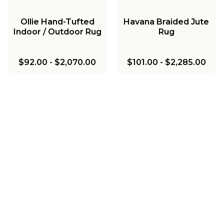
Ollie Hand-Tufted
Havana Braided Jute
Indoor / Outdoor Rug
Rug
$92.00
-
$2,070.00
$101.00
-
$2,285.00