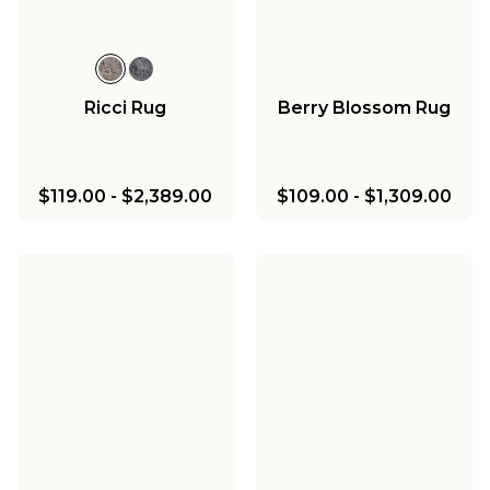
Ricci Rug
Berry Blossom Rug
$119.00
-
$2,389.00
$109.00
-
$1,309.00