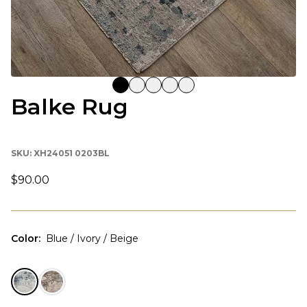
Balke Rug
SKU:
XH24051 0203BL
$90.00
Color
:
Blue / Ivory / Beige