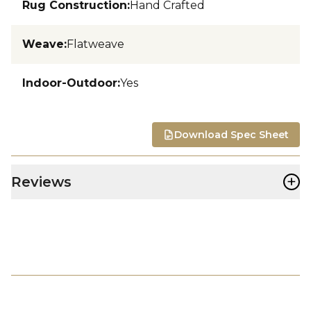
Rug Construction
:
Hand Crafted
Weave
:
Flatweave
Indoor-Outdoor
:
Yes
Download Spec Sheet
+
Reviews