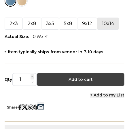
2x3
2x8
3x5
5x8
9x12
10x14
Actual Size
:
10'Wx14'L
Item typically ships from vendor in 7-10 days.
Qty
Add to cart
+ Add to my List
Share: