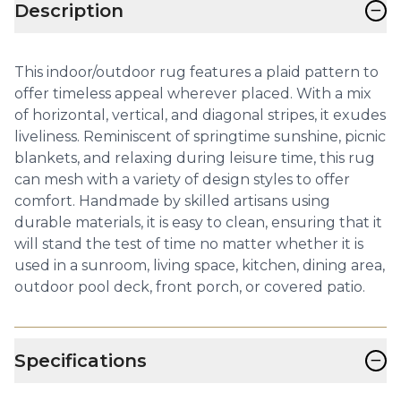
−
Description
This indoor/outdoor rug features a plaid pattern to
offer timeless appeal wherever placed. With a mix
of horizontal, vertical, and diagonal stripes, it exudes
liveliness. Reminiscent of springtime sunshine, picnic
blankets, and relaxing during leisure time, this rug
can mesh with a variety of design styles to offer
comfort. Handmade by skilled artisans using
durable materials, it is easy to clean, ensuring that it
will stand the test of time no matter whether it is
used in a sunroom, living space, kitchen, dining area,
outdoor pool deck, front porch, or covered patio.
−
Specifications