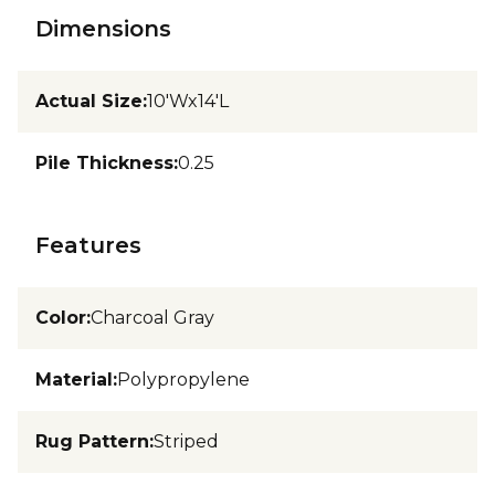
Dimensions
Actual Size
:
10'Wx14'L
Pile Thickness
:
0.25
Features
Color
:
Charcoal Gray
Material
:
Polypropylene
Rug Pattern
:
Striped