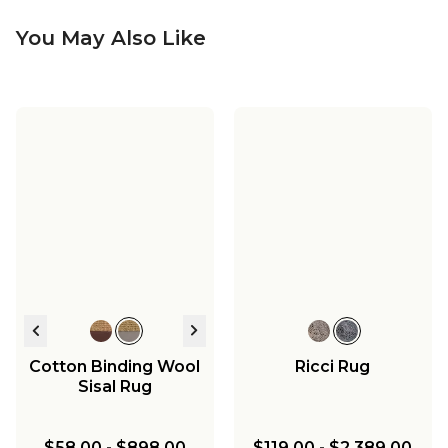
You May Also Like
Cotton Binding Wool
Ricci Rug
Sisal Rug
$58.00
-
$898.00
$119.00
-
$2,389.00