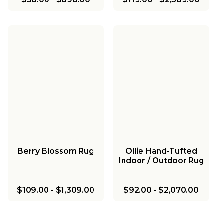
Berry Blossom Rug
Ollie Hand-Tufted
Indoor / Outdoor Rug
$109.00
-
$1,309.00
$92.00
-
$2,070.00