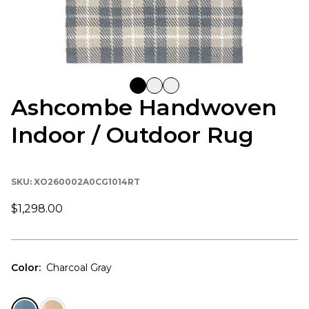
Ashcombe Handwoven
Indoor / Outdoor Rug
SKU:
XO260002A0CG1014RT
$1,298.00
Color
:
Charcoal Gray