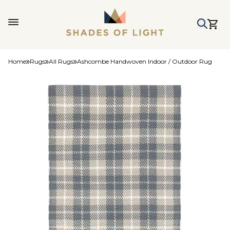
Home
Rugs
All Rugs
Ashcombe Handwoven Indoor / Outdoor Rug