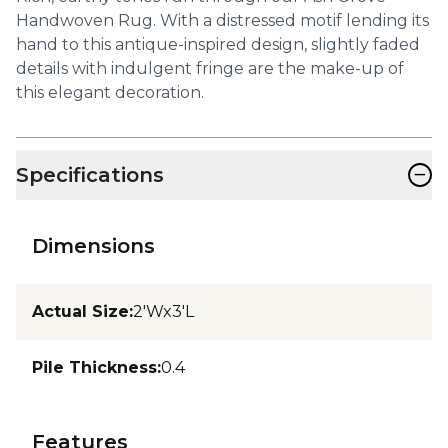
Handwoven Rug. With a distressed motif lending its
hand to this antique-inspired design, slightly faded
details with indulgent fringe are the make-up of
this elegant decoration.
−
Specifications
Dimensions
Actual Size
:
2'Wx3'L
Pile Thickness
:
0.4
Features