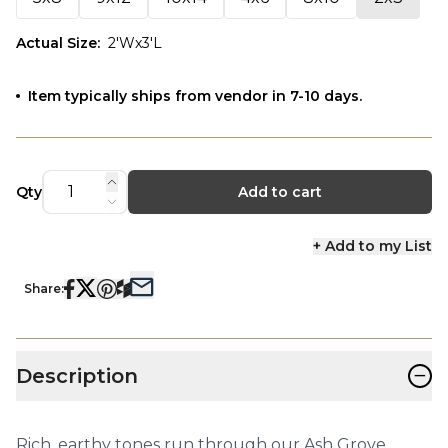
Actual Size
:
2'Wx3'L
Item typically ships from vendor in 7-10 days.
Qty
Add to cart
+ Add to my List
Share:
−
Description
Rich, earthy tones run through our Ash Grove