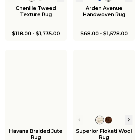
Chenille Tweed
Arden Avenue
Texture Rug
Handwoven Rug
$118.00
-
$1,735.00
$68.00
-
$1,578.00
Havana Braided Jute
Superior Flokati Wool
Rug
Rug