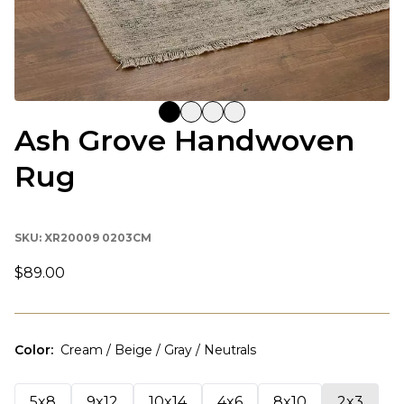
Ash Grove Handwoven
Rug
SKU:
XR20009 0203CM
$89.00
Color
:
Cream / Beige / Gray / Neutrals
5x8
9x12
10x14
4x6
8x10
2x3