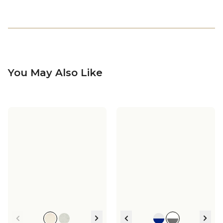
You May Also Like