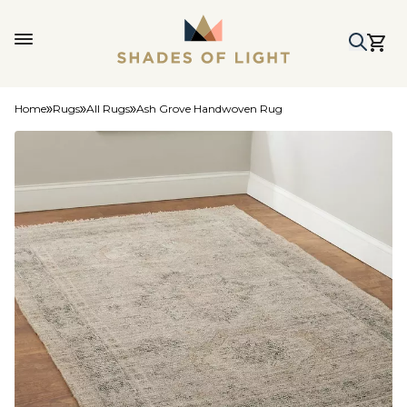
Home
Rugs
All Rugs
Ash Grove Handwoven Rug