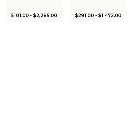
$101.00
-
$2,285.00
$291.00
-
$1,472.00