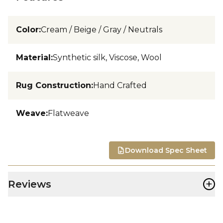
Color
:
Cream / Beige / Gray / Neutrals
Material
:
Synthetic silk, Viscose, Wool
Rug Construction
:
Hand Crafted
Weave
:
Flatweave
Download Spec Sheet
+
Reviews