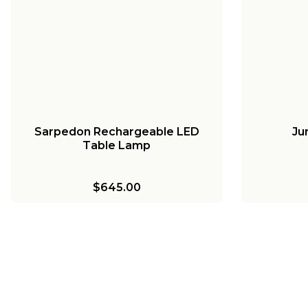
Sarpedon Rechargeable LED
Ju
Table Lamp
$645.00