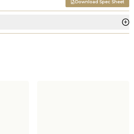
Download Spec Sheet
+