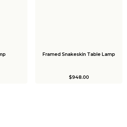
amp
Framed Snakeskin Table Lamp
$948.00