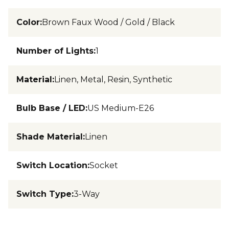
Color
:
Brown Faux Wood / Gold / Black
Number of Lights
:
1
Material
:
Linen, Metal, Resin, Synthetic
Bulb Base / LED
:
US Medium-E26
Shade Material
:
Linen
Switch Location
:
Socket
Switch Type
:
3-Way