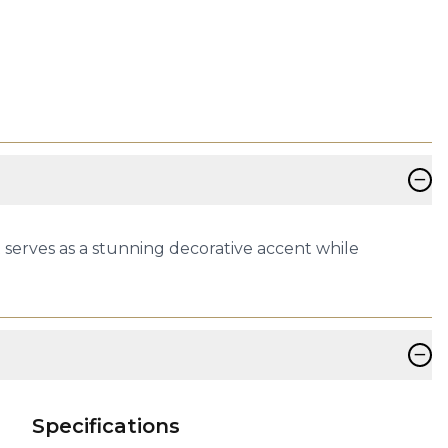
−
serves as a stunning decorative accent while
−
Specifications