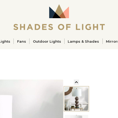
ucts
Lights
Fans
Outdoor Lights
Lamps & Shades
Mirror