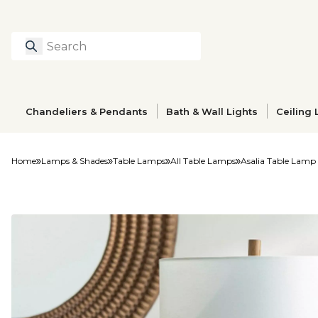
Search
Type to search prod
Chandeliers & Pendants
Bath & Wall Lights
Ceiling 
Home
Lamps & Shades
Table Lamps
All Table Lamps
Asalia Table Lamp