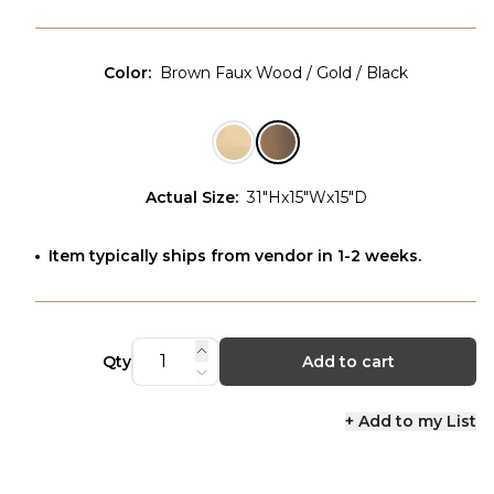
Color
:
Brown Faux Wood / Gold / Black
Actual Size
:
31"Hx15"Wx15"D
Item typically ships from vendor in 1-2 weeks.
Qty
Add to cart
+ Add to my List