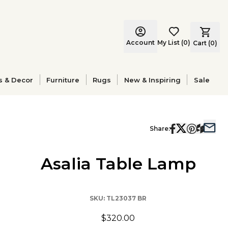
Account
My List
(
0
)
Cart (
0
)
s & Decor
Furniture
Rugs
New & Inspiring
Sale
Share:
Asalia Table Lamp
SKU:
TL23037 BR
$320.00