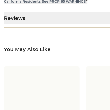
California Residents See PROP 65 WARNINGS
Reviews
You May Also Like