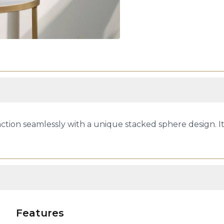
ion seamlessly with a unique stacked sphere design. It 
Features