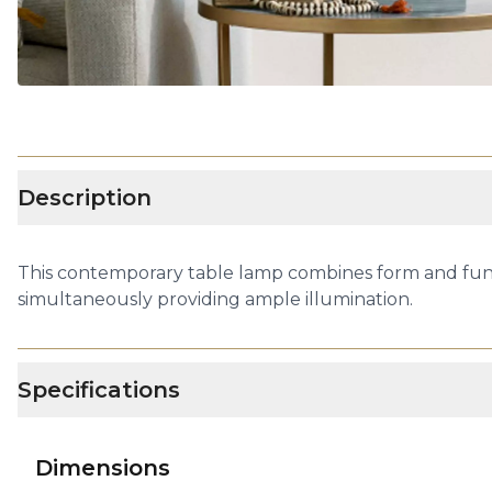
Description
This contemporary table lamp combines form and funct
simultaneously providing ample illumination.
Specifications
Dimensions