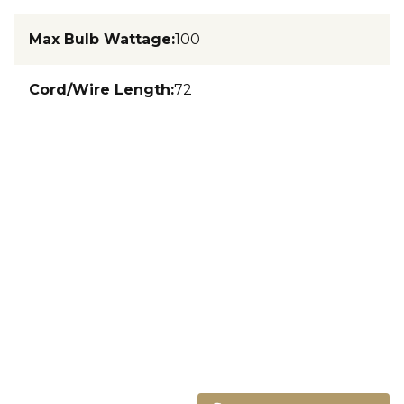
Max Bulb Wattage
:
100
Cord/Wire Length
:
72