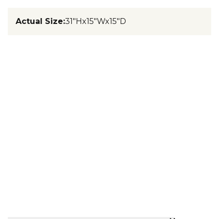
Actual Size
:
31"Hx15"Wx15"D