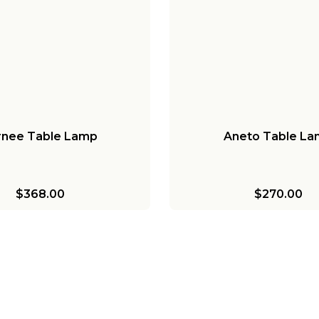
rnee Table Lamp
Aneto Table L
$368.00
$270.00