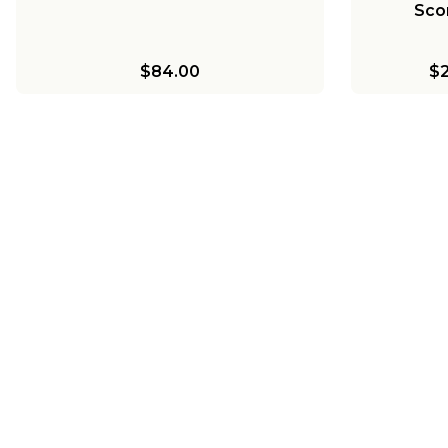
Sco
$84.00
$