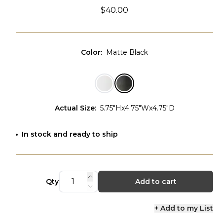
$40.00
Color
:
Matte Black
Actual Size
:
5.75"Hx4.75"Wx4.75"D
In stock and ready to ship
Qty
Add to cart
+ Add to my List