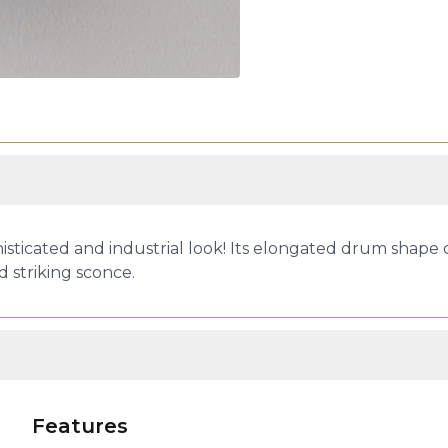
sticated and industrial look! Its elongated drum shape
d striking sconce.
Features