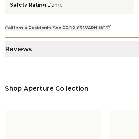
Safety Rating
:
Damp
California Residents See PROP 65 WARNINGS
Reviews
Shop Aperture Collection