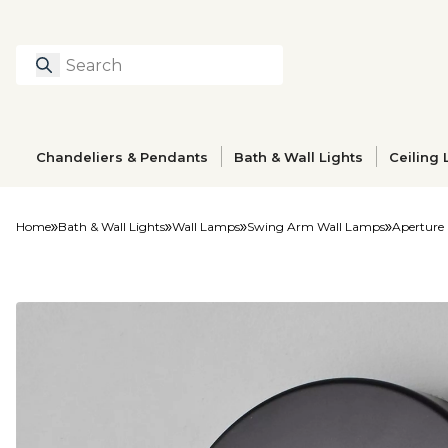
Search
Type to search prod
Chandeliers & Pendants
Bath & Wall Lights
Ceiling 
Home
Bath & Wall Lights
Wall Lamps
Swing Arm Wall Lamps
Aperture 