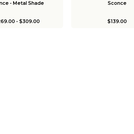
nce - Metal Shade
Sconce
269.00
-
$309.00
$139.00