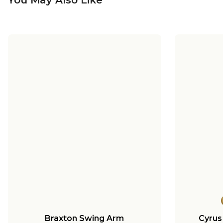
Braxton Swing Arm
Cyrus