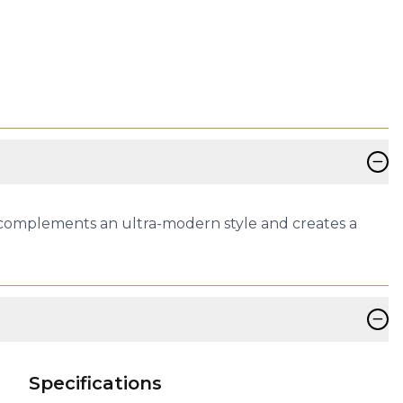
−
 complements an ultra-modern style and creates a
−
Specifications