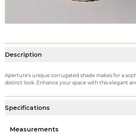
Description
Aperture's unique corrugated shade makes for a sophi
distinct look. Enhance your space with this elegant an
Specifications
Measurements