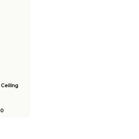
Ceiling
00