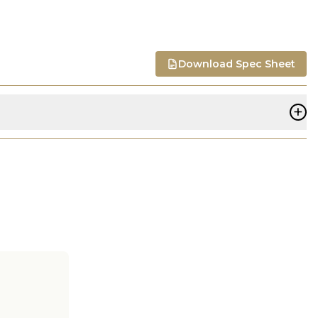
Download Spec Sheet
+