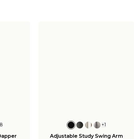
8
+
1
Dapper
Adjustable Study Swing Arm