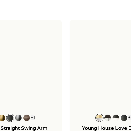
+
1
+
 Straight Swing Arm
Young House Love 