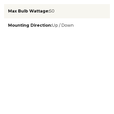
Max Bulb Wattage
:
50
Mounting Direction
:
Up / Down