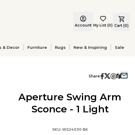
Account
My List
(
0
)
Cart (
0
)
s & Decor
Furniture
Rugs
New & Inspiring
Sale
Share:
Aperture Swing Arm
Sconce - 1 Light
SKU:
WS24030 BK