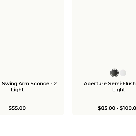
 Swing Arm Sconce - 2
Aperture Semi-Flush 
Light
Light
$55.00
$85.00
-
$100.