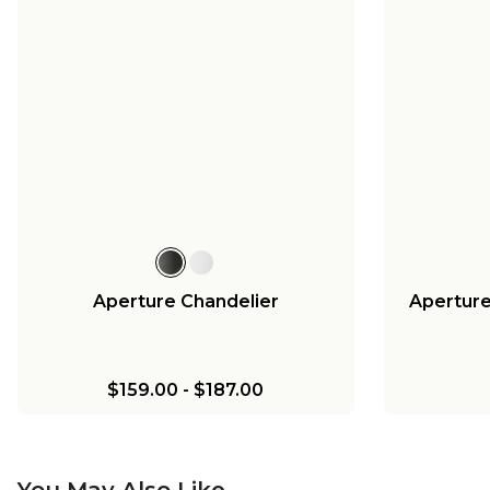
Aperture Chandelier
Aperture
$159.00
-
$187.00
You May Also Like