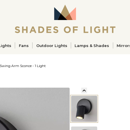
ucts
Lights
Fans
Outdoor Lights
Lamps & Shades
Mirror
Swing Arm Sconce - 1 Light