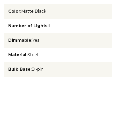
Color
:
Matte Black
Number of Lights
:
1
Dimmable
:
Yes
Material
:
Steel
Bulb Base
:
Bi-pin