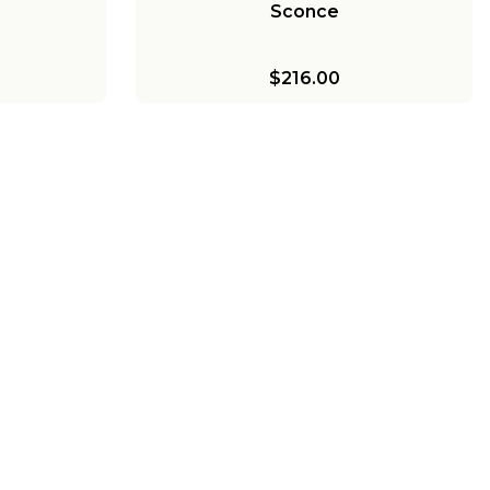
Sconce
$216.00