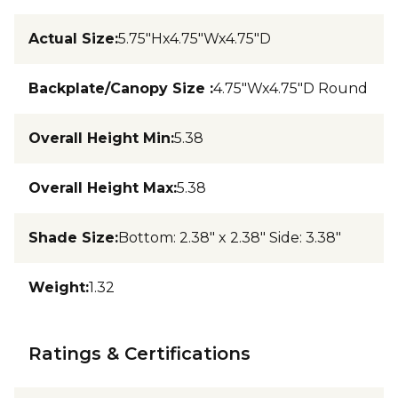
Actual Size
:
5.75"Hx4.75"Wx4.75"D
Backplate/Canopy Size
:
4.75"Wx4.75"D Round
Overall Height Min
:
5.38
Overall Height Max
:
5.38
Shade Size
:
Bottom: 2.38" x 2.38" Side: 3.38"
Weight
:
1.32
Ratings & Certifications