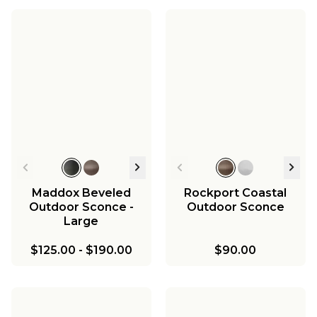
Aire Libre Outdoor
Aire Libre Outdoor
Sconce - 2 Light
Sconce - 3 Light
Aire Libre Outdoor
Aire Libre Outdoor
Sconce - 4 Light
Post Light
Aire Libre Outdoor
$178.00
$218.00
Hanging Lantern
$270.00
$198.00
$270.00
Maddox Beveled
Rockport Coastal
Outdoor Sconce -
Outdoor Sconce
Large
$125.00
-
$190.00
$90.00