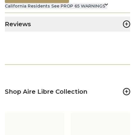
California Residents See PROP 65 WARNINGS
+
Reviews
+
Shop Aire Libre Collection