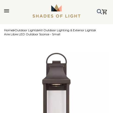
Home
Outdoor Lights
All Outdoor Lighting & Exterior Lights
Aire Libre LED Outdoor Sconce - Small