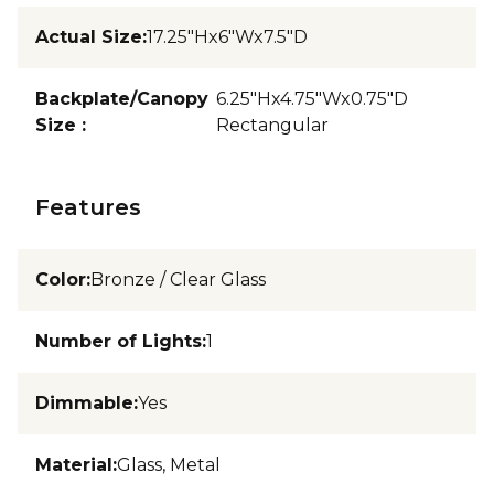
Actual Size
:
17.25"Hx6"Wx7.5"D
Backplate/Canopy
6.25"Hx4.75"Wx0.75"D
Size
:
Rectangular
Features
Color
:
Bronze / Clear Glass
Number of Lights
:
1
Dimmable
:
Yes
Material
:
Glass, Metal