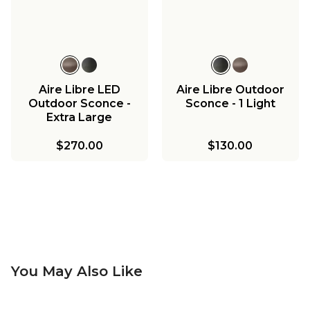
Aire Libre LED
Aire Libre Outdoor
Outdoor Sconce -
Sconce - 1 Light
Extra Large
$270.00
$130.00
You May Also Like