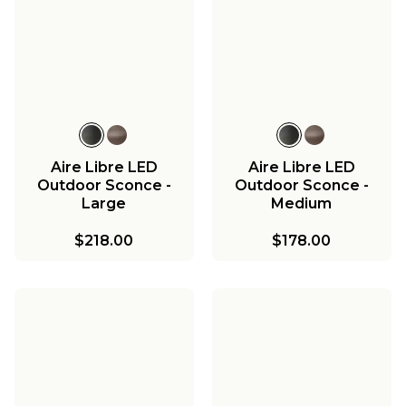
Aire Libre LED
Aire Libre LED
Outdoor Sconce -
Outdoor Sconce -
Large
Medium
$218.00
$178.00