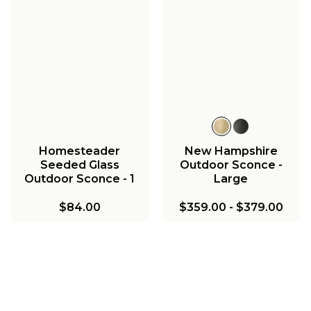
Homesteader
New Hampshire
Seeded Glass
Outdoor Sconce -
Outdoor Sconce - 1
Large
Light
$84.00
$359.00
-
$379.00