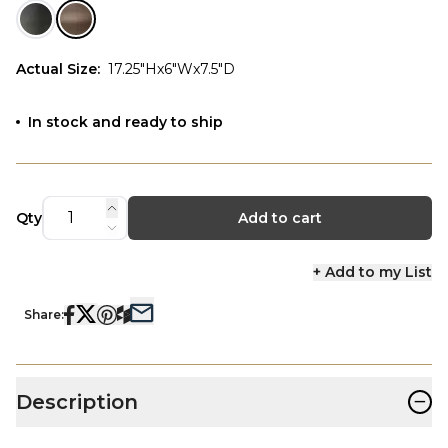
Actual Size
:
17.25"Hx6"Wx7.5"D
In stock and ready to ship
Qty
Add to cart
+ Add to my List
Share:
−
Description