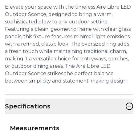
Elevate your space with the timeless Aire Libre LED
Outdoor Sconce, designed to bring a warm,
sophisticated glow to any outdoor setting.
Featuring a clean, geometric frame with clear glass
panels, this fixture feasures minimal light emissions
with a refined, classic look. The oversized ring adds
a fresh touch while maintaining traditional charm,
making it a versatile choice for entryways, porches,
or outdoor dining areas. The Aire Libre LED
Outdoor Sconce strikes the perfect balance
between simplicity and statement-making design.
−
Specifications
Measurements