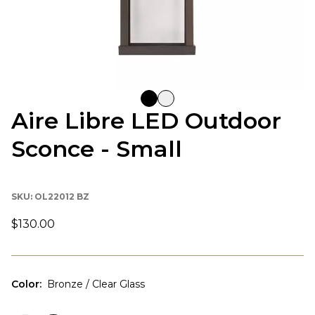
Aire Libre LED Outdoor
Sconce - Small
SKU:
OL22012 BZ
$130.00
Color
:
Bronze / Clear Glass