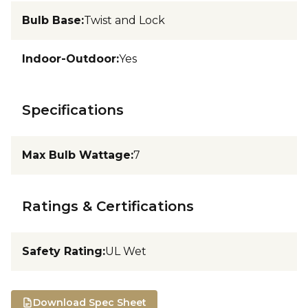
Bulb Base
:
Twist and Lock
Indoor-Outdoor
:
Yes
Specifications
Max Bulb Wattage
:
7
Ratings & Certifications
Safety Rating
:
UL Wet
Download Spec Sheet