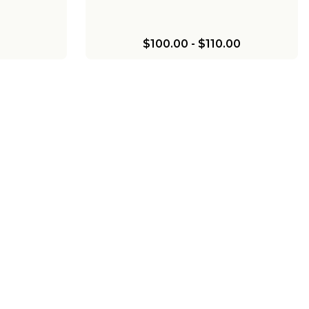
$100.00
-
$110.00