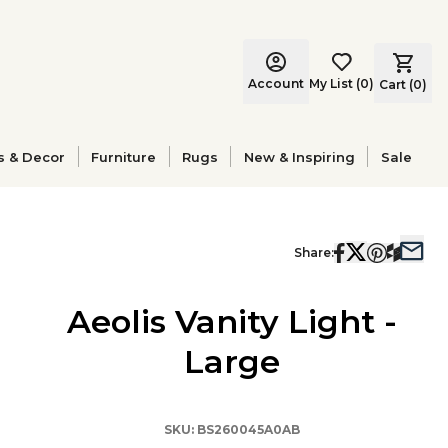
Account
My List
(
0
)
Cart (
0
)
s & Decor
Furniture
Rugs
New & Inspiring
Sale
Share:
Aeolis Vanity Light -
Large
SKU:
BS260045A0AB