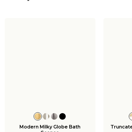
Modern Milky Globe Bath
Truncat