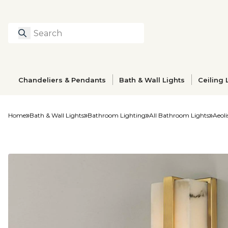
Search
Type to search prod
Chandeliers & Pendants
Bath & Wall Lights
Ceiling 
Home
Bath & Wall Lights
Bathroom Lighting
All Bathroom Lights
Aeoli