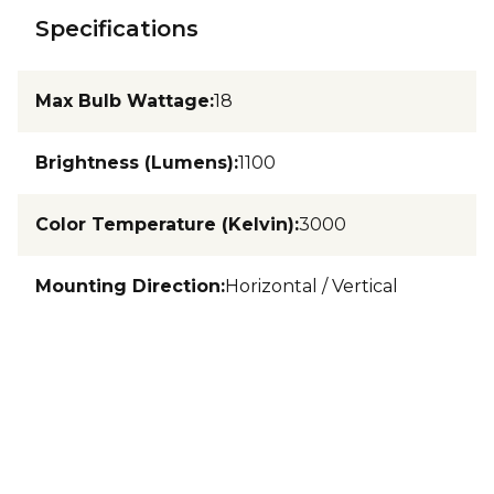
Specifications
Max Bulb Wattage
:
18
Brightness (Lumens)
:
1100
Color Temperature (Kelvin)
:
3000
Mounting Direction
:
Horizontal / Vertical