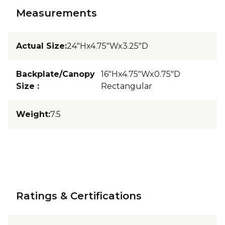
Measurements
Actual Size
:
24"Hx4.75"Wx3.25"D
Backplate/Canopy
16"Hx4.75"Wx0.75"D
Size
:
Rectangular
Weight
:
7.5
Ratings & Certifications