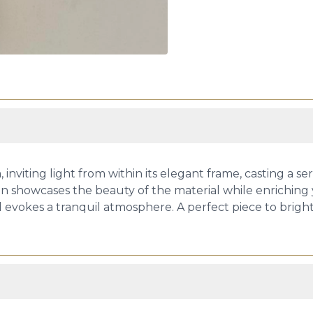
, inviting light from within its elegant frame, casting a 
n showcases the beauty of the material while enriching y
d evokes a tranquil atmosphere. A perfect piece to brighte