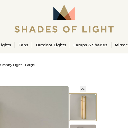
ucts
Lights
Fans
Outdoor Lights
Lamps & Shades
Mirror
s Vanity Light - Large