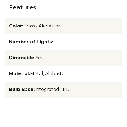
Features
Color
:
Brass / Alabaster
Number of Lights
:
1
Dimmable
:
Yes
Material
:
Metal, Alabaster
Bulb Base
:
Integrated LED