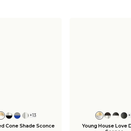
+
13
+
ed Cone Shade Sconce
Young House Love 