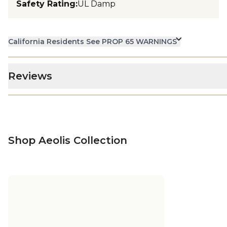
Safety Rating
:
UL Damp
California Residents See PROP 65 WARNINGS
Reviews
Shop Aeolis Collection