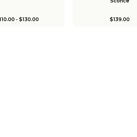
Sconce
110.00
-
$130.00
$139.00