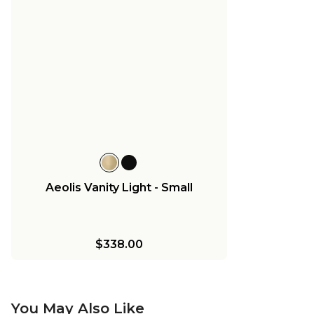
Aeolis Vanity Light - Small
$338.00
You May Also Like