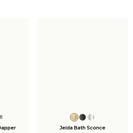
8
Dapper
Jeida Bath Sconce