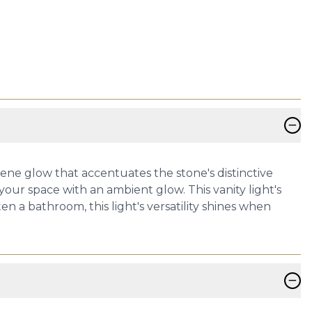
−
serene glow that accentuates the stone's distinctive
our space with an ambient glow. This vanity light's
n a bathroom, this light's versatility shines when
−