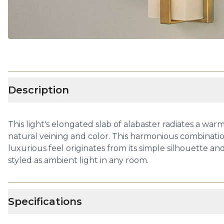
Description
This light's elongated slab of alabaster radiates a warm
natural veining and color. This harmonious combinatio
luxurious feel originates from its simple silhouette an
styled as ambient light in any room.
Specifications