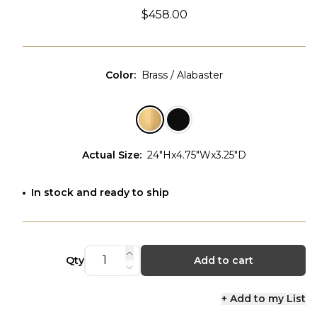
$458.00
Color
:
Brass / Alabaster
Actual Size
:
24"Hx4.75"Wx3.25"D
In stock and ready to ship
Qty
Add to cart
+ Add to my List