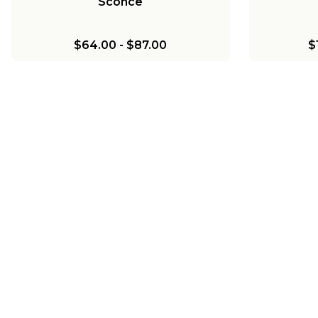
Sconce
$64.00
-
$87.00
$