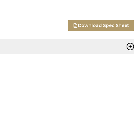
Download Spec Sheet
+