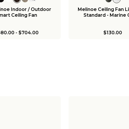
inoe Indoor / Outdoor
Melinoe Ceiling Fan Li
mart Ceiling Fan
Standard - Marine
80.00
-
$704.00
$130.00