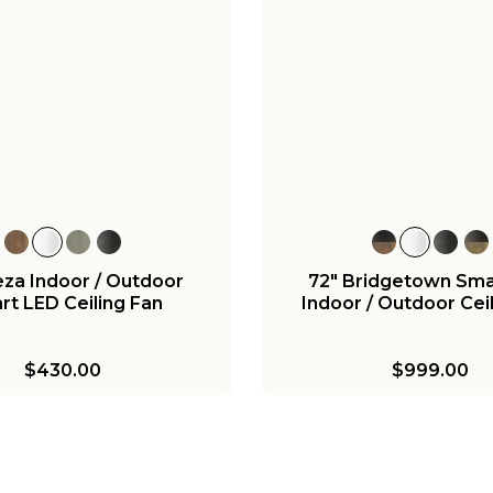
+
12
inoe Indoor / Outdoor
52" Melinoe Indoor/
mart Ceiling Fan
Smart Ceiling Fan - 
Grade
$680.00
$730.00
za Indoor / Outdoor
72" Bridgetown Sma
rt LED Ceiling Fan
Indoor / Outdoor Cei
$430.00
$999.00