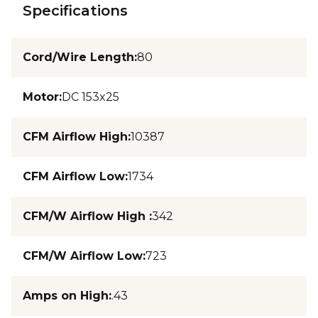
Specifications
Cord/Wire Length
:
80
Motor
:
DC 153x25
CFM Airflow High
:
10387
CFM Airflow Low
:
1734
CFM/W Airflow High
:
342
CFM/W Airflow Low
:
723
Amps on High
:
.43