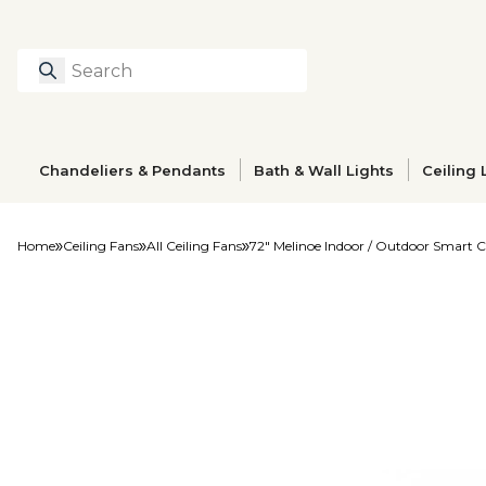
Search
Type to search prod
Chandeliers & Pendants
Bath & Wall Lights
Ceiling 
Home
Ceiling Fans
All Ceiling Fans
72" Melinoe Indoor / Outdoor Smart C