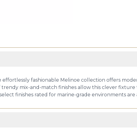
he effortlessly fashionable Melinoe collection offers mod
of trendy mix-and-match finishes allow this clever fixture 
select finishes rated for marine-grade environments are a