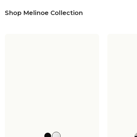
Shop Melinoe Collection