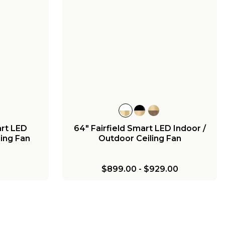
+
5
Outdoor
52" Melinoe Indoor / Outdoor
Marine
Smart Ceiling Fan - Pleated
$680.00
rt LED
64" Fairfield Smart LED Indoor /
ling Fan
Outdoor Ceiling Fan
$899.00
-
$929.00