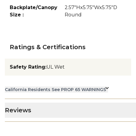
Backplate/Canopy
2.57"Hx5.75"Wx5.75"D
Size
:
Round
Ratings & Certifications
Safety Rating
:
UL Wet
California Residents See PROP 65 WARNINGS
Reviews