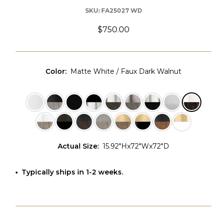
SKU:
FA25027 WD
$750.00
Color
:
Matte White / Faux Dark Walnut
Actual Size
:
15.92"Hx72"Wx72"D
Typically ships in 1-2 weeks.