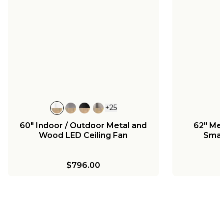
Melinoe Ceiling Fan Light Kit -
52" Mel
Standard
S
72" Melinoe Indoor/Outdoor
Smart Ceiling Fan - Marine
Grade
$120.00
$790.00
+
25
60" Indoor / Outdoor Metal and
62" Me
Wood LED Ceiling Fan
Sma
$796.00