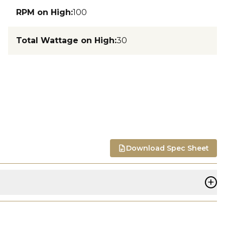
RPM on High
:
100
Total Wattage on High
:
30
Download Spec Sheet
+