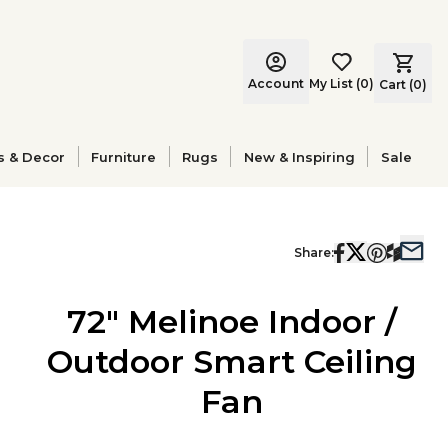
Account
My List
(
0
)
Cart (
0
)
s & Decor
Furniture
Rugs
New & Inspiring
Sale
Share:
72" Melinoe Indoor /
Outdoor Smart Ceiling
Fan