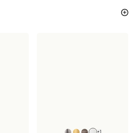
+
+
1