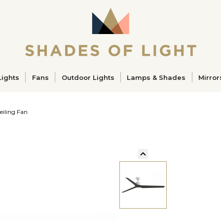
ucts
Lights
Fans
Outdoor Lights
Lamps & Shades
Mirror
eiling Fan