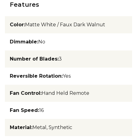
Features
Color
:
Matte White / Faux Dark Walnut
Dimmable
:
No
Number of Blades
:
3
Reversible Rotation
:
Yes
Fan Control
:
Hand Held Remote
Fan Speed
:
16
Material
:
Metal, Synthetic