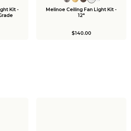
ght Kit -
Melinoe Ceiling Fan Light Kit -
 Grade
12"
$140.00