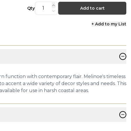
Qty
Add to cart
+ Add to my List
−
ern function with contemporary flair. Melinoe's timeless
to accent a wide variety of decor styles and needs. This
vailable for use in harsh coastal areas.
−