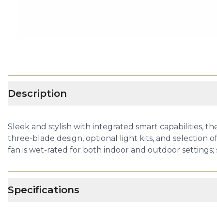
Description
Sleek and stylish with integrated smart capabilities, t
three-blade design, optional light kits, and selection 
fan is wet-rated for both indoor and outdoor settings; 
Specifications