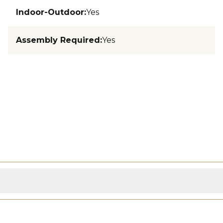
Indoor-Outdoor
:
Yes
Assembly Required
:
Yes