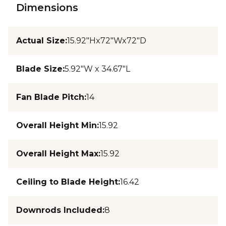
Dimensions
Actual Size
:
15.92"Hx72"Wx72"D
Blade Size
:
5.92"W x 34.67"L
Fan Blade Pitch
:
14
Overall Height Min
:
15.92
Overall Height Max
:
15.92
Ceiling to Blade Height
:
16.42
Downrods Included
:
8