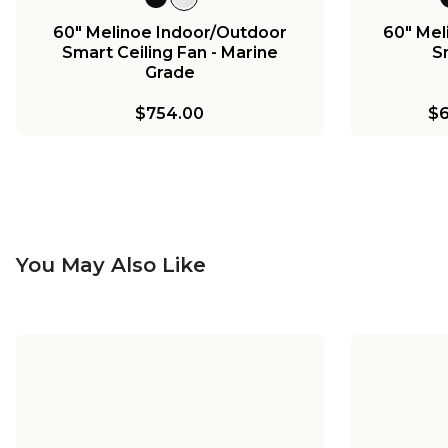
60" Melinoe Indoor/Outdoor
60" Mel
Smart Ceiling Fan - Marine
S
Grade
$754.00
$6
You May Also Like