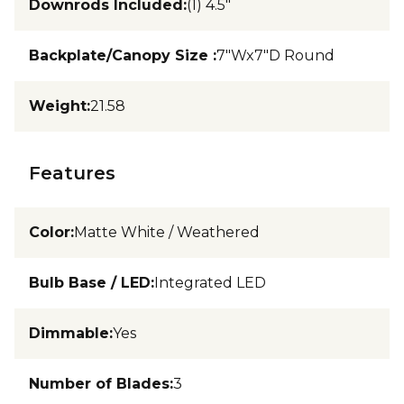
Downrods Included
:
(1) 4.5"
Backplate/Canopy Size
:
7"Wx7"D Round
Weight
:
21.58
Features
Color
:
Matte White / Weathered
Bulb Base / LED
:
Integrated LED
Dimmable
:
Yes
Number of Blades
:
3