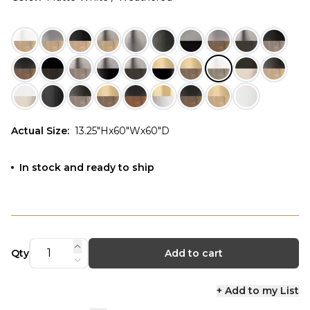
Actual Size
:
13.25"Hx60"Wx60"D
In stock and ready to ship
Qty
Add to cart
+ Add to my List