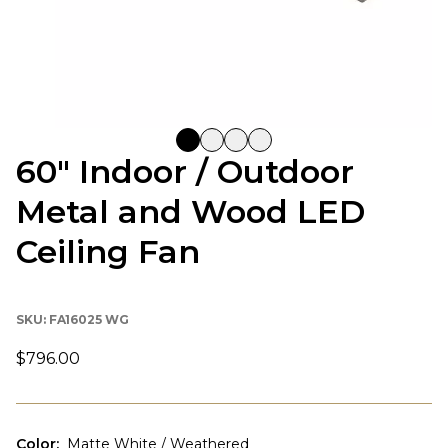
60" Indoor / Outdoor
Metal and Wood LED
Ceiling Fan
SKU:
FA16025 WG
$796.00
Color
:
Matte White / Weathered