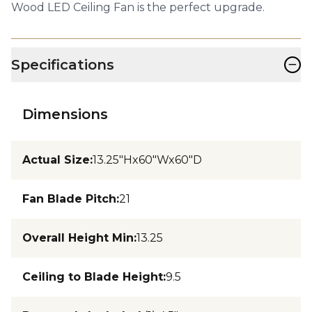
Wood LED Ceiling Fan is the perfect upgrade.
−
Specifications
Dimensions
Actual Size
:
13.25"Hx60"Wx60"D
Fan Blade Pitch
:
21
Overall Height Min
:
13.25
Ceiling to Blade Height
:
9.5