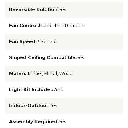
Reversible Rotation
:
Yes
Fan Control
:
Hand Held Remote
Fan Speed
:
3 Speeds
Sloped Ceiling Compatible
:
Yes
Material
:
Glass, Metal, Wood
Light Kit Included
:
Yes
Indoor-Outdoor
:
Yes
Assembly Required
:
Yes