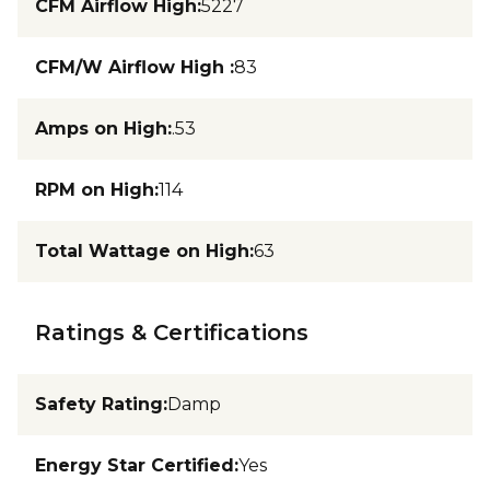
CFM Airflow High
:
5227
CFM/W Airflow High
:
83
Amps on High
:
.53
RPM on High
:
114
Total Wattage on High
:
63
Ratings & Certifications
Safety Rating
:
Damp
Energy Star Certified
:
Yes