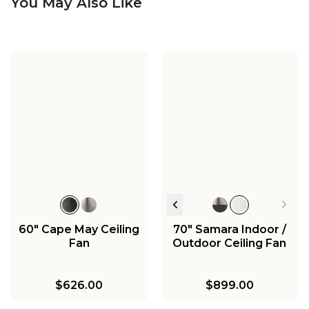
You May Also Like
60" Cape May Ceiling
70" Samara Indoor /
Fan
Outdoor Ceiling Fan
$626.00
$899.00