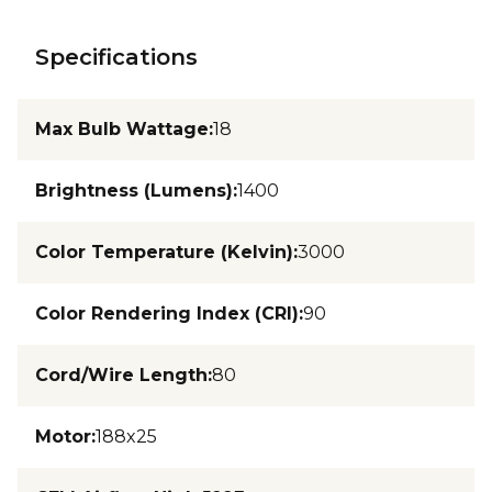
Specifications
Max Bulb Wattage
:
18
Brightness (Lumens)
:
1400
Color Temperature (Kelvin)
:
3000
Color Rendering Index (CRI)
:
90
Cord/Wire Length
:
80
Motor
:
188x25