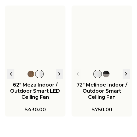
62" Meza Indoor /
72" Melinoe Indoor /
Outdoor Smart LED
Outdoor Smart
Ceiling Fan
Ceiling Fan
$430.00
$750.00