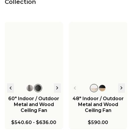
Collection
60" Indoor / Outdoor
48" Indoor / Outdoor
Metal and Wood
Metal and Wood
Ceiling Fan
Ceiling Fan
$540.60
-
$636.00
$590.00