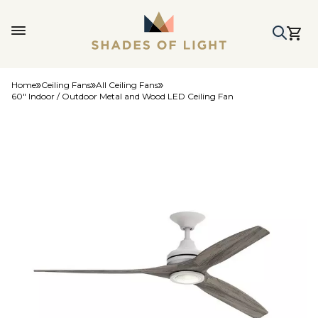
Home
Ceiling Fans
All Ceiling Fans
60" Indoor / Outdoor Metal and Wood LED Ceiling Fan