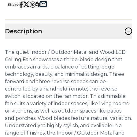
Share:
−
Description
The quiet Indoor / Outdoor Metal and Wood LED
Ceiling Fan showcases a three-blade design that
embraces an artistic balance of cutting-edge
technology, beauty, and minimalist design. Three
forward and three reverse speeds can be
controlled by a handheld remote; the reverse
switch is located on the fan motor. This dimmable
fan suits a variety of indoor spaces, like living rooms
or kitchens, as well as outdoor spaces like patios
and porches. Wood blades feature natural variation.
Understated yet highly stylish, and available in a
range of finishes, the Indoor / Outdoor Metal and