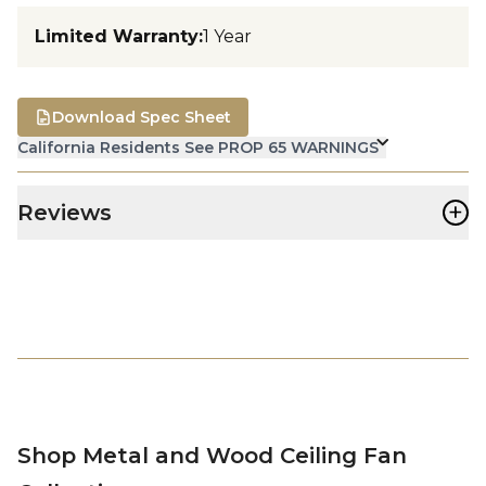
Limited Warranty
:
1 Year
Download Spec Sheet
California Residents See PROP 65 WARNINGS
+
Reviews
Shop Metal and Wood Ceiling Fan