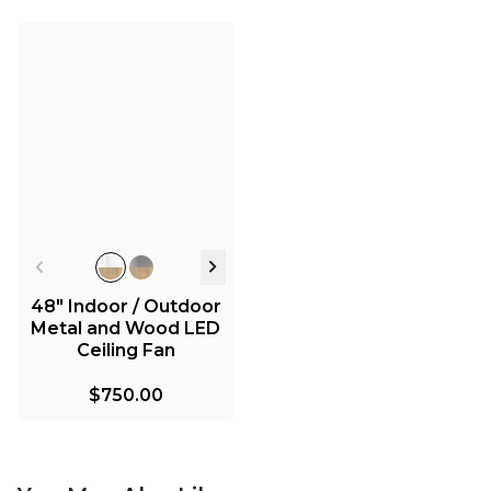
48" Indoor / Outdoor
Metal and Wood LED
Ceiling Fan
$750.00