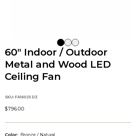
60" Indoor / Outdoor
Metal and Wood LED
Ceiling Fan
SKU:
FA16025 DZ
$796.00
Color
:
Bronze / Natural