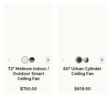
72" Melinoe Indoor /
60" Urban Cylinder
Outdoor Smart
Ceiling Fan
Ceiling Fan
$750.00
$619.00