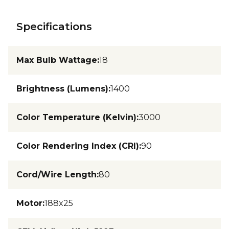
Specifications
Max Bulb Wattage
:
18
Brightness (Lumens)
:
1400
Color Temperature (Kelvin)
:
3000
Color Rendering Index (CRI)
:
90
Cord/Wire Length
:
80
Motor
:
188x25