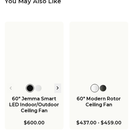
You May Also Like
60" Jemma Smart
60" Modern Rotor
LED Indoor/Outdoor
Ceiling Fan
Ceiling Fan
$600.00
$437.00
-
$459.00