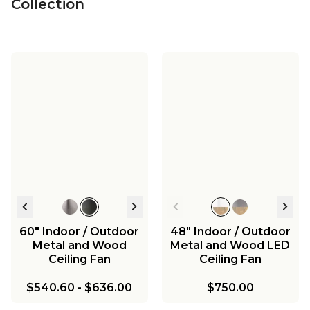
Collection
60" Indoor / Outdoor
48" Indoor / Outdoor
Metal and Wood
Metal and Wood LED
Ceiling Fan
Ceiling Fan
$540.60
-
$636.00
$750.00