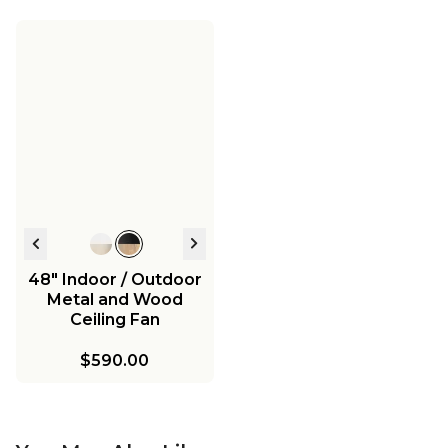
48" Indoor / Outdoor
Metal and Wood
Ceiling Fan
$590.00