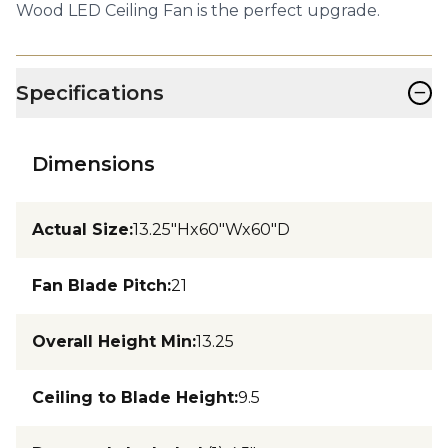
Wood LED Ceiling Fan is the perfect upgrade.
−
Specifications
Dimensions
Actual Size
:
13.25"Hx60"Wx60"D
Fan Blade Pitch
:
21
Overall Height Min
:
13.25
Ceiling to Blade Height
:
9.5