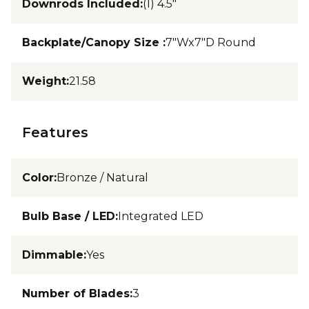
Downrods Included
:
(1) 4.5"
Backplate/Canopy Size
:
7"Wx7"D Round
Weight
:
21.58
Features
Color
:
Bronze / Natural
Bulb Base / LED
:
Integrated LED
Dimmable
:
Yes
Number of Blades
:
3