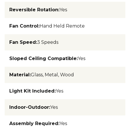
Reversible Rotation
:
Yes
Fan Control
:
Hand Held Remote
Fan Speed
:
3 Speeds
Sloped Ceiling Compatible
:
Yes
Material
:
Glass, Metal, Wood
Light Kit Included
:
Yes
Indoor-Outdoor
:
Yes
Assembly Required
:
Yes