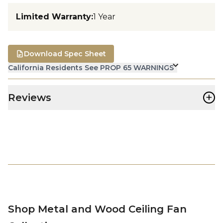
Limited Warranty
:
1 Year
Download Spec Sheet
California Residents See PROP 65 WARNINGS
+
Reviews
Shop Metal and Wood Ceiling Fan