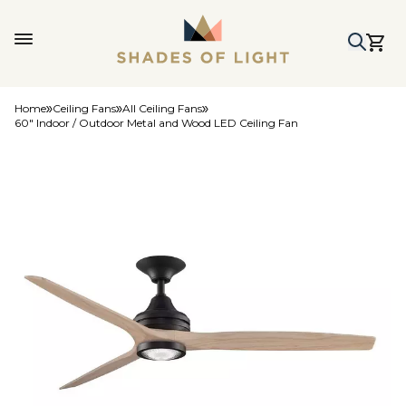
Home
Ceiling Fans
All Ceiling Fans
60" Indoor / Outdoor Metal and Wood LED Ceiling Fan