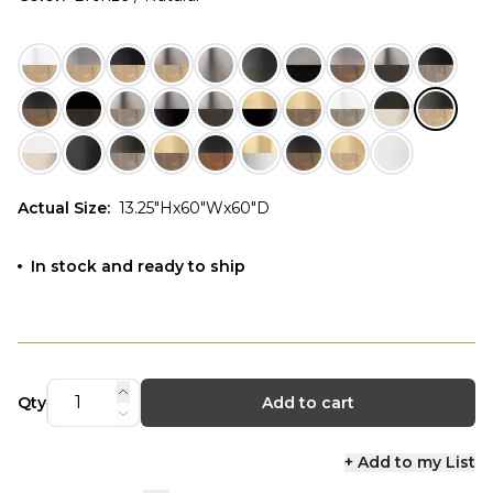
Actual Size
:
13.25"Hx60"Wx60"D
In stock and ready to ship
Qty
Add to cart
+ Add to my List