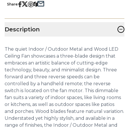
Share:
−
Description
The quiet Indoor / Outdoor Metal and Wood LED
Ceiling Fan showcases a three-blade design that
embraces an artistic balance of cutting-edge
technology, beauty, and minimalist design. Three
forward and three reverse speeds can be
controlled by a handheld remote; the reverse
switch is located on the fan motor. This dimmable
fan suits a variety of indoor spaces, like living rooms
or kitchens, as well as outdoor spaces like patios
and porches. Wood blades feature natural variation.
Understated yet highly stylish, and available in a
range of finishes, the Indoor / Outdoor Metal and