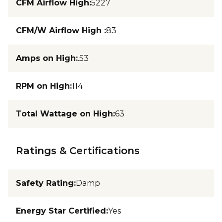
CFM Airflow High
:
5227
CFM/W Airflow High
:
83
Amps on High
:
.53
RPM on High
:
114
Total Wattage on High
:
63
Ratings & Certifications
Safety Rating
:
Damp
Energy Star Certified
:
Yes