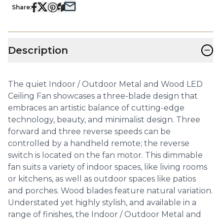
Share:
−
Description
The quiet Indoor / Outdoor Metal and Wood LED
Ceiling Fan showcases a three-blade design that
embraces an artistic balance of cutting-edge
technology, beauty, and minimalist design. Three
forward and three reverse speeds can be
controlled by a handheld remote; the reverse
switch is located on the fan motor. This dimmable
fan suits a variety of indoor spaces, like living rooms
or kitchens, as well as outdoor spaces like patios
and porches. Wood blades feature natural variation.
Understated yet highly stylish, and available in a
range of finishes, the Indoor / Outdoor Metal and