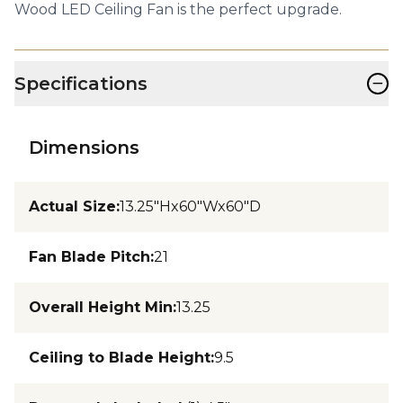
Wood LED Ceiling Fan is the perfect upgrade.
−
Specifications
Dimensions
Actual Size
:
13.25"Hx60"Wx60"D
Fan Blade Pitch
:
21
Overall Height Min
:
13.25
Ceiling to Blade Height
:
9.5