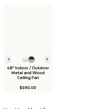
48" Indoor / Outdoor
Metal and Wood
Ceiling Fan
$590.00