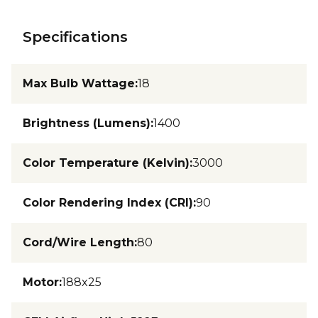
Specifications
Max Bulb Wattage
:
18
Brightness (Lumens)
:
1400
Color Temperature (Kelvin)
:
3000
Color Rendering Index (CRI)
:
90
Cord/Wire Length
:
80
Motor
:
188x25