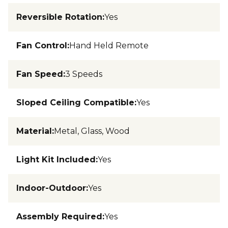
Reversible Rotation
:
Yes
Fan Control
:
Hand Held Remote
Fan Speed
:
3 Speeds
Sloped Ceiling Compatible
:
Yes
Material
:
Metal, Glass, Wood
Light Kit Included
:
Yes
Indoor-Outdoor
:
Yes
Assembly Required
:
Yes