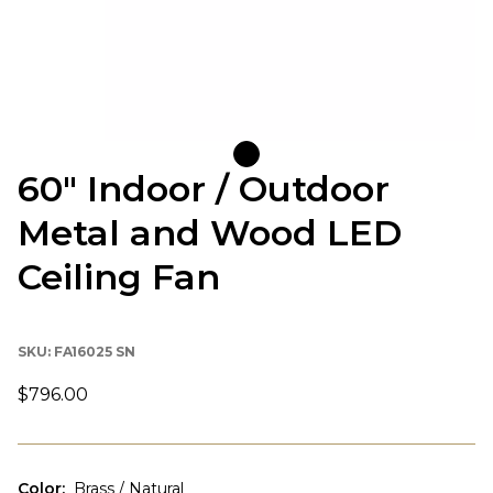
60" Indoor / Outdoor
Metal and Wood LED
Ceiling Fan
SKU:
FA16025 SN
$796.00
Color
:
Brass / Natural