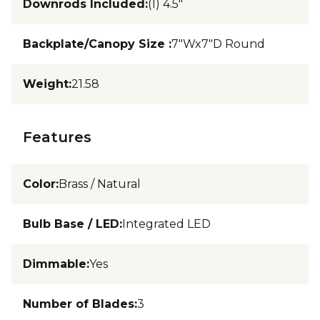
Downrods Included
:
(1) 4.5"
Backplate/Canopy Size
:
7"Wx7"D Round
Weight
:
21.58
Features
Color
:
Brass / Natural
Bulb Base / LED
:
Integrated LED
Dimmable
:
Yes
Number of Blades
:
3