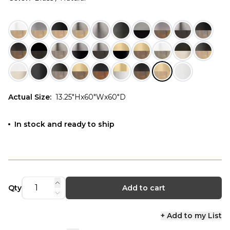
Actual Size
:
13.25"Hx60"Wx60"D
In stock and ready to ship
Qty
Add to cart
+ Add to my List