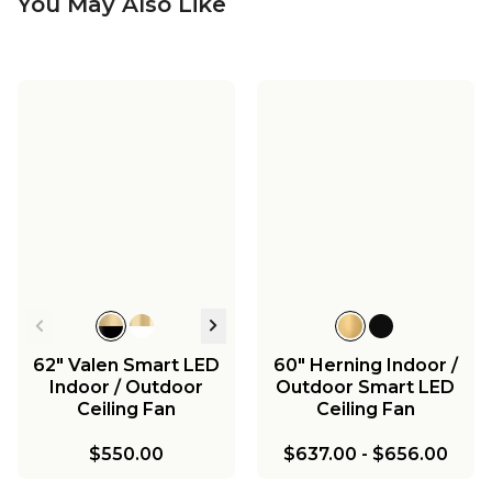
You May Also Like
62" Valen Smart LED
60" Herning Indoor /
Indoor / Outdoor
Outdoor Smart LED
Ceiling Fan
Ceiling Fan
$550.00
$637.00
-
$656.00