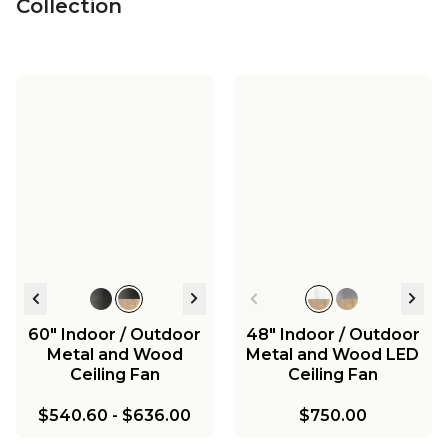
Collection
60" Indoor / Outdoor
48" Indoor / Outdoor
Metal and Wood
Metal and Wood LED
Ceiling Fan
Ceiling Fan
$540.60
-
$636.00
$750.00