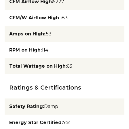
CFM Airflow High
:
5227
CFM/W Airflow High
:
83
Amps on High
:
.53
RPM on High
:
114
Total Wattage on High
:
63
Ratings & Certifications
Safety Rating
:
Damp
Energy Star Certified
:
Yes