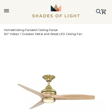
Home
Ceiling Fans
All Ceiling Fans
60" Indoor / Outdoor Metal and Wood LED Ceiling Fan