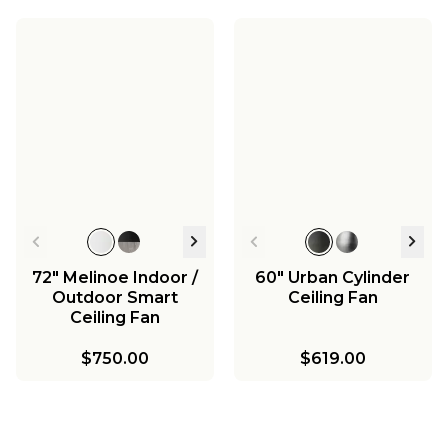
72" Melinoe Indoor /
60" Urban Cylinder
Outdoor Smart
Ceiling Fan
Ceiling Fan
$750.00
$619.00