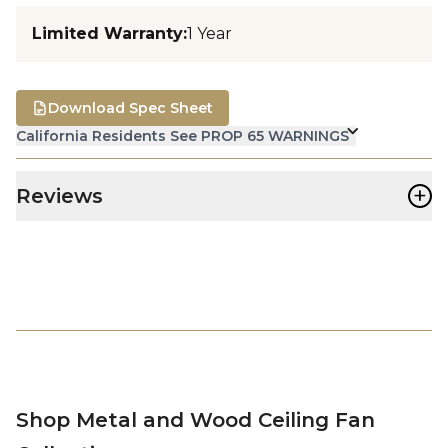
Limited Warranty
:
1 Year
Download Spec Sheet
California Residents See PROP 65 WARNINGS
+
Reviews
Shop Metal and Wood Ceiling Fan