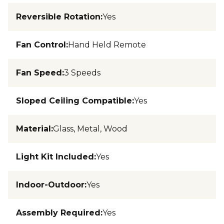
Reversible Rotation
:
Yes
Fan Control
:
Hand Held Remote
Fan Speed
:
3 Speeds
Sloped Ceiling Compatible
:
Yes
Material
:
Glass, Metal, Wood
Light Kit Included
:
Yes
Indoor-Outdoor
:
Yes
Assembly Required
:
Yes