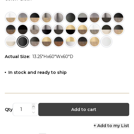
Actual Size
:
13.25"Hx60"Wx60"D
In stock and ready to ship
Qty
Add to cart
+ Add to my List