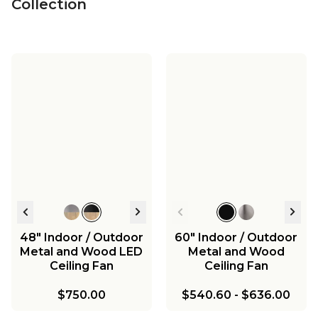
Collection
48" Indoor / Outdoor
60" Indoor / Outdoor
Metal and Wood LED
Metal and Wood
Ceiling Fan
Ceiling Fan
$750.00
$540.60
-
$636.00