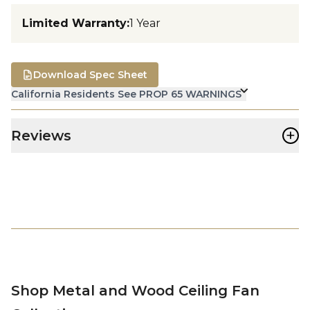
Limited Warranty
:
1 Year
Download Spec Sheet
California Residents See PROP 65 WARNINGS
+
Reviews
Shop Metal and Wood Ceiling Fan