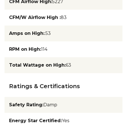
CFM Airflow High
:
5227
CFM/W Airflow High
:
83
Amps on High
:
.53
RPM on High
:
114
Total Wattage on High
:
63
Ratings & Certifications
Safety Rating
:
Damp
Energy Star Certified
:
Yes