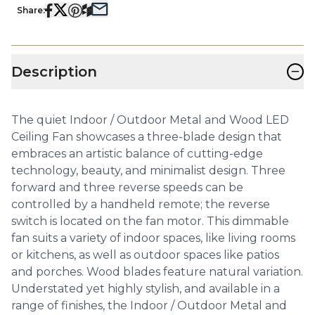
Share:
−
Description
The quiet Indoor / Outdoor Metal and Wood LED
Ceiling Fan showcases a three-blade design that
embraces an artistic balance of cutting-edge
technology, beauty, and minimalist design. Three
forward and three reverse speeds can be
controlled by a handheld remote; the reverse
switch is located on the fan motor. This dimmable
fan suits a variety of indoor spaces, like living rooms
or kitchens, as well as outdoor spaces like patios
and porches. Wood blades feature natural variation.
Understated yet highly stylish, and available in a
range of finishes, the Indoor / Outdoor Metal and