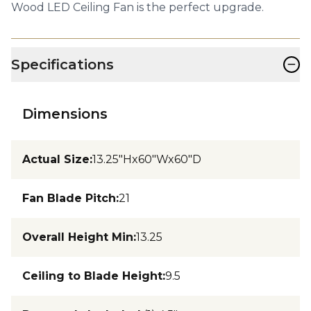
Wood LED Ceiling Fan is the perfect upgrade.
−
Specifications
Dimensions
Actual Size
:
13.25"Hx60"Wx60"D
Fan Blade Pitch
:
21
Overall Height Min
:
13.25
Ceiling to Blade Height
:
9.5