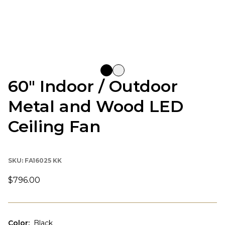
60" Indoor / Outdoor
Metal and Wood LED
Ceiling Fan
SKU:
FA16025 KK
$796.00
Color
:
Black