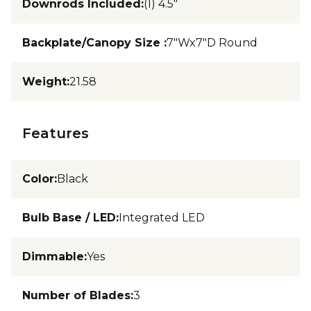
Downrods Included
:
(1) 4.5"
Backplate/Canopy Size
:
7"Wx7"D Round
Weight
:
21.58
Features
Color
:
Black
Bulb Base / LED
:
Integrated LED
Dimmable
:
Yes
Number of Blades
:
3