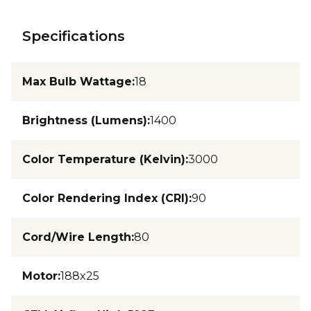
Specifications
Max Bulb Wattage
:
18
Brightness (Lumens)
:
1400
Color Temperature (Kelvin)
:
3000
Color Rendering Index (CRI)
:
90
Cord/Wire Length
:
80
Motor
:
188x25