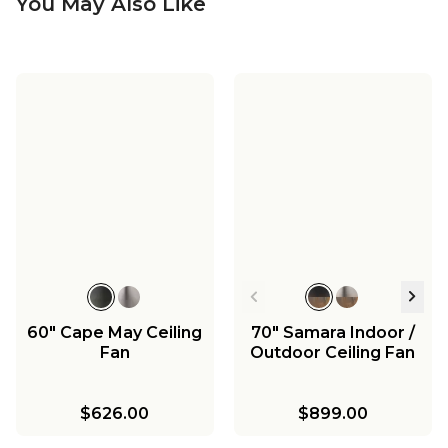
You May Also Like
60" Cape May Ceiling
70" Samara Indoor /
Fan
Outdoor Ceiling Fan
$626.00
$899.00