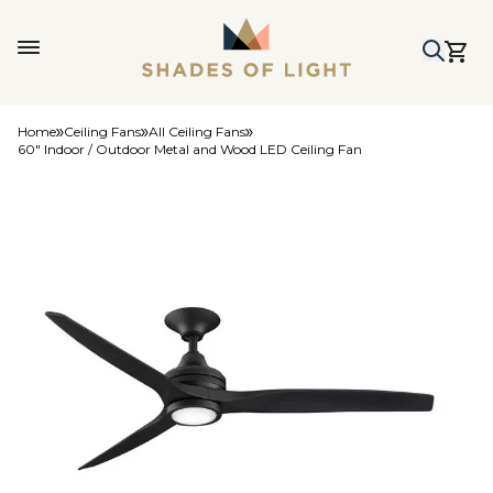
Home
Ceiling Fans
All Ceiling Fans
60" Indoor / Outdoor Metal and Wood LED Ceiling Fan