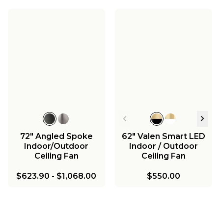
72" Angled Spoke
62" Valen Smart LED
Indoor/Outdoor
Indoor / Outdoor
Ceiling Fan
Ceiling Fan
$623.90
-
$1,068.00
$550.00