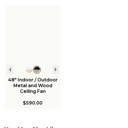
48" Indoor / Outdoor
Metal and Wood
Ceiling Fan
$590.00