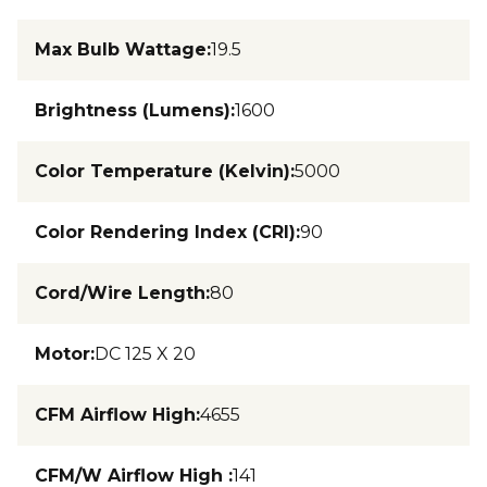
Max Bulb Wattage
:
19.5
Brightness (Lumens)
:
1600
Color Temperature (Kelvin)
:
5000
Color Rendering Index (CRI)
:
90
Cord/Wire Length
:
80
Motor
:
DC 125 X 20
CFM Airflow High
:
4655
CFM/W Airflow High
:
141