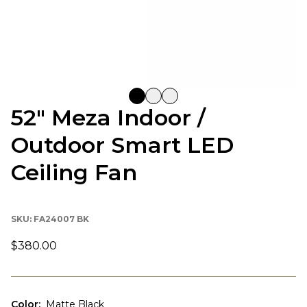
52" Meza Indoor /
Outdoor Smart LED
Ceiling Fan
SKU:
FA24007 BK
$380.00
Color
:
Matte Black