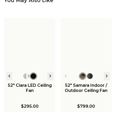
You May Also Like
52" Ciara LED Ceiling
52" Samara Indoor /
Fan
Outdoor Ceiling Fan
$295.00
$799.00