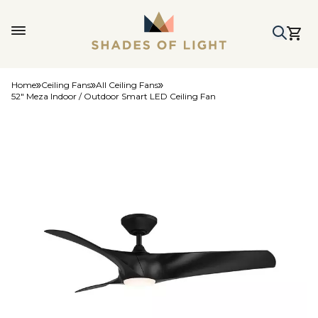
Home
Ceiling Fans
All Ceiling Fans
52" Meza Indoor / Outdoor Smart LED Ceiling Fan