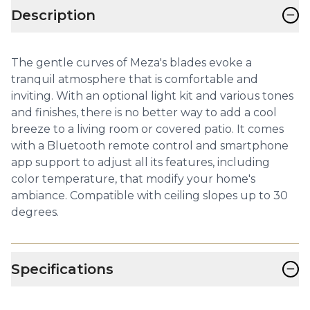
−
Description
The gentle curves of Meza's blades evoke a
tranquil atmosphere that is comfortable and
inviting. With an optional light kit and various tones
and finishes, there is no better way to add a cool
breeze to a living room or covered patio. It comes
with a Bluetooth remote control and smartphone
app support to adjust all its features, including
color temperature, that modify your home's
ambiance. Compatible with ceiling slopes up to 30
degrees.
−
Specifications