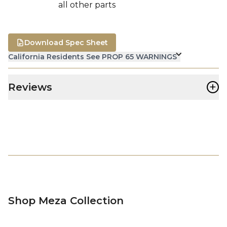
all other parts
Download Spec Sheet
California Residents See PROP 65 WARNINGS
+
Reviews
Shop Meza Collection