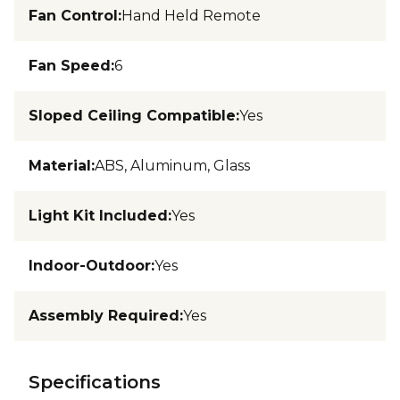
Fan Control
:
Hand Held Remote
Fan Speed
:
6
Sloped Ceiling Compatible
:
Yes
Material
:
ABS, Aluminum, Glass
Light Kit Included
:
Yes
Indoor-Outdoor
:
Yes
Assembly Required
:
Yes
Specifications