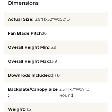
Dimensions
Actual Size
:
13.9"Hx52"Wx52"D
Fan Blade Pitch
:
16
Overall Height Min
:
13.9
Overall Height Max
:
13.9
Downrods Included
:
(1) 8"
Backplate/Canopy Size
2.5"Hx7"Wx7"D
:
Round
Weight
:
11.5