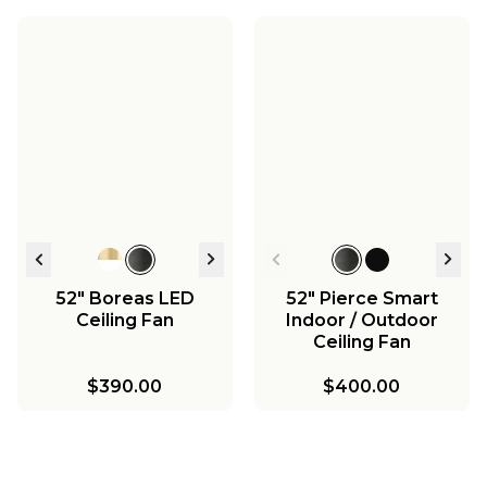
52" Boreas LED
52" Pierce Smart
Ceiling Fan
Indoor / Outdoor
Ceiling Fan
$390.00
$400.00