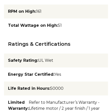
RPM on High
:
161
Total Wattage on High
:
51
Ratings & Certifications
Safety Rating
:
UL Wet
Energy Star Certified
:
Yes
Life Rated in Hours
:
50000
Limited
Refer to Manufacturer’s Warranty -
Warranty
:
Lifetime motor / 2 year finish / 1 year