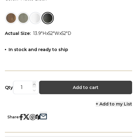
Actual Size
:
13.9"Hx52"Wx52"D
In stock and ready to ship
Qty
Add to cart
+ Add to my List
Share: