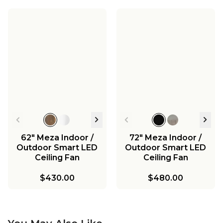
62" Meza Indoor /
72" Meza Indoor /
Outdoor Smart LED
Outdoor Smart LED
Ceiling Fan
Ceiling Fan
$430.00
$480.00