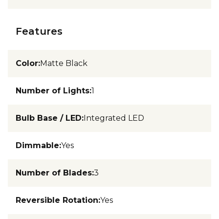
Features
Color
:
Matte Black
Number of Lights
:
1
Bulb Base / LED
:
Integrated LED
Dimmable
:
Yes
Number of Blades
:
3
Reversible Rotation
:
Yes