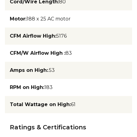
Cord/Wire Length
:
80
Motor
:
188 x 25 AC motor
CFM Airflow High
:
5176
CFM/W Airflow High
:
83
Amps on High
:
.53
RPM on High
:
183
Total Wattage on High
:
61
Ratings & Certifications