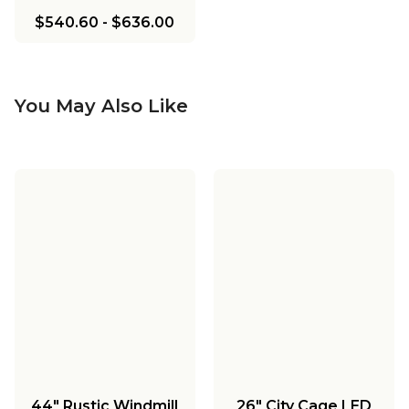
$540.60
-
$636.00
You May Also Like
44" Rustic Windmill
26" City Cage LED