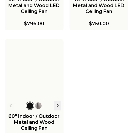
Metal and Wood LED
Metal and Wood LED
Ceiling Fan
Ceiling Fan
$796.00
$750.00
60" Indoor / Outdoor
Metal and Wood
Ceiling Fan