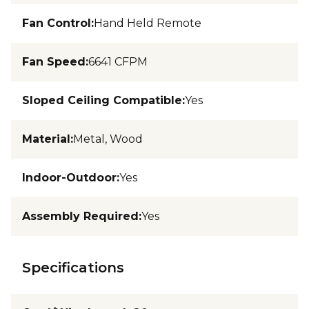
Fan Control
:
Hand Held Remote
Fan Speed
:
6641 CFPM
Sloped Ceiling Compatible
:
Yes
Material
:
Metal, Wood
Indoor-Outdoor
:
Yes
Assembly Required
:
Yes
Specifications