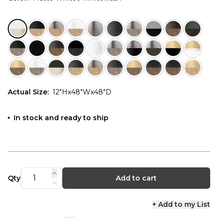
Actual Size
:
12"Hx48"Wx48"D
In stock and ready to ship
Qty
Add to cart
+ Add to my List