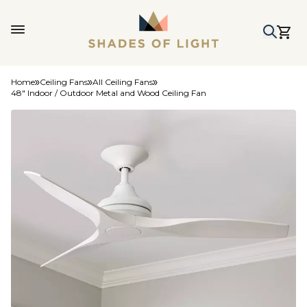
Home
Ceiling Fans
All Ceiling Fans
48" Indoor / Outdoor Metal and Wood Ceiling Fan