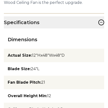
Wood Ceiling Fan is the perfect upgrade.
−
Specifications
Dimensions
Actual Size
:
12"Hx48"Wx48"D
Blade Size
:
24"L
Fan Blade Pitch
:
21
Overall Height Min
:
12