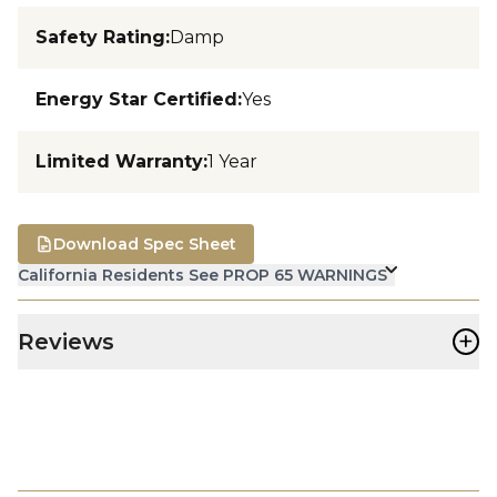
Safety Rating
:
Damp
Energy Star Certified
:
Yes
Limited Warranty
:
1 Year
Download Spec Sheet
California Residents See PROP 65 WARNINGS
+
Reviews