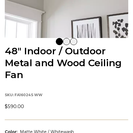
48" Indoor / Outdoor
Metal and Wood Ceiling
Fan
SKU:
FA16024S WW
$590.00
Color
:
Matte White / Whitewash