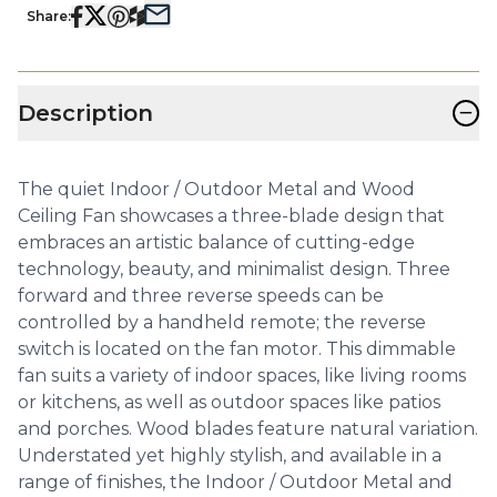
Share:
−
Description
The quiet Indoor / Outdoor Metal and Wood
Ceiling Fan showcases a three-blade design that
embraces an artistic balance of cutting-edge
technology, beauty, and minimalist design. Three
forward and three reverse speeds can be
controlled by a handheld remote; the reverse
switch is located on the fan motor. This dimmable
fan suits a variety of indoor spaces, like living rooms
or kitchens, as well as outdoor spaces like patios
and porches. Wood blades feature natural variation.
Understated yet highly stylish, and available in a
range of finishes, the Indoor / Outdoor Metal and