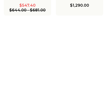
$547.40
$1,290.00
$644.00
-
$681.00