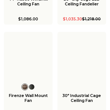
Ceiling Fan
Ceiling Fandelier
$1,086.00
$1,035.30
$1,218.00
Firenze Wall Mount
30" Industrial Cage
Fan
Ceiling Fan