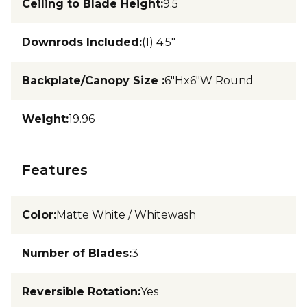
Ceiling to Blade Height
:
9.5
Downrods Included
:
(1) 4.5"
Backplate/Canopy Size
:
6"Hx6"W Round
Weight
:
19.96
Features
Color
:
Matte White / Whitewash
Number of Blades
:
3
Reversible Rotation
:
Yes