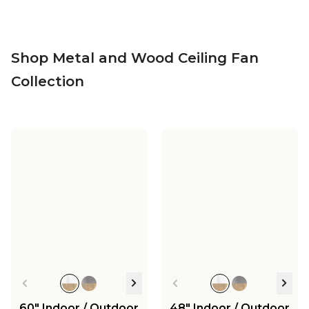
Shop Metal and Wood Ceiling Fan
Collection
60" Indoor / Outdoor
48" Indoor / Outdoor