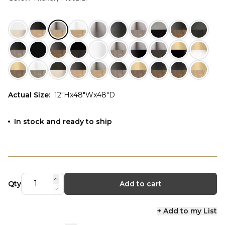
Actual Size
:
12"Hx48"Wx48"D
In stock and ready to ship
Qty
Add to cart
+ Add to my List