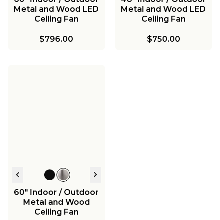
Metal and Wood LED
Metal and Wood LED
Ceiling Fan
Ceiling Fan
$796.00
$750.00
60" Indoor / Outdoor
Metal and Wood
Ceiling Fan