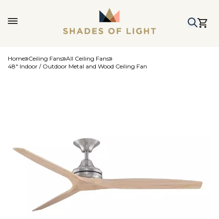
Home
Ceiling Fans
All Ceiling Fans
48" Indoor / Outdoor Metal and Wood Ceiling Fan