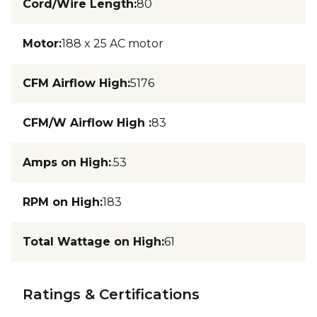
Cord/Wire Length
:
80
Motor
:
188 x 25 AC motor
CFM Airflow High
:
5176
CFM/W Airflow High
:
83
Amps on High
:
.53
RPM on High
:
183
Total Wattage on High
:
61
Ratings & Certifications