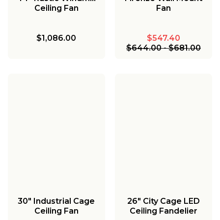
Ceiling Fan
Fan
$1,086.00
$547.40
$644.00
-
$681.00
30" Industrial Cage
26" City Cage LED
Ceiling Fan
Ceiling Fandelier