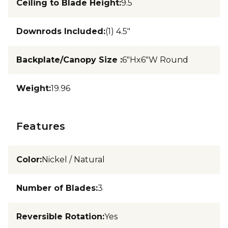
Ceiling to Blade Height
:
9.5
Downrods Included
:
(1) 4.5"
Backplate/Canopy Size
:
6"Hx6"W Round
Weight
:
19.96
Features
Color
:
Nickel / Natural
Number of Blades
:
3
Reversible Rotation
:
Yes