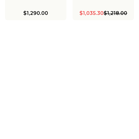
$1,290.00
$1,035.30
$1,218.00