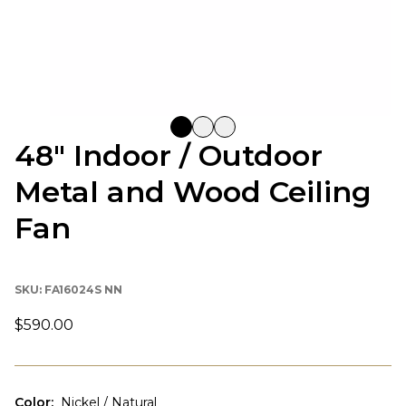
48" Indoor / Outdoor
Metal and Wood Ceiling
Fan
SKU:
FA16024S NN
$590.00
Color
:
Nickel / Natural