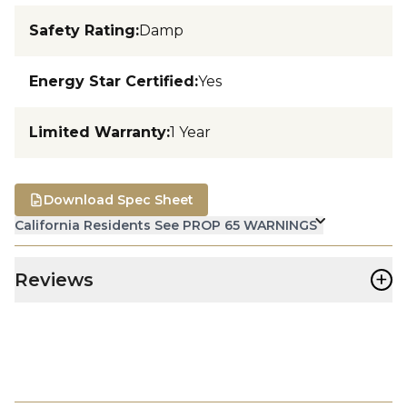
Safety Rating
:
Damp
Energy Star Certified
:
Yes
Limited Warranty
:
1 Year
Download Spec Sheet
California Residents See PROP 65 WARNINGS
+
Reviews