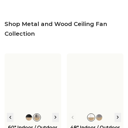
Shop Metal and Wood Ceiling Fan
Collection
60" Indoor / Outdoor
48" Indoor / Outdoor