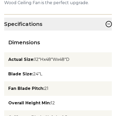
Wood Ceiling Fan is the perfect upgrade.
−
Specifications
Dimensions
Actual Size
:
12"Hx48"Wx48"D
Blade Size
:
24"L
Fan Blade Pitch
:
21
Overall Height Min
:
12