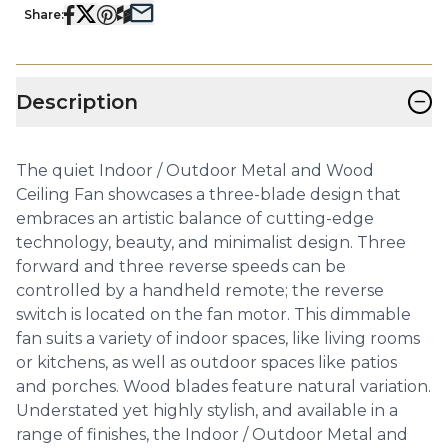
Share:
−
Description
The quiet Indoor / Outdoor Metal and Wood
Ceiling Fan showcases a three-blade design that
embraces an artistic balance of cutting-edge
technology, beauty, and minimalist design. Three
forward and three reverse speeds can be
controlled by a handheld remote; the reverse
switch is located on the fan motor. This dimmable
fan suits a variety of indoor spaces, like living rooms
or kitchens, as well as outdoor spaces like patios
and porches. Wood blades feature natural variation.
Understated yet highly stylish, and available in a
range of finishes, the Indoor / Outdoor Metal and