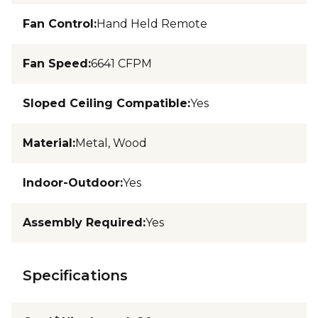
Fan Control
:
Hand Held Remote
Fan Speed
:
6641 CFPM
Sloped Ceiling Compatible
:
Yes
Material
:
Metal, Wood
Indoor-Outdoor
:
Yes
Assembly Required
:
Yes
Specifications