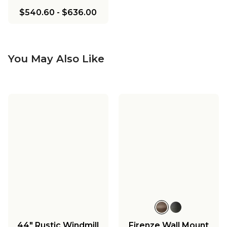
$540.60
-
$636.00
You May Also Like
44" Rustic Windmill
Firenze Wall Mount