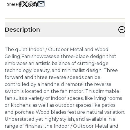
Share:
−
Description
The quiet Indoor / Outdoor Metal and Wood
Ceiling Fan showcases a three-blade design that
embraces an artistic balance of cutting-edge
technology, beauty, and minimalist design. Three
forward and three reverse speeds can be
controlled by a handheld remote; the reverse
switch is located on the fan motor. This dimmable
fan suits a variety of indoor spaces, like living rooms
or kitchens, as well as outdoor spaces like patios
and porches. Wood blades feature natural variation.
Understated yet highly stylish, and available in a
range of finishes, the Indoor / Outdoor Metal and