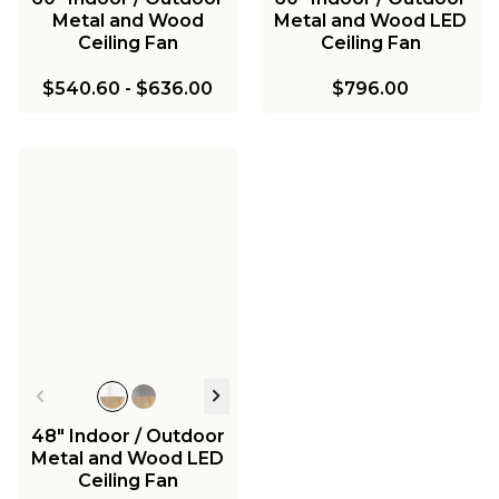
Metal and Wood
Metal and Wood LED
Ceiling Fan
Ceiling Fan
$540.60
-
$636.00
$796.00
48" Indoor / Outdoor
Metal and Wood LED
Ceiling Fan