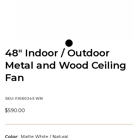
48" Indoor / Outdoor
Metal and Wood Ceiling
Fan
SKU:
FA16024S WN
$590.00
Color
:
Matte White / Natural