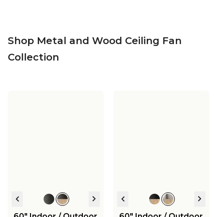
Shop Metal and Wood Ceiling Fan
Collection
60" Indoor / Outdoor
60" Indoor / Outdoor