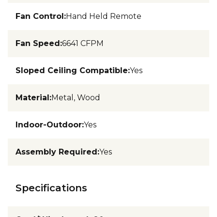
Fan Control
:
Hand Held Remote
Fan Speed
:
6641 CFPM
Sloped Ceiling Compatible
:
Yes
Material
:
Metal, Wood
Indoor-Outdoor
:
Yes
Assembly Required
:
Yes
Specifications