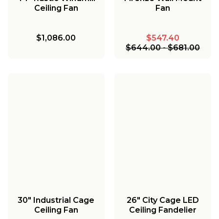
Ceiling Fan
Fan
$1,086.00
$547.40
$644.00
-
$681.00
30" Industrial Cage
26" City Cage LED
Ceiling Fan
Ceiling Fandelier