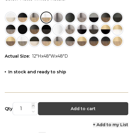
Actual Size
:
12"Hx48"Wx48"D
In stock and ready to ship
Qty
Add to cart
+ Add to my List