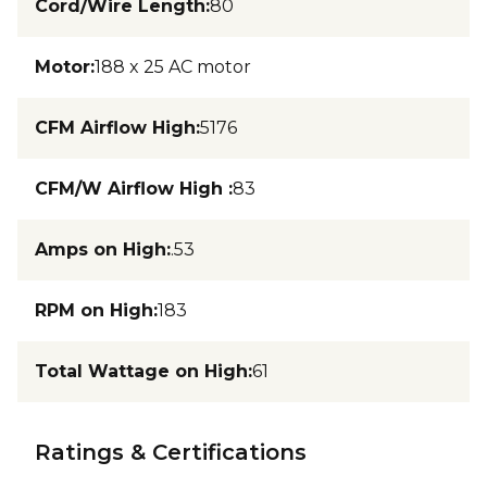
Cord/Wire Length
:
80
Motor
:
188 x 25 AC motor
CFM Airflow High
:
5176
CFM/W Airflow High
:
83
Amps on High
:
.53
RPM on High
:
183
Total Wattage on High
:
61
Ratings & Certifications