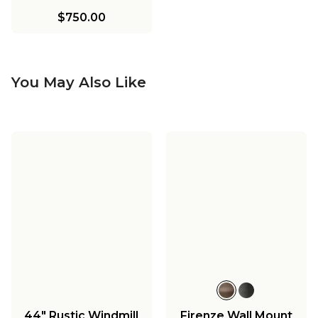
$750.00
You May Also Like
44" Rustic Windmill
Firenze Wall Mount