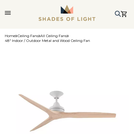
Home
Ceiling Fans
All Ceiling Fans
48" Indoor / Outdoor Metal and Wood Ceiling Fan