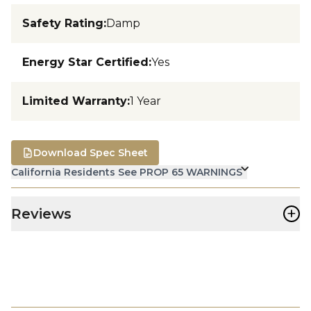
Safety Rating
:
Damp
Energy Star Certified
:
Yes
Limited Warranty
:
1 Year
Download Spec Sheet
California Residents See PROP 65 WARNINGS
+
Reviews