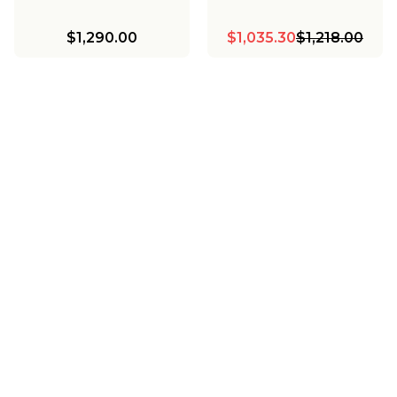
$1,290.00
$1,035.30
$1,218.00