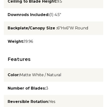
Ceiling to Blade Height
:
9.5
Downrods Included
:
(1) 4.5"
Backplate/Canopy Size
:
6"Hx6"W Round
Weight
:
19.96
Features
Color
:
Matte White / Natural
Number of Blades
:
3
Reversible Rotation
:
Yes