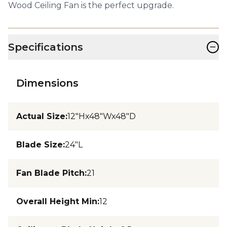
Wood Ceiling Fan is the perfect upgrade.
−
Specifications
Dimensions
Actual Size
:
12"Hx48"Wx48"D
Blade Size
:
24"L
Fan Blade Pitch
:
21
Overall Height Min
:
12