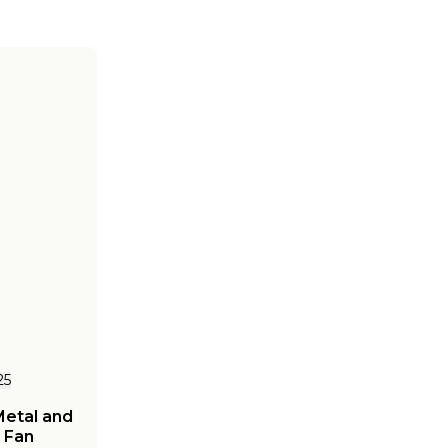
25
Metal and
 Fan