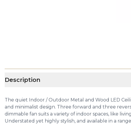
Description
The quiet Indoor / Outdoor Metal and Wood LED Ceilin
and minimalist design. Three forward and three revers
dimmable fan suits a variety of indoor spaces, like liv
Understated yet highly stylish, and available in a ran