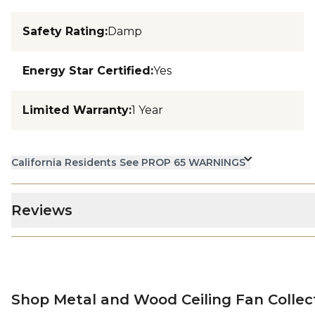
Safety Rating
:
Damp
Energy Star Certified
:
Yes
Limited Warranty
:
1 Year
California Residents See PROP 65 WARNINGS
Reviews
Shop Metal and Wood Ceiling Fan Collec