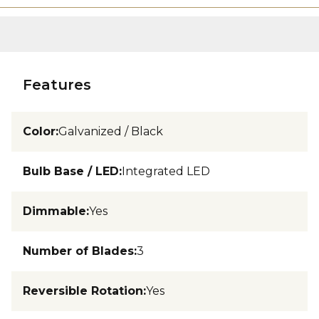
Features
Color
:
Galvanized / Black
Bulb Base / LED
:
Integrated LED
Dimmable
:
Yes
Number of Blades
:
3
Reversible Rotation
:
Yes