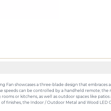
g Fan showcases a three-blade design that embraces an 
e speeds can be controlled by a handheld remote; the re
ing rooms or kitchens, as well as outdoor spaces like pati
ge of finishes, the Indoor / Outdoor Metal and Wood LED C