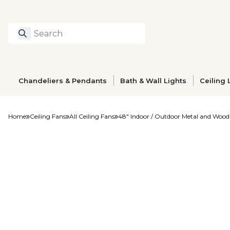
Search
Type to search prod
Chandeliers & Pendants
Bath & Wall Lights
Ceiling 
Home
Ceiling Fans
All Ceiling Fans
48" Indoor / Outdoor Metal and Wood