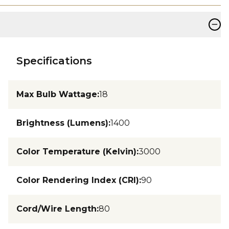
−
Specifications
Max Bulb Wattage
:
18
Brightness (Lumens)
:
1400
Color Temperature (Kelvin)
:
3000
Color Rendering Index (CRI)
:
90
Cord/Wire Length
:
80