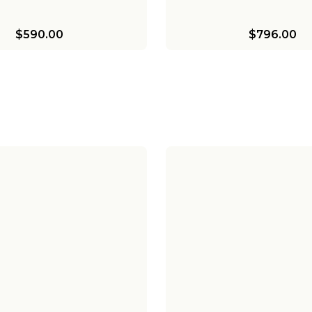
$590.00
$796.00