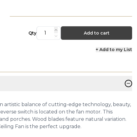
Qty
Add to cart
+ Add to my List
−
artistic balance of cutting-edge technology, beauty,
verse switch is located on the fan motor. This
os and porches. Wood blades feature natural variation.
eiling Fan is the perfect upgrade.