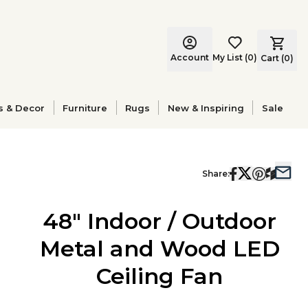
Account
My List
(
0
)
Cart (
0
)
s & Decor
Furniture
Rugs
New & Inspiring
Sale
Share:
48" Indoor / Outdoor
Metal and Wood LED
Ceiling Fan