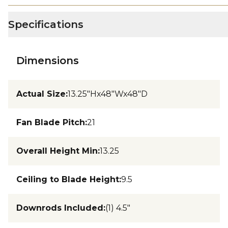
Specifications
Dimensions
Actual Size
:
13.25"Hx48"Wx48"D
Fan Blade Pitch
:
21
Overall Height Min
:
13.25
Ceiling to Blade Height
:
9.5
Downrods Included
:
(1) 4.5"