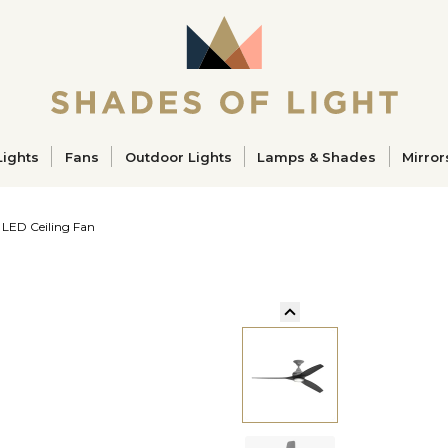
ucts
Lights
Fans
Outdoor Lights
Lamps & Shades
Mirror
 LED Ceiling Fan