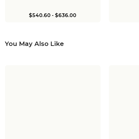
$540.60
-
$636.00
You May Also Like