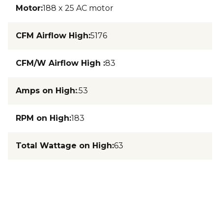
Motor
:
188 x 25 AC motor
CFM Airflow High
:
5176
CFM/W Airflow High
:
83
Amps on High
:
.53
RPM on High
:
183
Total Wattage on High
:
63