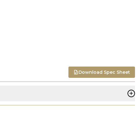
Download Spec Sheet
+