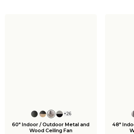
+
26
60" Indoor / Outdoor Metal and
48" Indo
Wood Ceiling Fan
W