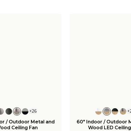
+
26
+
or / Outdoor Metal and
60" Indoor / Outdoor 
ood Ceiling Fan
Wood LED Ceiling