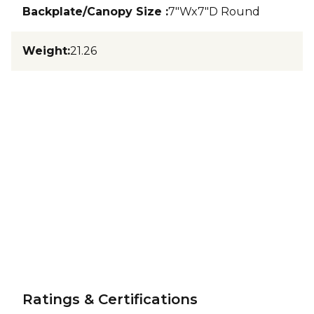
Backplate/Canopy Size
:
7"Wx7"D Round
Weight
:
21.26
Ratings & Certifications