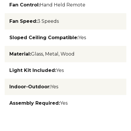
Fan Control
:
Hand Held Remote
Fan Speed
:
3 Speeds
Sloped Ceiling Compatible
:
Yes
Material
:
Glass, Metal, Wood
Light Kit Included
:
Yes
Indoor-Outdoor
:
Yes
Assembly Required
:
Yes