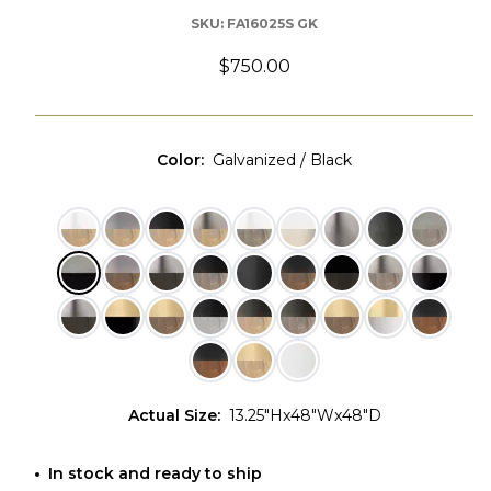
SKU:
FA16025S GK
$750.00
Color
:
Galvanized / Black
Actual Size
:
13.25"Hx48"Wx48"D
In stock and ready to ship