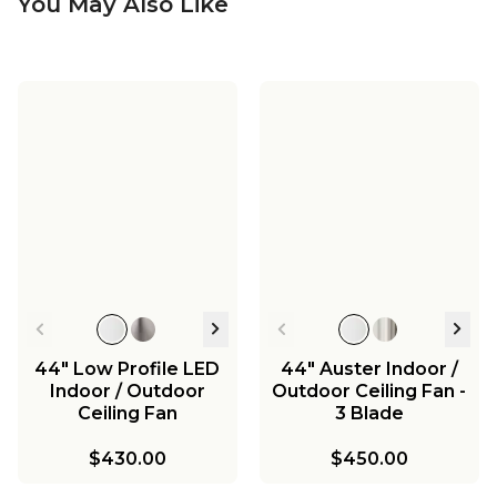
You May Also Like
44" Low Profile LED
44" Auster Indoor /
Indoor / Outdoor
Outdoor Ceiling Fan -
Ceiling Fan
3 Blade
$430.00
$450.00