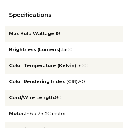
Specifications
Max Bulb Wattage
:
18
Brightness (Lumens)
:
1400
Color Temperature (Kelvin)
:
3000
Color Rendering Index (CRI)
:
90
Cord/Wire Length
:
80
Motor
:
188 x 25 AC motor