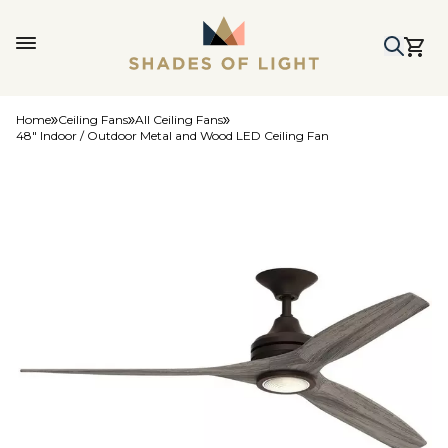
Home
Ceiling Fans
All Ceiling Fans
48" Indoor / Outdoor Metal and Wood LED Ceiling Fan