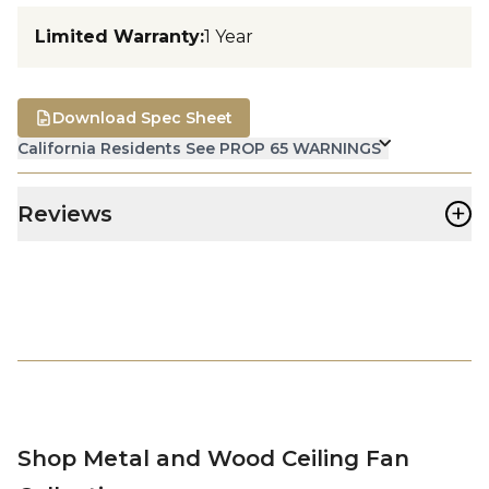
Limited Warranty
:
1 Year
Download Spec Sheet
California Residents See PROP 65 WARNINGS
+
Reviews
Shop Metal and Wood Ceiling Fan