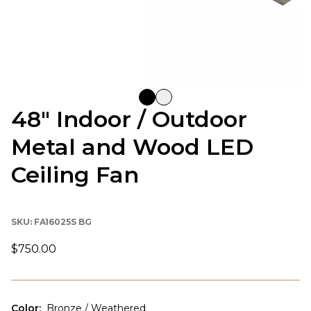
48" Indoor / Outdoor
Metal and Wood LED
Ceiling Fan
SKU:
FA16025S BG
$750.00
Color
:
Bronze / Weathered