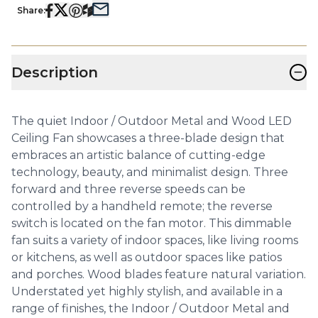
Share:
−
Description
The quiet Indoor / Outdoor Metal and Wood LED
Ceiling Fan showcases a three-blade design that
embraces an artistic balance of cutting-edge
technology, beauty, and minimalist design. Three
forward and three reverse speeds can be
controlled by a handheld remote; the reverse
switch is located on the fan motor. This dimmable
fan suits a variety of indoor spaces, like living rooms
or kitchens, as well as outdoor spaces like patios
and porches. Wood blades feature natural variation.
Understated yet highly stylish, and available in a
range of finishes, the Indoor / Outdoor Metal and