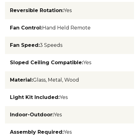
Reversible Rotation
:
Yes
Fan Control
:
Hand Held Remote
Fan Speed
:
3 Speeds
Sloped Ceiling Compatible
:
Yes
Material
:
Glass, Metal, Wood
Light Kit Included
:
Yes
Indoor-Outdoor
:
Yes
Assembly Required
:
Yes