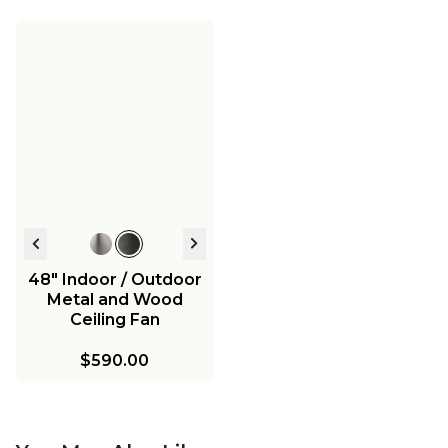
48" Indoor / Outdoor
Metal and Wood
Ceiling Fan
$590.00