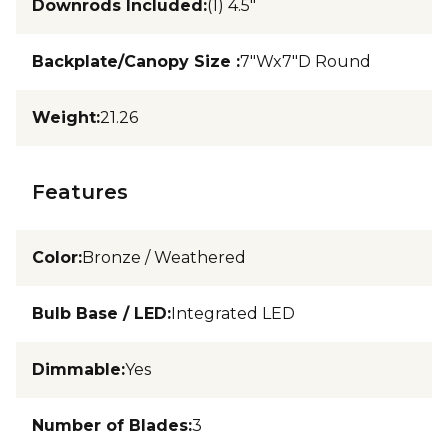
Downrods Included
:
(1) 4.5"
Backplate/Canopy Size
:
7"Wx7"D Round
Weight
:
21.26
Features
Color
:
Bronze / Weathered
Bulb Base / LED
:
Integrated LED
Dimmable
:
Yes
Number of Blades
:
3