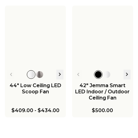
44" Low Ceiling LED
42" Jemma Smart
Scoop Fan
LED Indoor / Outdoor
Ceiling Fan
$409.00
-
$434.00
$500.00