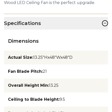
Wood LED Ceiling Fan is the perfect upgrade.
−
Specifications
Dimensions
Actual Size
:
13.25"Hx48"Wx48"D
Fan Blade Pitch
:
21
Overall Height Min
:
13.25
Ceiling to Blade Height
:
9.5