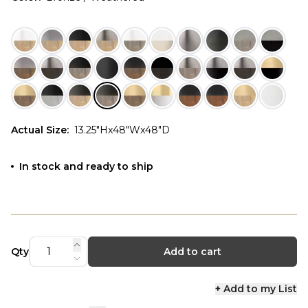
Actual Size
:
13.25"Hx48"Wx48"D
In stock and ready to ship
Qty
Add to cart
+ Add to my List