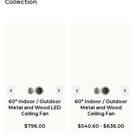
Collection
60" Indoor / Outdoor
60" Indoor / Outdoor
Metal and Wood LED
Metal and Wood
Ceiling Fan
Ceiling Fan
$796.00
$540.60
-
$636.00