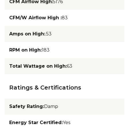
CFM Airflow High
:
5176
CFM/W Airflow High
:
83
Amps on High
:
.53
RPM on High
:
183
Total Wattage on High
:
63
Ratings & Certifications
Safety Rating
:
Damp
Energy Star Certified
:
Yes