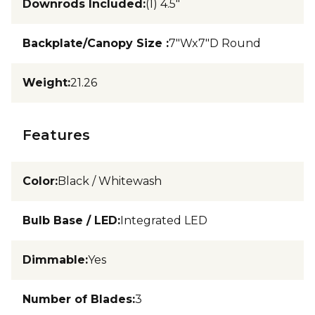
Downrods Included
:
(1) 4.5"
Backplate/Canopy Size
:
7"Wx7"D Round
Weight
:
21.26
Features
Color
:
Black / Whitewash
Bulb Base / LED
:
Integrated LED
Dimmable
:
Yes
Number of Blades
:
3