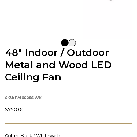
48" Indoor / Outdoor
Metal and Wood LED
Ceiling Fan
SKU:
FA16025S WK
$750.00
Color
:
Black / Whitewash