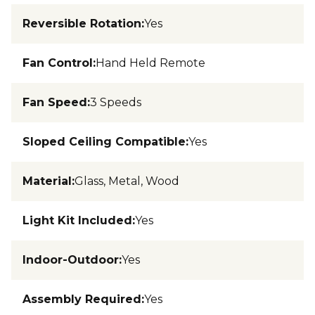
Reversible Rotation
:
Yes
Fan Control
:
Hand Held Remote
Fan Speed
:
3 Speeds
Sloped Ceiling Compatible
:
Yes
Material
:
Glass, Metal, Wood
Light Kit Included
:
Yes
Indoor-Outdoor
:
Yes
Assembly Required
:
Yes