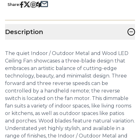
Share:
−
Description
The quiet Indoor / Outdoor Metal and Wood LED
Ceiling Fan showcases a three-blade design that
embraces an artistic balance of cutting-edge
technology, beauty, and minimalist design. Three
forward and three reverse speeds can be
controlled by a handheld remote; the reverse
switch is located on the fan motor. This dimmable
fan suits a variety of indoor spaces, like living rooms
or kitchens, as well as outdoor spaces like patios
and porches. Wood blades feature natural variation.
Understated yet highly stylish, and available in a
range of finishes, the Indoor / Outdoor Metal and