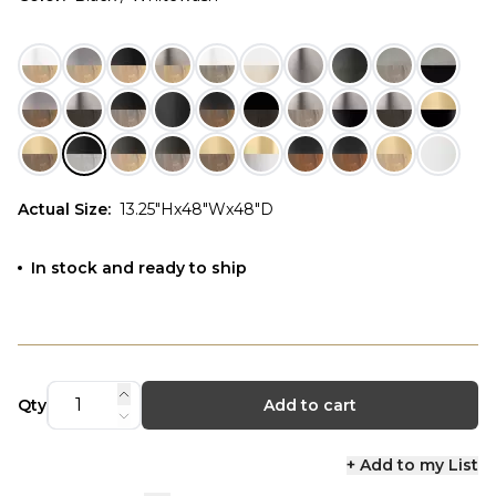
Actual Size
:
13.25"Hx48"Wx48"D
In stock and ready to ship
Qty
Add to cart
+ Add to my List