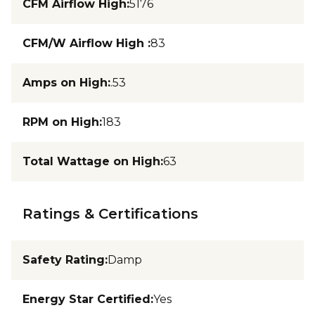
CFM Airflow High
:
5176
CFM/W Airflow High
:
83
Amps on High
:
.53
RPM on High
:
183
Total Wattage on High
:
63
Ratings & Certifications
Safety Rating
:
Damp
Energy Star Certified
:
Yes