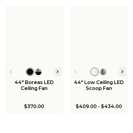
44" Boreas LED
44" Low Ceiling LED
Ceiling Fan
Scoop Fan
$370.00
$409.00
-
$434.00