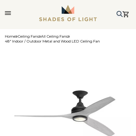
Home
Ceiling Fans
All Ceiling Fans
48" Indoor / Outdoor Metal and Wood LED Ceiling Fan