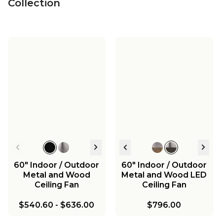
Collection
60" Indoor / Outdoor
60" Indoor / Outdoor
Metal and Wood
Metal and Wood LED
Ceiling Fan
Ceiling Fan
$540.60
-
$636.00
$796.00