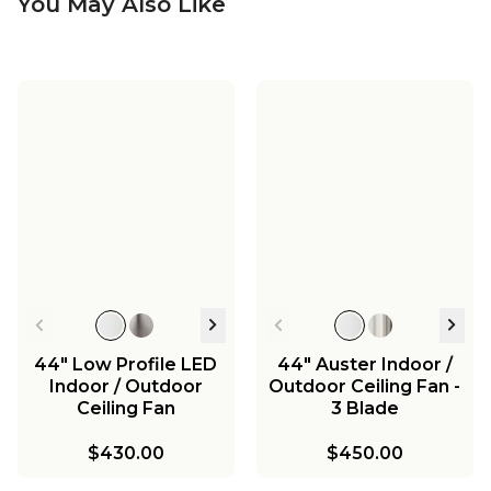
You May Also Like
44" Low Profile LED
44" Auster Indoor /
Indoor / Outdoor
Outdoor Ceiling Fan -
Ceiling Fan
3 Blade
$430.00
$450.00