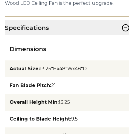
Wood LED Ceiling Fan is the perfect upgrade.
−
Specifications
Dimensions
Actual Size
:
13.25"Hx48"Wx48"D
Fan Blade Pitch
:
21
Overall Height Min
:
13.25
Ceiling to Blade Height
:
9.5