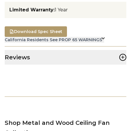
Limited Warranty
:
1 Year
Download Spec Sheet
California Residents See PROP 65 WARNINGS
+
Reviews
Shop Metal and Wood Ceiling Fan