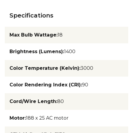
Specifications
Max Bulb Wattage
:
18
Brightness (Lumens)
:
1400
Color Temperature (Kelvin)
:
3000
Color Rendering Index (CRI)
:
90
Cord/Wire Length
:
80
Motor
:
188 x 25 AC motor