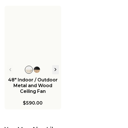
48" Indoor / Outdoor
Metal and Wood
Ceiling Fan
$590.00