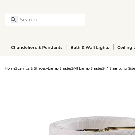
Search
Type to search prod
Chandeliers & Pendants
Bath & Wall Lights
Ceiling 
Home
Lamps & Shades
Lamp Shades
All Lamp Shades
4" Shantung Side