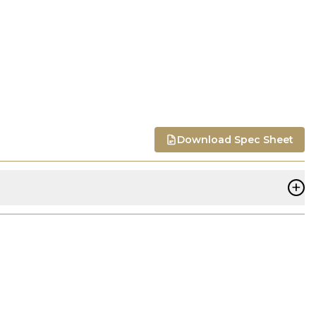
Download Spec Sheet
+