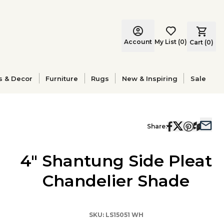
Account
My List
(
0
)
Cart (
0
)
s & Decor
Furniture
Rugs
New & Inspiring
Sale
Share:
4" Shantung Side Pleat
Chandelier Shade
SKU:
LS15051 WH