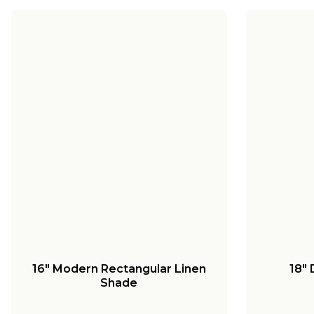
16" Modern Rectangular Linen
18"
Shade