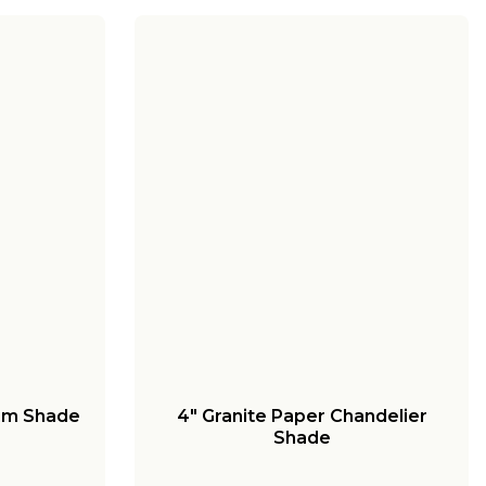
um Shade
4" Granite Paper Chandelier
Shade