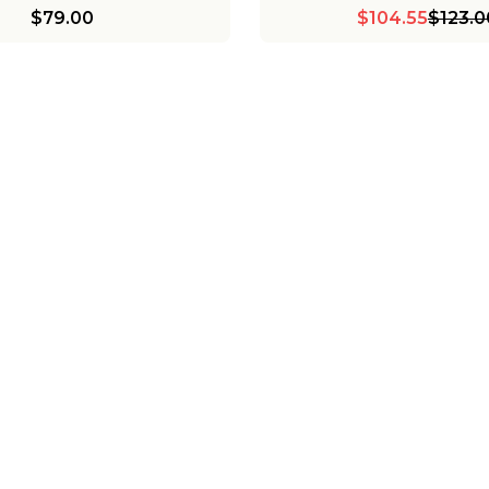
$79.00
$104.55
$123.0