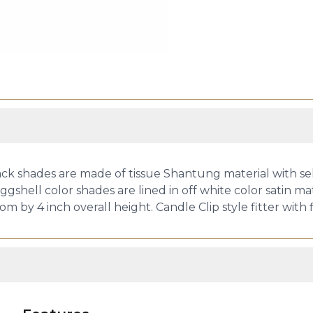
k shades are made of tissue Shantung material with self
ggshell color shades are lined in off white color satin ma
om by 4 inch overall height. Candle Clip style fitter wit