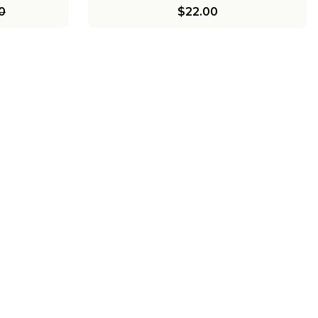
0
$22.00