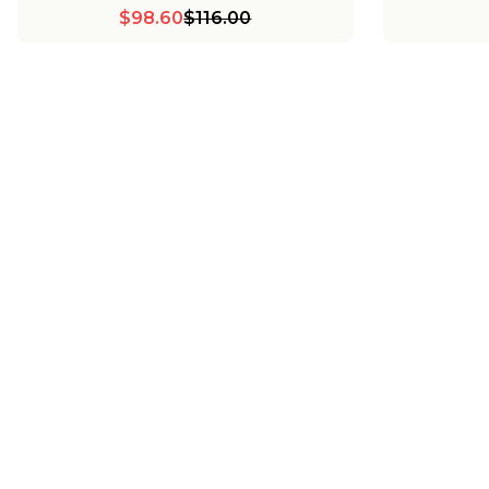
$98.60
$116.00