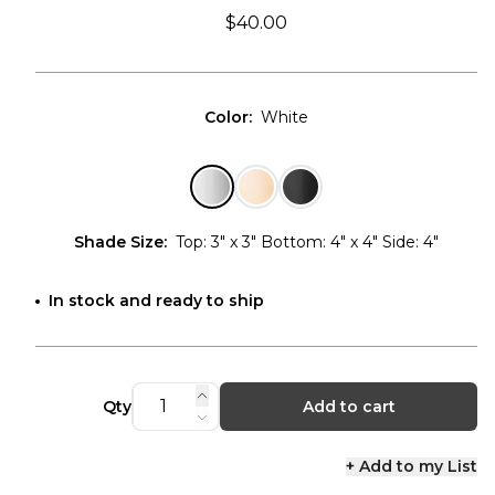
$40.00
Color
:
White
Shade Size
:
Top: 3" x 3" Bottom: 4" x 4" Side: 4"
In stock and ready to ship
Qty
Add to cart
+ Add to my List