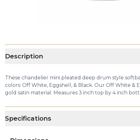
Description
These chandelier mini pleated deep drum style softbac
colors: Off White, Eggshell, & Black. Our Off White & E
gold satin material. Measures 3 inch top by 4 inch bott
Specifications