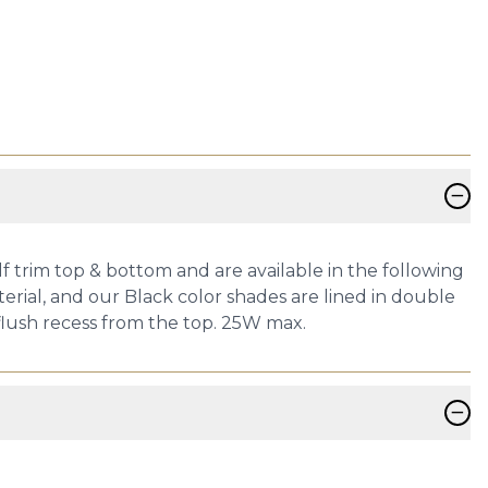
−
 trim top & bottom and are available in the following
terial, and our Black color shades are lined in double
h flush recess from the top. 25W max.
−