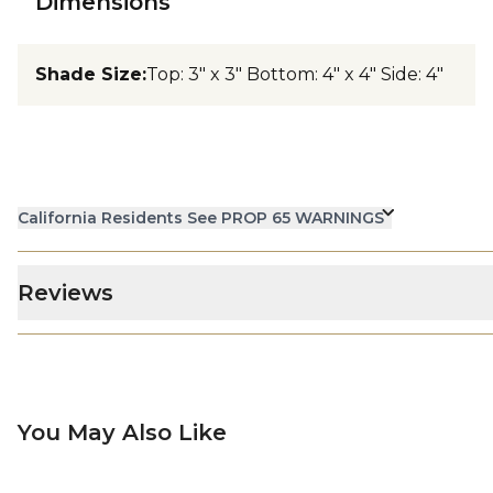
Dimensions
Shade Size
:
Top: 3" x 3" Bottom: 4" x 4" Side: 4"
California Residents See PROP 65 WARNINGS
Reviews
You May Also Like