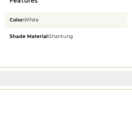
Features
Color
:
White
Shade Material
:
Shantung