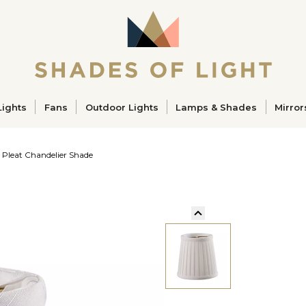
ucts
Lights
Fans
Outdoor Lights
Lamps & Shades
Mirror
 Pleat Chandelier Shade