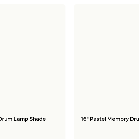
 Drum Lamp Shade
16" Pastel Memory Dr