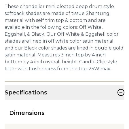
These chandelier mini pleated deep drum style
softback shades are made of tissue Shantung
material with self trim top & bottom and are
available in the following colors: Off White,
Eggshell, & Black. Our Off White & Eggshell color
shades are lined in off white color satin material,
and our Black color shades are lined in double gold
satin material. Measures 3 inch top by 4 inch
bottom by 4 inch overall height. Candle Clip style
fitter with flush recess from the top. 25W max.
−
Specifications
Dimensions