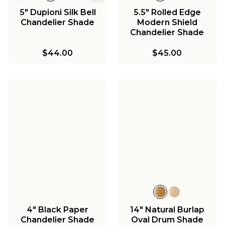
5" Dupioni Silk Bell
5.5" Rolled Edge
Chandelier Shade
Modern Shield
Chandelier Shade
$44.00
$45.00
4" Black Paper
14" Natural Burlap
Chandelier Shade
Oval Drum Shade