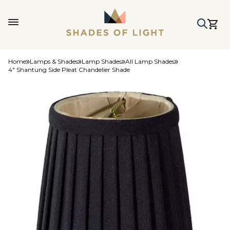
Home
Lamps & Shades
Lamp Shades
All Lamp Shades
4" Shantung Side Pleat Chandelier Shade