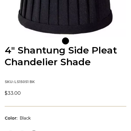
4" Shantung Side Pleat
Chandelier Shade
SKU:
LS15051 BK
$33.00
Color
:
Black