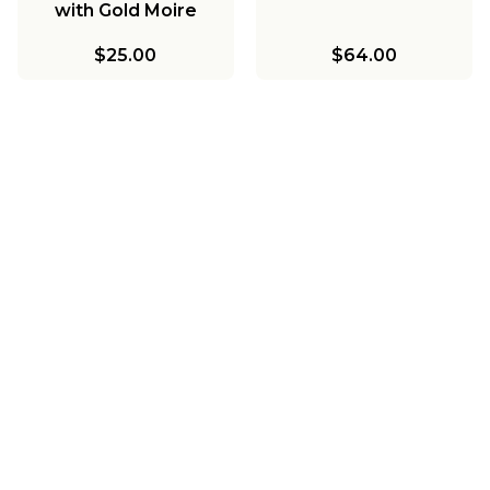
with Gold Moire
Lining
$25.00
$64.00