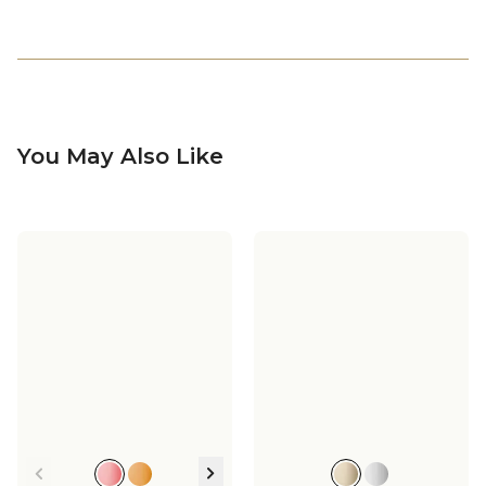
You May Also Like