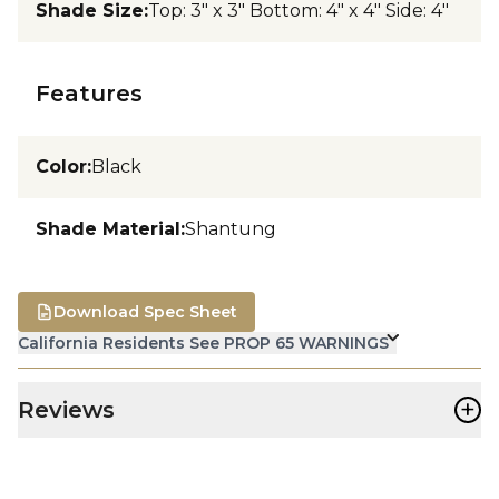
Shade Size
:
Top: 3" x 3" Bottom: 4" x 4" Side: 4"
Features
Color
:
Black
Shade Material
:
Shantung
Download Spec Sheet
California Residents See PROP 65 WARNINGS
+
Reviews