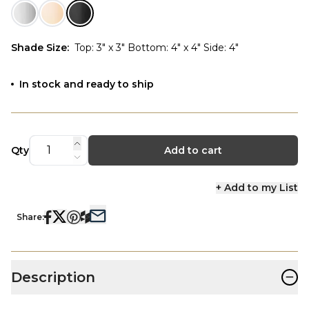
Shade Size
:
Top: 3" x 3" Bottom: 4" x 4" Side: 4"
In stock and ready to ship
Qty
Add to cart
+ Add to my List
Share:
−
Description