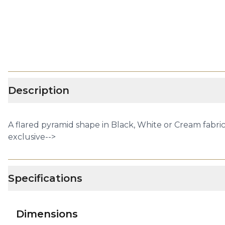
Description
A flared pyramid shape in Black, White or Cream fabric 
exclusive-->
Specifications
Dimensions