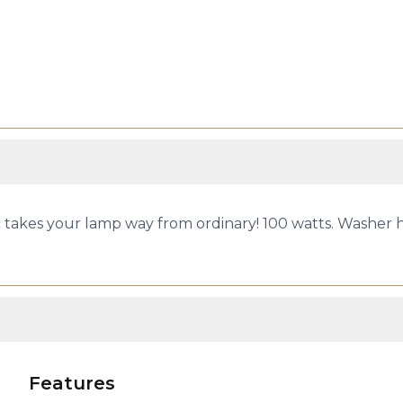
takes your lamp way from ordinary! 100 watts. Washer hard
Features