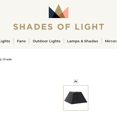
ucts
Lights
Fans
Outdoor Lights
Lamps & Shades
Mirror
p Shade