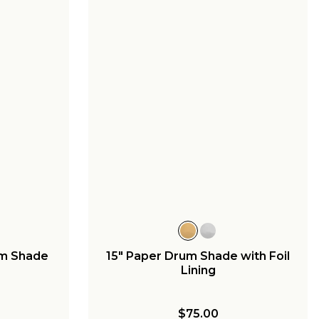
um Shade
15" Paper Drum Shade with Foil
Lining
$75.00