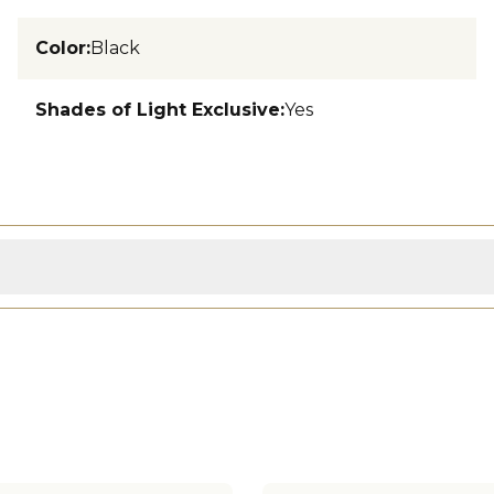
Color
:
Black
Shades of Light Exclusive
:
Yes