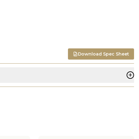
Download Spec Sheet
+