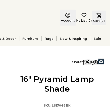
Account
My List
(
0
)
Cart (
0
)
s & Decor
Furniture
Rugs
New & Inspiring
Sale
Share:
16" Pyramid Lamp
Shade
SKU:
LS13046 BK