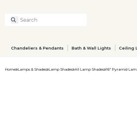
Search
Type to search prod
Chandeliers & Pendants
Bath & Wall Lights
Ceiling 
Home
Lamps & Shades
Lamp Shades
All Lamp Shades
16" Pyramid Lam