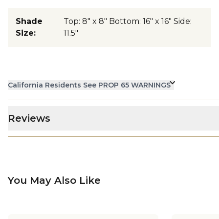
Shade
Top: 8" x 8" Bottom: 16" x 16" Side:
Size
:
11.5"
California Residents See PROP 65 WARNINGS
Reviews
You May Also Like