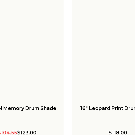
tel Memory Drum Shade
16" Leopard Print Dr
$104.55
$123.00
$118.00