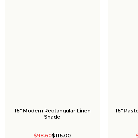
16" Modern Rectangular Linen
16" Pas
Shade
$98.60
$116.00