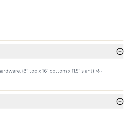
−
ware. (8" top x 16" bottom x 11.5" slant) <!--
−