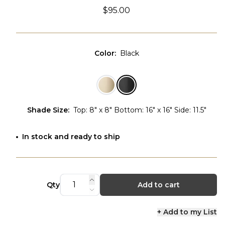
$95.00
Color
:
Black
Shade Size
:
Top: 8" x 8" Bottom: 16" x 16" Side: 11.5"
In stock and ready to ship
Qty
Add to cart
+ Add to my List