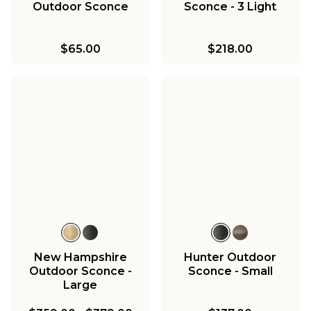
Outdoor Sconce
Sconce - 3 Light
$65.00
$218.00
New Hampshire
Hunter Outdoor
Outdoor Sconce -
Sconce - Small
Large