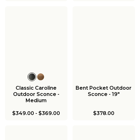
Classic Caroline
Bent Pocket Outdoor
Outdoor Sconce -
Sconce - 19"
Medium
$349.00
-
$369.00
$378.00