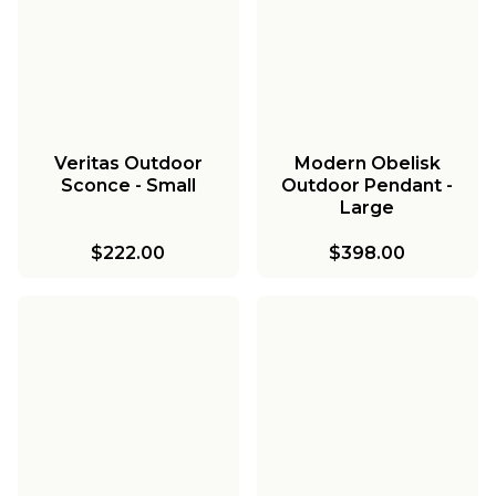
Veritas Outdoor
Modern Obelisk
Sconce - Small
Outdoor Pendant -
Large
$222.00
$398.00