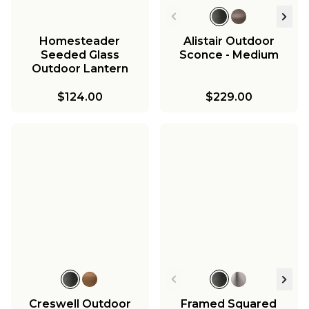
Homesteader
Alistair Outdoor
Seeded Glass
Sconce - Medium
Outdoor Lantern
$124.00
$229.00
Creswell Outdoor
Framed Squared