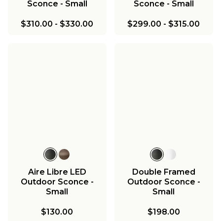
Sconce - Small
Sconce - Small
$310.00
-
$330.00
$299.00
-
$315.00
Aire Libre LED
Double Framed
Outdoor Sconce -
Outdoor Sconce -
Small
Small
$130.00
$198.00