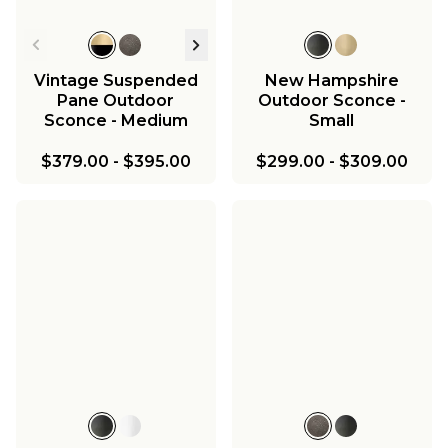
Vintage Suspended
New Hampshire
Pane Outdoor
Outdoor Sconce -
Sconce - Medium
Small
$379.00
-
$395.00
$299.00
-
$309.00