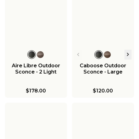
Aire Libre Outdoor
Caboose Outdoor
Sconce - 2 Light
Sconce - Large
$178.00
$120.00