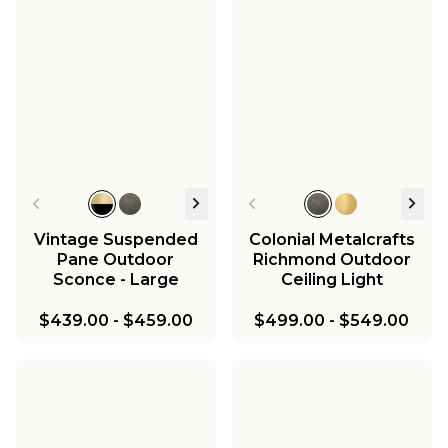
Vintage Suspended
Colonial Metalcrafts
Pane Outdoor
Richmond Outdoor
Sconce - Large
Ceiling Light
$439.00
-
$459.00
$499.00
-
$549.00