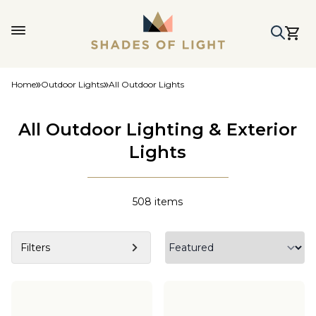
Home
Outdoor Lights
All Outdoor Lights
All Outdoor Lighting & Exterior
Lights
508
items
Filters