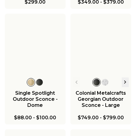
$299.00
$349.00
-
$379.00
Single Spotlight
Colonial Metalcrafts
Outdoor Sconce -
Georgian Outdoor
Dome
Sconce - Large
$88.00
-
$100.00
$749.00
-
$799.00