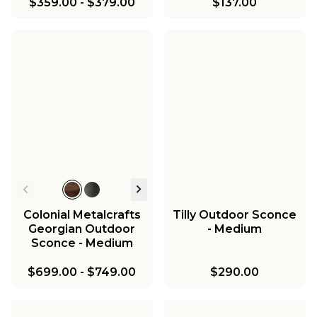
$359.00
-
$379.00
$137.00
Colonial Metalcrafts
Tilly Outdoor Sconce
Georgian Outdoor
- Medium
Sconce - Medium
$699.00
-
$749.00
$290.00