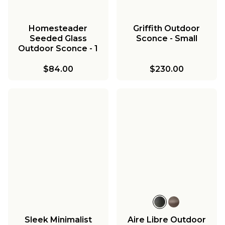
Homesteader
Griffith Outdoor
Seeded Glass
Sconce - Small
Outdoor Sconce - 1
Light
$84.00
$230.00
Sleek Minimalist
Aire Libre Outdoor