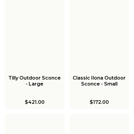
Tilly Outdoor Sconce
Classic Ilona Outdoor
- Large
Sconce - Small
$421.00
$172.00