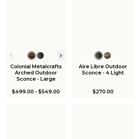
Colonial Metalcrafts
Aire Libre Outdoor
Arched Outdoor
Sconce - 4 Light
Sconce - Large
$499.00
-
$549.00
$270.00