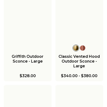
Griffith Outdoor
Classic Vented Hood
Sconce - Large
Outdoor Sconce -
Large
$328.00
$340.00
-
$380.00