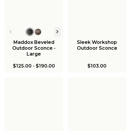
Maddox Beveled
Sleek Workshop
Outdoor Sconce -
Outdoor Sconce
Large
$125.00
-
$190.00
$103.00