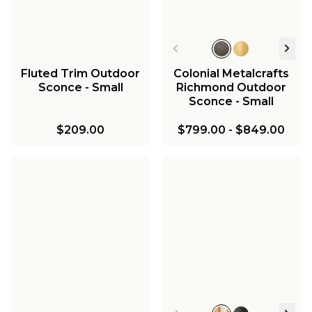
Fluted Trim Outdoor
Colonial Metalcrafts
Sconce - Small
Richmond Outdoor
Sconce - Small
$209.00
$799.00
-
$849.00