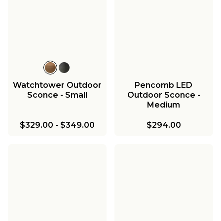
Watchtower Outdoor
Pencomb LED
Sconce - Small
Outdoor Sconce -
Medium
$329.00
-
$349.00
$294.00