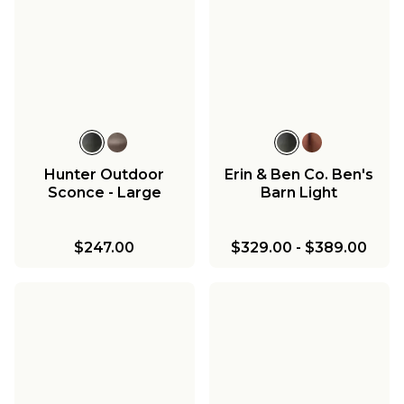
Hunter Outdoor
Erin & Ben Co. Ben's
Sconce - Large
Barn Light
$247.00
$329.00
-
$389.00