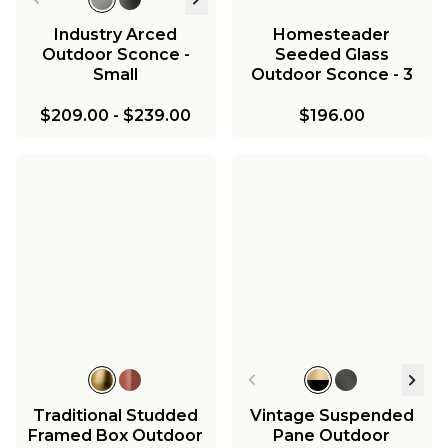
Industry Arced
Homesteader
Outdoor Sconce -
Seeded Glass
Small
Outdoor Sconce - 3
Light
$209.00
-
$239.00
$196.00
Traditional Studded
Vintage Suspended
Framed Box Outdoor
Pane Outdoor