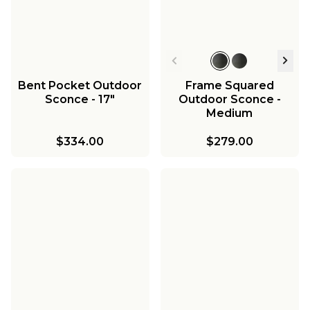
Bent Pocket Outdoor
Frame Squared
Sconce - 17"
Outdoor Sconce -
Medium
$334.00
$279.00