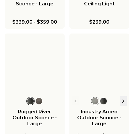
Sconce - Large
Ceiling Light
$339.00
-
$359.00
$239.00
Rugged River
Industry Arced
Outdoor Sconce -
Outdoor Sconce -
Large
Large