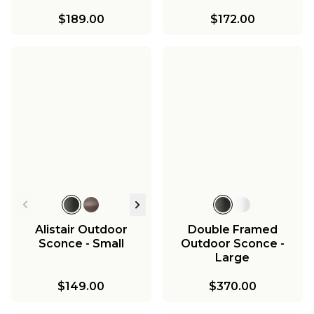
$189.00
$172.00
Alistair Outdoor
Double Framed
Sconce - Small
Outdoor Sconce -
Large
$149.00
$370.00