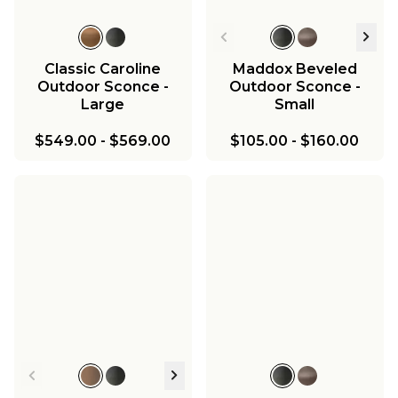
Classic Caroline
Maddox Beveled
Outdoor Sconce -
Outdoor Sconce -
Large
Small
$549.00
-
$569.00
$105.00
-
$160.00