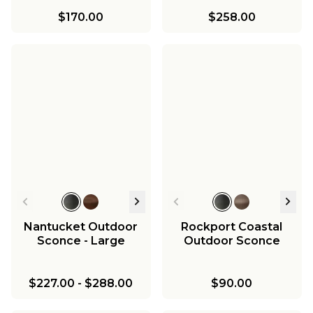
$170.00
$258.00
Nantucket Outdoor
Rockport Coastal
Sconce - Large
Outdoor Sconce
$227.00
-
$288.00
$90.00