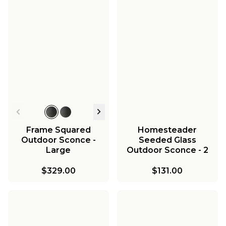
Frame Squared
Homesteader
Outdoor Sconce -
Seeded Glass
Large
Outdoor Sconce - 2
Light
$329.00
$131.00