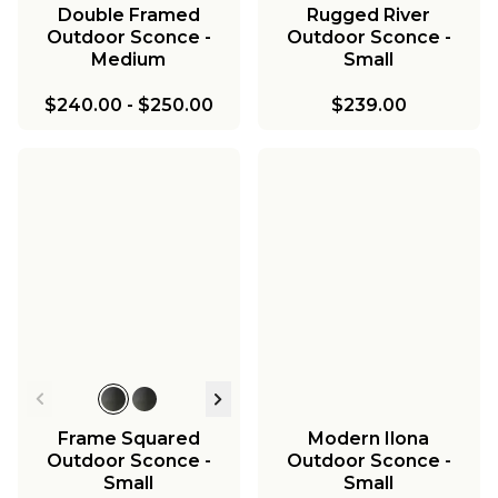
Double Framed
Rugged River
Outdoor Sconce -
Outdoor Sconce -
Medium
Small
$240.00
-
$250.00
$239.00
Frame Squared
Modern Ilona
Outdoor Sconce -
Outdoor Sconce -
Small
Small