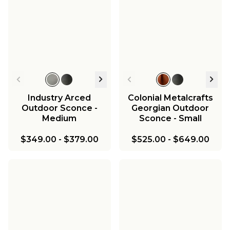
Industry Arced
Colonial Metalcrafts
Outdoor Sconce -
Georgian Outdoor
Medium
Sconce - Small
$349.00
-
$379.00
$525.00
-
$649.00