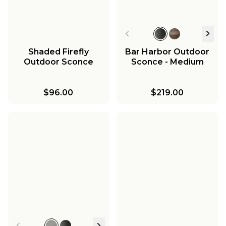
Shaded Firefly
Bar Harbor Outdoor
Outdoor Sconce
Sconce - Medium
$96.00
$219.00