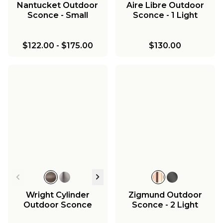
Nantucket Outdoor
Aire Libre Outdoor
Sconce - Small
Sconce - 1 Light
$122.00
-
$175.00
$130.00
Wright Cylinder
Zigmund Outdoor
Outdoor Sconce
Sconce - 2 Light