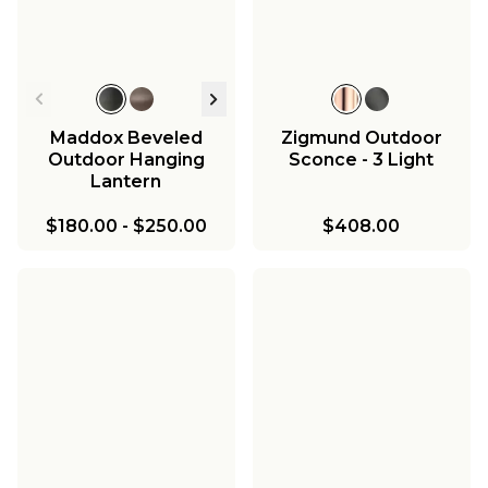
Maddox Beveled
Zigmund Outdoor
Outdoor Hanging
Sconce - 3 Light
Lantern
$180.00
-
$250.00
$408.00