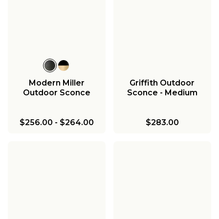
Modern Miller
Griffith Outdoor
Outdoor Sconce
Sconce - Medium
$256.00
-
$264.00
$283.00