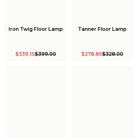
Iron Twig Floor Lamp
Tanner Floor Lamp
$339.15
$399.00
$278.80
$328.00