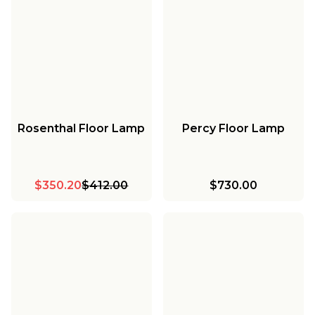
Rosenthal Floor Lamp
Percy Floor Lamp
$350.20
$412.00
$730.00