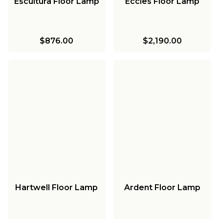
Escultura Floor Lamp
Eccles Floor Lamp
$876.00
$2,190.00
Hartwell Floor Lamp
Ardent Floor Lamp