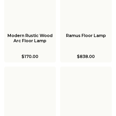
Modern Rustic Wood
Ramus Floor Lamp
Arc Floor Lamp
$170.00
$838.00