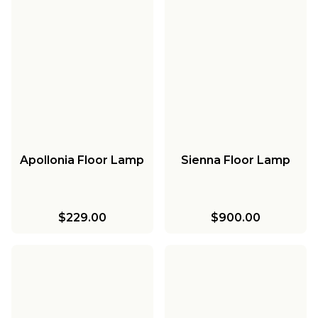
Apollonia Floor Lamp
Sienna Floor Lamp
$229.00
$900.00