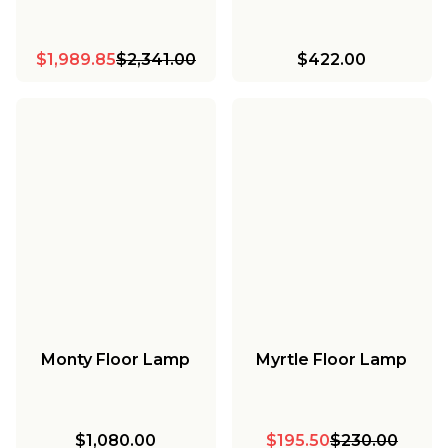
$1,989.85
$2,341.00
$422.00
Monty Floor Lamp
Myrtle Floor Lamp
$1,080.00
$195.50
$230.00