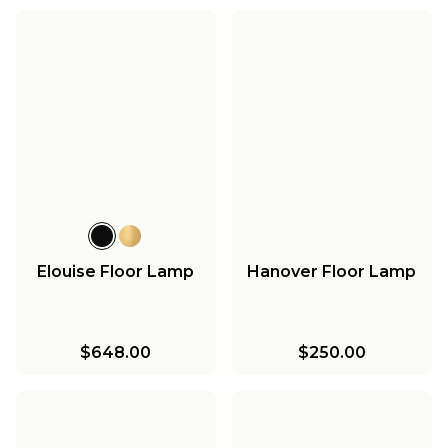
Elouise Floor Lamp
Hanover Floor Lamp
$648.00
$250.00