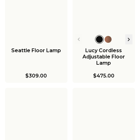
Seattle Floor Lamp
Lucy Cordless
Adjustable Floor
Lamp
$309.00
$475.00