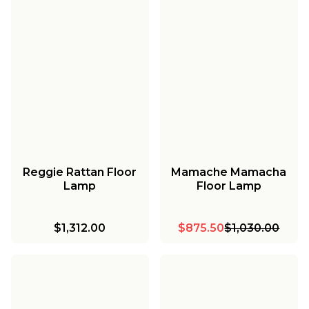
Reggie Rattan Floor
Mamache Mamacha
Lamp
Floor Lamp
$1,312.00
$875.50
$1,030.00