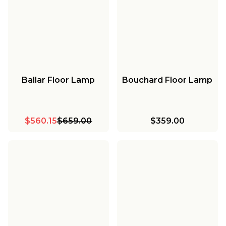
Ballar Floor Lamp
Bouchard Floor Lamp
$560.15
$659.00
$359.00