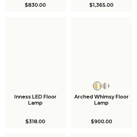
$830.00
$1,365.00
Inness LED Floor
Arched Whimsy Floor
Lamp
Lamp
$318.00
$900.00