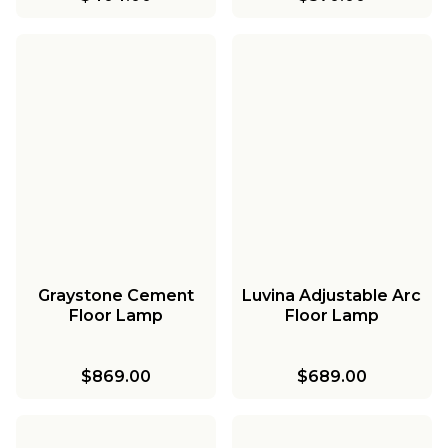
Graystone Cement
Luvina Adjustable Arc
Floor Lamp
Floor Lamp
$869.00
$689.00