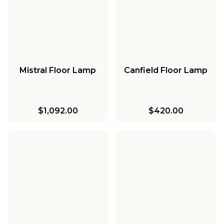
Mistral Floor Lamp
Canfield Floor Lamp
$1,092.00
$420.00