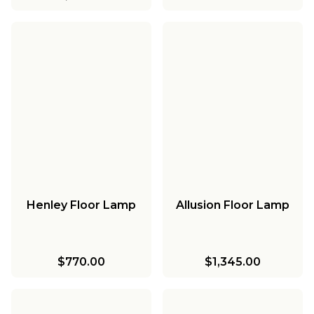
Henley Floor Lamp
Allusion Floor Lamp
$770.00
$1,345.00