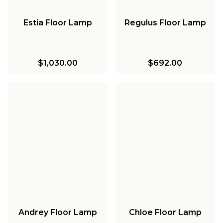
Estia Floor Lamp
Regulus Floor Lamp
$1,030.00
$692.00
Andrey Floor Lamp
Chloe Floor Lamp