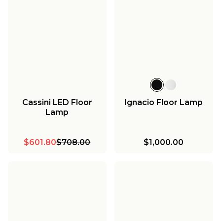
Cassini LED Floor
Ignacio Floor Lamp
Lamp
$601.80
$708.00
$1,000.00