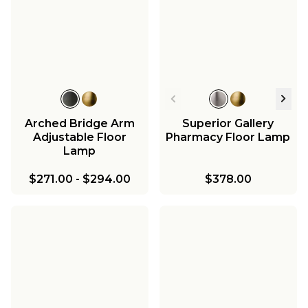
Arched Bridge Arm
Superior Gallery
Adjustable Floor
Pharmacy Floor Lamp
Lamp
$271.00
-
$294.00
$378.00