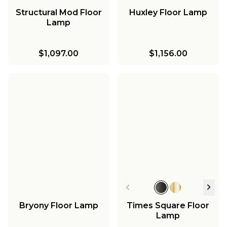
Structural Mod Floor
Huxley Floor Lamp
Lamp
$1,097.00
$1,156.00
Bryony Floor Lamp
Times Square Floor
Lamp