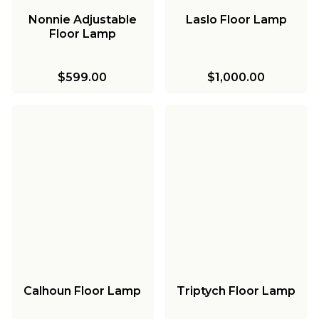
Nonnie Adjustable
Laslo Floor Lamp
Floor Lamp
$599.00
$1,000.00
Calhoun Floor Lamp
Triptych Floor Lamp