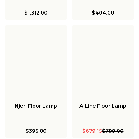
$1,312.00
$404.00
Njeri Floor Lamp
A-Line Floor Lamp
$395.00
$679.15
$799.00