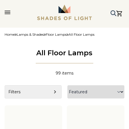
Home
Lamps & Shades
Floor Lamps
All Floor Lamps
All Floor Lamps
99
items
Filters