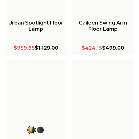
Urban Spotlight Floor
Caileen Swing Arm
Lamp
Floor Lamp
$959.65
$1,129.00
$424.15
$499.00