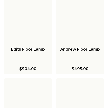
Edith Floor Lamp
Andrew Floor Lamp
$904.00
$495.00