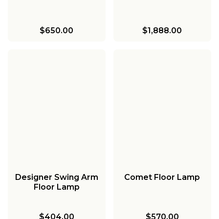
$650.00
$1,888.00
Designer Swing Arm
Comet Floor Lamp
Floor Lamp
$404.00
$570.00