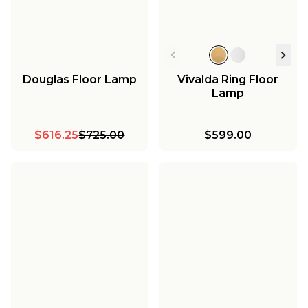
Douglas Floor Lamp
Vivalda Ring Floor
Lamp
$616.25
$725.00
$599.00