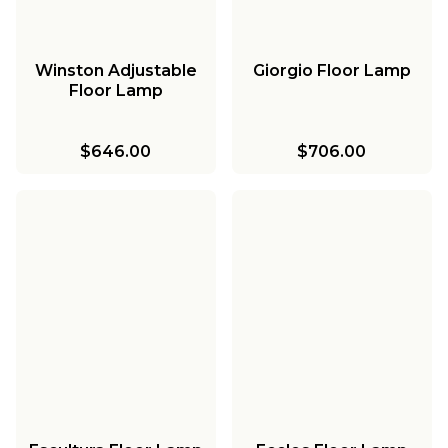
Winston Adjustable
Giorgio Floor Lamp
Floor Lamp
$646.00
$706.00