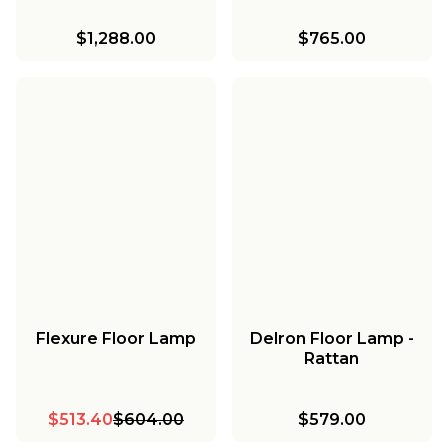
$1,288.00
$765.00
Flexure Floor Lamp
Delron Floor Lamp -
Rattan
$513.40
$604.00
$579.00