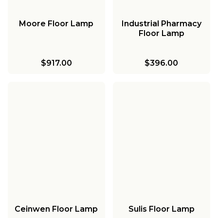
Moore Floor Lamp
Industrial Pharmacy
Floor Lamp
$917.00
$396.00
Ceinwen Floor Lamp
Sulis Floor Lamp