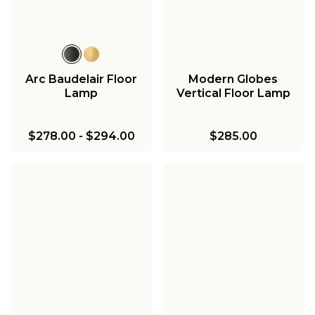
Arc Baudelair Floor
Modern Globes
Lamp
Vertical Floor Lamp
$278.00
-
$294.00
$285.00