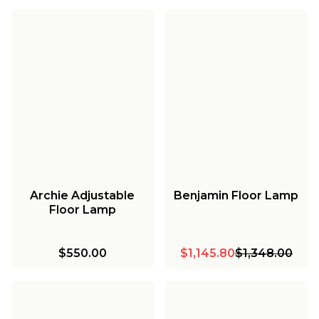
Archie Adjustable
Benjamin Floor Lamp
Floor Lamp
$550.00
$1,145.80
$1,348.00