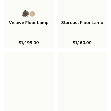
Veluwe Floor Lamp
Stardust Floor Lamp
$1,499.00
$1,160.00