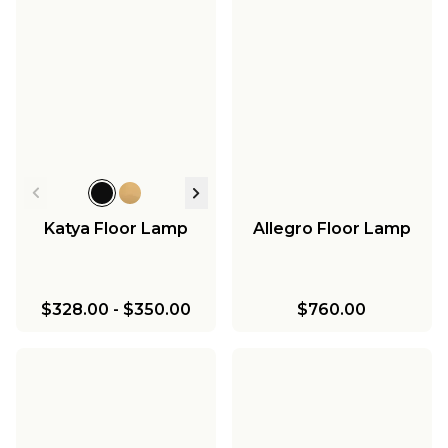
Katya Floor Lamp
Allegro Floor Lamp
$328.00
-
$350.00
$760.00